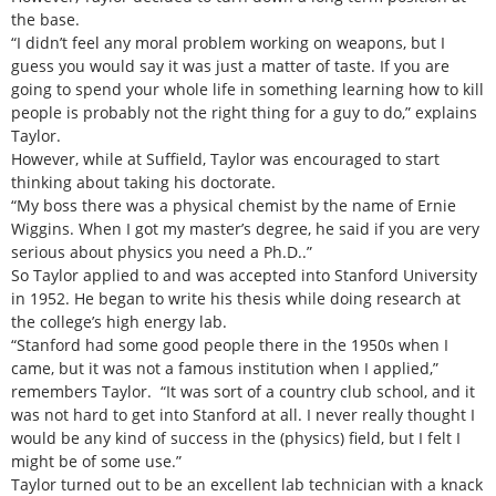
the base.
“I didn’t feel any moral problem working on weapons, but I
guess you would say it was just a matter of taste. If you are
going to spend your whole life in something learning how to kill
people is probably not the right thing for a guy to do,” explains
Taylor.
However, while at Suffield, Taylor was encouraged to start
thinking about taking his doctorate.
“My boss there was a physical chemist by the name of Ernie
Wiggins. When I got my master’s degree, he said if you are very
serious about physics you need a Ph.D..”
So Taylor applied to and was accepted into Stanford University
in 1952. He began to write his thesis while doing research at
the college’s high energy lab.
“Stanford had some good people there in the 1950s when I
came, but it was not a famous institution when I applied,”
remembers Taylor. “It was sort of a country club school, and it
was not hard to get into Stanford at all. I never really thought I
would be any kind of success in the (physics) field, but I felt I
might be of some use.”
Taylor turned out to be an excellent lab technician with a knack