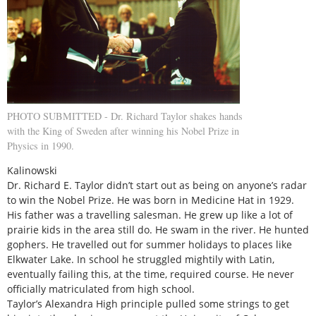
PHOTO SUBMITTED - Dr. Richard Taylor shakes hands
with the King of Sweden after winning his Nobel Prize in
Physics in 1990.
Kalinowski
Dr. Richard E. Taylor didn’t start out as being on anyone’s radar
to win the Nobel Prize. He was born in Medicine Hat in 1929.
His father was a travelling salesman. He grew up like a lot of
prairie kids in the area still do. He swam in the river. He hunted
gophers. He travelled out for summer holidays to places like
Elkwater Lake. In school he struggled mightily with Latin,
eventually failing this, at the time, required course. He never
officially matriculated from high school.
Taylor’s Alexandra High principle pulled some strings to get