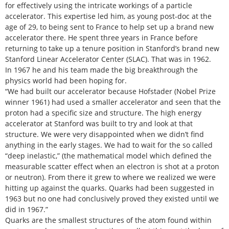
for effectively using the intricate workings of a particle
accelerator. This expertise led him, as young post-doc at the
age of 29, to being sent to France to help set up a brand new
accelerator there. He spent three years in France before
returning to take up a tenure position in Stanford’s brand new
Stanford Linear Accelerator Center (SLAC). That was in 1962.
In 1967 he and his team made the big breakthrough the
physics world had been hoping for.
“We had built our accelerator because Hofstader (Nobel Prize
winner 1961) had used a smaller accelerator and seen that the
proton had a specific size and structure. The high energy
accelerator at Stanford was built to try and look at that
structure. We were very disappointed when we didn’t find
anything in the early stages. We had to wait for the so called
“deep inelastic,” (the mathematical model which defined the
measurable scatter effect when an electron is shot at a proton
or neutron). From there it grew to where we realized we were
hitting up against the quarks. Quarks had been suggested in
1963 but no one had conclusively proved they existed until we
did in 1967.”
Quarks are the smallest structures of the atom found within