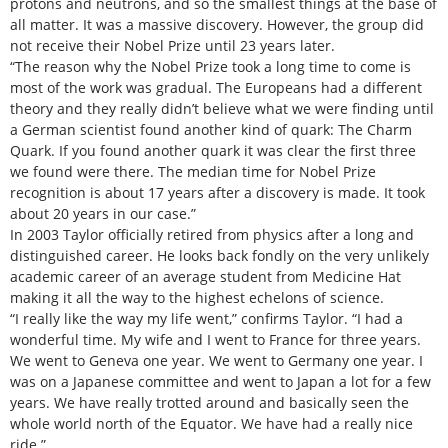
protons and neutrons, and so the smallest things at the base of
all matter. It was a massive discovery. However, the group did
not receive their Nobel Prize until 23 years later.
“The reason why the Nobel Prize took a long time to come is
most of the work was gradual. The Europeans had a different
theory and they really didn’t believe what we were finding until
a German scientist found another kind of quark: The Charm
Quark. If you found another quark it was clear the first three
we found were there. The median time for Nobel Prize
recognition is about 17 years after a discovery is made. It took
about 20 years in our case.”
In 2003 Taylor officially retired from physics after a long and
distinguished career. He looks back fondly on the very unlikely
academic career of an average student from Medicine Hat
making it all the way to the highest echelons of science.
“I really like the way my life went,” confirms Taylor. “I had a
wonderful time. My wife and I went to France for three years.
We went to Geneva one year. We went to Germany one year. I
was on a Japanese committee and went to Japan a lot for a few
years. We have really trotted around and basically seen the
whole world north of the Equator. We have had a really nice
ride.”