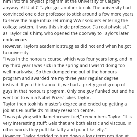
him into the physics program at the University of Calgary
anyway. At U of C Taylor got another break. The university had
convinced one older professor to stick around a few more years
to serve the huge influx returning WW2 soldiers entering the
college system. It was this single professor, (“a real physicist,”
as Taylor calls him), who opened the doorway to Taylor’s later
endeavours.
However, Taylor’s academic struggles did not end when he got
to university.
“I was in the honours course, which was four years long, and in
my third year I was sick in the spring and I wasn’t doing too
well mark-wise. So they dumped me out of the honours
program and awarded me my three year regular degree
instead. If you think about it, we had a pretty good group of
guys in that honours program. Only one guy flunked out and he
went on to win a Nobel Prize,” jokes Taylor.
Taylor then took his master’s degree and ended up getting a
job at CFB Suffield’s military research centre.
“I was playing with flamethrower fuel,” remembers Taylor. “It is
very interesting stuff: Gels that are both elastic and viscous. In
other words they pull like taffy and pour like jelly.”
However, Taylor decided to turn down a long term position at