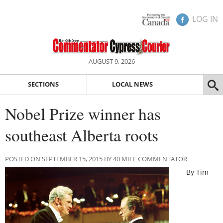
LOG IN
AUGUST 9, 2026
SECTIONS
LOCAL NEWS
Nobel Prize winner has
southeast Alberta roots
POSTED ON SEPTEMBER 15, 2015 BY 40 MILE COMMENTATOR
By Tim