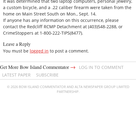
It was determined that two laptop computers, personal jewelry,
a custom bicycle, and a .22 caliber firearm were taken from the
home on Main Street South on Mon., Sept. 14.
If anyone has any information on this occurrence, please
contact the Redcliff RCMP Detachment at (403)548-2288, or
CrimeStoppers at 1-800-222-TIPS(8477).
Leave a Reply
You must be
logged in
to post a comment.
→
Get More Bow Island Commentator
LOG IN TO COMMENT
LATEST PAPER
SUBSCRIBE
© 2026 BOW ISLAND COMMENTATOR AND ALTA NEWSPAPER GROUP LIMITED
PARTNERSHIP.