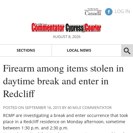
LOG IN
AUGUST 8, 2026
SECTIONS
LOCAL NEWS
Firearm among items stolen in
daytime break and enter in
Redcliff
POSTED ON SEPTEMBER 16, 2015 BY 40 MILE COMMENTATOR
RCMP are investigating a break and enter occurrence that took
place in a Redcliff residence on Monday afternoon, sometime
between 1:30 p.m. and 2:30 p.m.