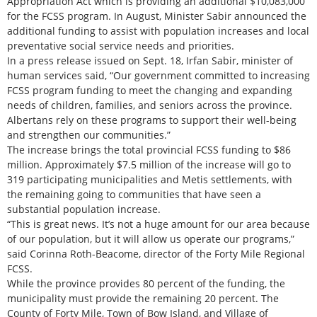
Appropriation Act which is providing an additional $10,083,000
for the FCSS program. In August, Minister Sabir announced the
additional funding to assist with population increases and local
preventative social service needs and priorities.
In a press release issued on Sept. 18, Irfan Sabir, minister of
human services said, “Our government committed to increasing
FCSS program funding to meet the changing and expanding
needs of children, families, and seniors across the province.
Albertans rely on these programs to support their well-being
and strengthen our communities.”
The increase brings the total provincial FCSS funding to $86
million. Approximately $7.5 million of the increase will go to
319 participating municipalities and Metis settlements, with
the remaining going to communities that have seen a
substantial population increase.
“This is great news. It’s not a huge amount for our area because
of our population, but it will allow us operate our programs,”
said Corinna Roth-Beacome, director of the Forty Mile Regional
FCSS.
While the province provides 80 percent of the funding, the
municipality must provide the remaining 20 percent. The
County of Forty Mile, Town of Bow Island, and Village of