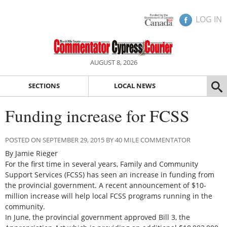
LOG IN
AUGUST 8, 2026
SECTIONS
LOCAL NEWS
Funding increase for FCSS
POSTED ON SEPTEMBER 29, 2015 BY 40 MILE COMMENTATOR
By Jamie Rieger
For the first time in several years, Family and Community
Support Services (FCSS) has seen an increase in funding from
the provincial government. A recent announcement of $10-
million increase will help local FCSS programs running in the
community.
In June, the provincial government approved Bill 3, the