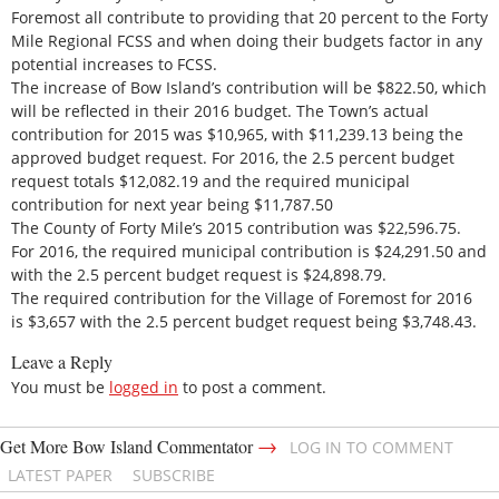
Foremost all contribute to providing that 20 percent to the Forty
Mile Regional FCSS and when doing their budgets factor in any
potential increases to FCSS.
The increase of Bow Island’s contribution will be $822.50, which
will be reflected in their 2016 budget. The Town’s actual
contribution for 2015 was $10,965, with $11,239.13 being the
approved budget request. For 2016, the 2.5 percent budget
request totals $12,082.19 and the required municipal
contribution for next year being $11,787.50
The County of Forty Mile’s 2015 contribution was $22,596.75.
For 2016, the required municipal contribution is $24,291.50 and
with the 2.5 percent budget request is $24,898.79.
The required contribution for the Village of Foremost for 2016
is $3,657 with the 2.5 percent budget request being $3,748.43.
Leave a Reply
You must be
logged in
to post a comment.
→
Get More Bow Island Commentator
LOG IN TO COMMENT
LATEST PAPER
SUBSCRIBE