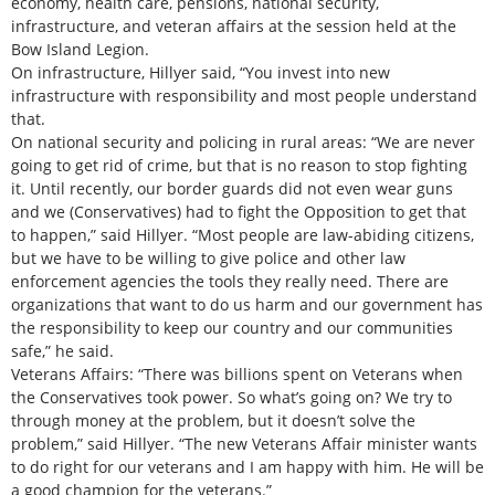
economy, health care, pensions, national security,
infrastructure, and veteran affairs at the session held at the
Bow Island Legion.
On infrastructure, Hillyer said, “You invest into new
infrastructure with responsibility and most people understand
that.
On national security and policing in rural areas: “We are never
going to get rid of crime, but that is no reason to stop fighting
it. Until recently, our border guards did not even wear guns
and we (Conservatives) had to fight the Opposition to get that
to happen,” said Hillyer. “Most people are law-abiding citizens,
but we have to be willing to give police and other law
enforcement agencies the tools they really need. There are
organizations that want to do us harm and our government has
the responsibility to keep our country and our communities
safe,” he said.
Veterans Affairs: “There was billions spent on Veterans when
the Conservatives took power. So what’s going on? We try to
through money at the problem, but it doesn’t solve the
problem,” said Hillyer. “The new Veterans Affair minister wants
to do right for our veterans and I am happy with him. He will be
a good champion for the veterans.”