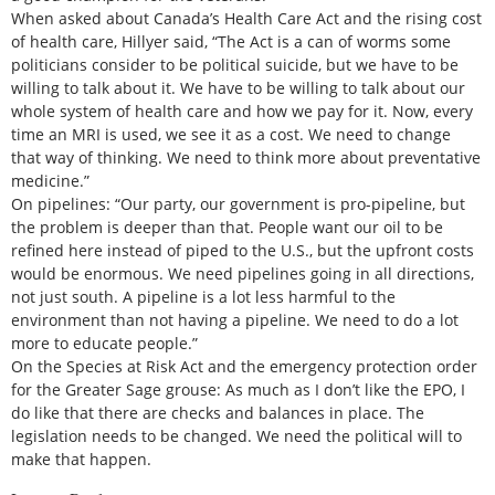
When asked about Canada’s Health Care Act and the rising cost
of health care, Hillyer said, “The Act is a can of worms some
politicians consider to be political suicide, but we have to be
willing to talk about it. We have to be willing to talk about our
whole system of health care and how we pay for it. Now, every
time an MRI is used, we see it as a cost. We need to change
that way of thinking. We need to think more about preventative
medicine.”
On pipelines: “Our party, our government is pro-pipeline, but
the problem is deeper than that. People want our oil to be
refined here instead of piped to the U.S., but the upfront costs
would be enormous. We need pipelines going in all directions,
not just south. A pipeline is a lot less harmful to the
environment than not having a pipeline. We need to do a lot
more to educate people.”
On the Species at Risk Act and the emergency protection order
for the Greater Sage grouse: As much as I don’t like the EPO, I
do like that there are checks and balances in place. The
legislation needs to be changed. We need the political will to
make that happen.