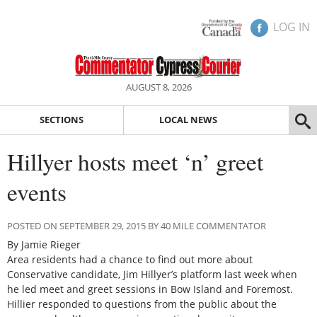
LOG IN
AUGUST 8, 2026
SECTIONS
LOCAL NEWS
Hillyer hosts meet ‘n’ greet
events
POSTED ON SEPTEMBER 29, 2015 BY 40 MILE COMMENTATOR
By Jamie Rieger
Area residents had a chance to find out more about
Conservative candidate, Jim Hillyer’s platform last week when
he led meet and greet sessions in Bow Island and Foremost.
Hillier responded to questions from the public about the