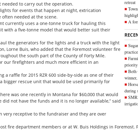
retreat
 needed to carry out the operation.
Town 
ights for events that happen at night, extrication
highlig
e often needed at the scene.
A for
t currently uses a one-tonne truck for hauling this
it with a five-tonne model that would better suit their
RECE
aul the generators for the lights and a truck with the light
Sugar
son, Lorne Buis, who added that the Foremost volunteer fire
practice
oughout the south part of the County of Forty Mile.
Farmi
r our firefighters and much more efficient in an
priority
Beth
ng a raffle for 2015 RZR 600 side-by-side as one of their
winner,
 a bigger rescue unit that would be used primarily for
Horse
during 
 there was one recently in Montana for $60,000 that would
SMRID
did not have the funds and it is no longer available,” said
irrigat
 very receptive to the fundraiser and they are over
most fire department members or at W. Buis Holdings in Foremost. F