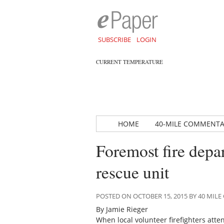
SUBSCRIBE
LOGIN
CURRENT TEMPERATURE
HOME
40-MILE COMMENT
Foremost fire depa
rescue unit
POSTED ON OCTOBER 15, 2015 BY 40 MI
By Jamie Rieger
When local volunteer firefighters atten