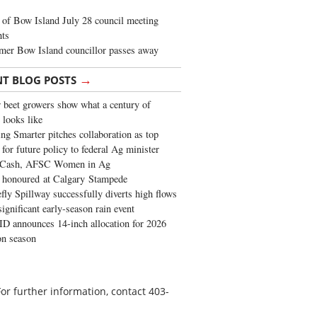
of Bow Island July 28 council meeting
hts
mer Bow Island councillor passes away
→
NT BLOG POSTS
 beet growers show what a century of
 looks like
ng Smarter pitches collaboration as top
 for future policy to federal Ag minister
 Cash, AFSC Women in Ag
 honoured at Calgary Stampede
fly Spillway successfully diverts high flows
significant early-season rain event
 announces 14-inch allocation for 2026
ion season
or further information, contact 403-