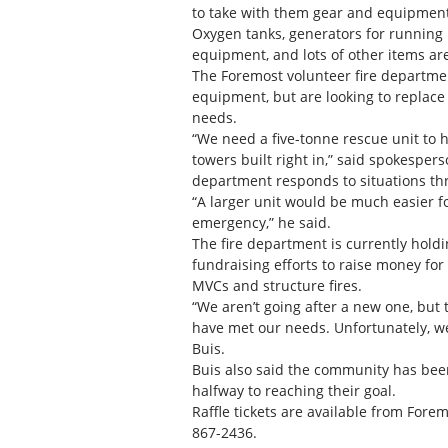
to take with them gear and equipment
Oxygen tanks, generators for running l
equipment, and lots of other items ar
The Foremost volunteer fire departmen
equipment, but are looking to replace 
needs.
“We need a five-tonne rescue unit to h
towers built right in,” said spokesper
department responds to situations thr
“A larger unit would be much easier fo
emergency,” he said.
The fire department is currently holdi
fundraising efforts to raise money for
MVCs and structure fires.
“We aren’t going after a new one, but
have met our needs. Unfortunately, we 
Buis.
Buis also said the community has been
halfway to reaching their goal.
Raffle tickets are available from Fore
867-2436.