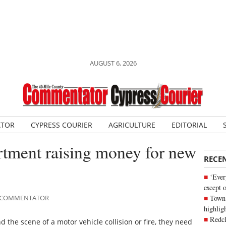
AUGUST 6, 2026
ATOR
CYPRESS COURIER
AGRICULTURE
EDITORIAL
rtment raising money for new
RECE
‘Ever
except 
Town 
LE COMMENTATOR
highli
Redcl
d the scene of a motor vehicle collision or fire, they need