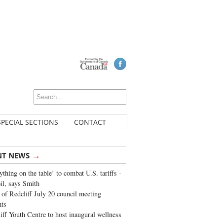
SPECIAL SECTIONS
CONTACT
→
NT NEWS
ything on the table’ to combat U.S. tariffs -
oil, says Smith
of Redcliff July 20 council meeting
ghts
iff Youth Centre to host inaugural wellness