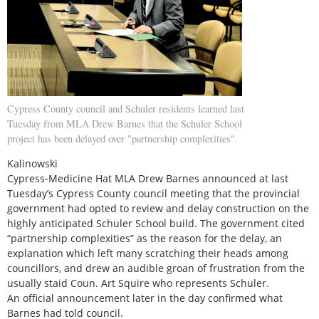
Cypress County council and Schuler residents learned last
Tuesday from MLA Drew Barnes that the Schuler School
project has been delayed over "partnership complexities".
Kalinowski
Cypress-Medicine Hat MLA Drew Barnes announced at last
Tuesday’s Cypress County council meeting that the provincial
government had opted to review and delay construction on the
highly anticipated Schuler School build. The government cited
“partnership complexities” as the reason for the delay, an
explanation which left many scratching their heads among
councillors, and drew an audible groan of frustration from the
usually staid Coun. Art Squire who represents Schuler.
An official announcement later in the day confirmed what
Barnes had told council.