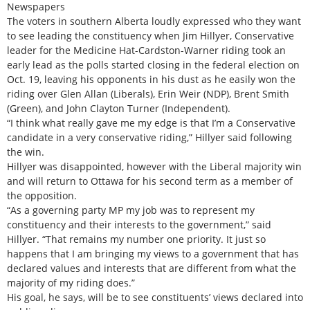
Newspapers
The voters in southern Alberta loudly expressed who they want
to see leading the constituency when Jim Hillyer, Conservative
leader for the Medicine Hat-Cardston-Warner riding took an
early lead as the polls started closing in the federal election on
Oct. 19, leaving his opponents in his dust as he easily won the
riding over Glen Allan (Liberals), Erin Weir (NDP), Brent Smith
(Green), and John Clayton Turner (Independent).
“I think what really gave me my edge is that I’m a Conservative
candidate in a very conservative riding,” Hillyer said following
the win.
Hillyer was disappointed, however with the Liberal majority win
and will return to Ottawa for his second term as a member of
the opposition.
“As a governing party MP my job was to represent my
constituency and their interests to the government,” said
Hillyer. “That remains my number one priority. It just so
happens that I am bringing my views to a government that has
declared values and interests that are different from what the
majority of my riding does.”
His goal, he says, will be to see constituents’ views declared into