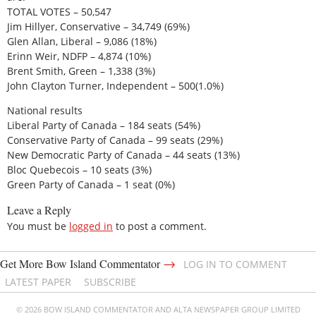
TOTAL VOTES – 50,547
Jim Hillyer, Conservative – 34,749 (69%)
Glen Allan, Liberal – 9,086 (18%)
Erinn Weir, NDFP – 4,874 (10%)
Brent Smith, Green – 1,338 (3%)
John Clayton Turner, Independent – 500(1.0%)
National results
Liberal Party of Canada – 184 seats (54%)
Conservative Party of Canada – 99 seats (29%)
New Democratic Party of Canada – 44 seats (13%)
Bloc Quebecois – 10 seats (3%)
Green Party of Canada – 1 seat (0%)
Leave a Reply
You must be
logged in
to post a comment.
→
Get More Bow Island Commentator
LOG IN TO COMMENT
LATEST PAPER
SUBSCRIBE
© 2026 BOW ISLAND COMMENTATOR AND ALTA NEWSPAPER GROUP LIMITED