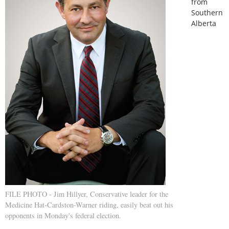
from
Southern
Alberta
FILE PHOTO - Jim Hillyer, Conservative leader for the
Medicine Hat-Cardston-Warner riding, easily beat out his
opponents in Monday's federal election.