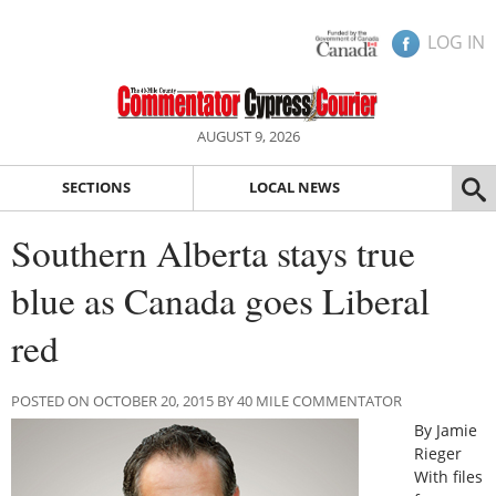
LOG IN
AUGUST 9, 2026
SECTIONS
LOCAL NEWS
Southern Alberta stays true
blue as Canada goes Liberal
red
POSTED ON OCTOBER 20, 2015 BY 40 MILE COMMENTATOR
By Jamie
Rieger
With files