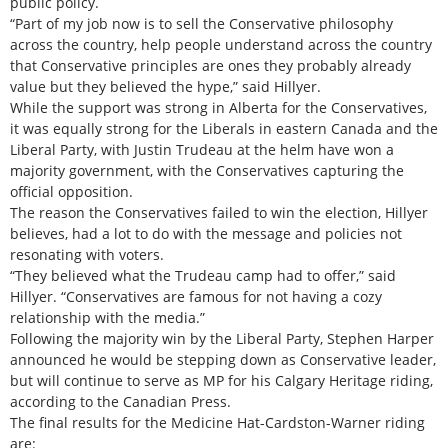
public policy.
“Part of my job now is to sell the Conservative philosophy
across the country, help people understand across the country
that Conservative principles are ones they probably already
value but they believed the hype,” said Hillyer.
While the support was strong in Alberta for the Conservatives,
it was equally strong for the Liberals in eastern Canada and the
Liberal Party, with Justin Trudeau at the helm have won a
majority government, with the Conservatives capturing the
official opposition.
The reason the Conservatives failed to win the election, Hillyer
believes, had a lot to do with the message and policies not
resonating with voters.
“They believed what the Trudeau camp had to offer,” said
Hillyer. “Conservatives are famous for not having a cozy
relationship with the media.”
Following the majority win by the Liberal Party, Stephen Harper
announced he would be stepping down as Conservative leader,
but will continue to serve as MP for his Calgary Heritage riding,
according to the Canadian Press.
The final results for the Medicine Hat-Cardston-Warner riding
are: