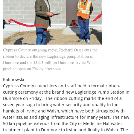
Cypress County outgoing reeve, Richard Oster cuts the
ribbon to declare the new Eagleridge pump station in
Dunmore and the $14.3-million Dunmore-Irvine-Walsh
pipeline open on Friday afternoon.
Kalinowski
Cypress County councillors and staff held a formal ribbon-
cutting ceremony at the brand new Eagleridge Pump Station in
Dunmore on Friday. The ribbon-cutting marks the end of a
seven year saga to bring water security and quality to the
hamlets of Irvine and Walsh, which have both struggled with
water issues and aging infrastructure for many years. The new
50 km pipeline extends from the City of Medicine Hat water
treatment plant to Dunmore to Irvine and finally to Walsh. The