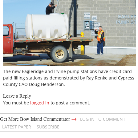
The new Eagleridge and Irvine pump stations have credit card
paid filling stations as demonstrated by Ray Renke and Cypress
County CAO Doug Henderson.
Leave a Reply
You must be
logged in
to post a comment.
→
Get More Bow Island Commentator
LOG IN TO COMMENT
LATEST PAPER
SUBSCRIBE