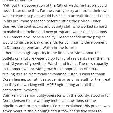
“Without the cooperation of the City of Medicine Hat we could
never have done this. For the county to try and build their own
water treatment plant would have been unrealistic,” said Oster.
In his preliminary speech before cutting the ribbon, Oster
thanked the contractors and county staff who worked so hard
to make the pipeline and new pump and water filling stations
in Dunmore and Irvine a reality. He felt confident the project
would continue to pay dividends for community development
in Dunmore, Irvine and Walsh in the future.
“There is enough capacity in the line to provide about 130
outlets on a future water co-op for rural residents near the line
and 18 years of growth for Walsh and Irvine. The new capacity
in Dunmore will provide growth to a population of 3,200,
tripling its size from today,” explained Oster. “I wish to thank
Doran Jensen, our utilities supervisor, and his staff for the great
job they did working with MPE Engineering and all the
contractors involved.”
Dain Perrior, senior utility operator with the county, stood in for
Doran Jensen to answer any technical questions on the
pipelines and pump stations. Perrior explained this project was
seven years in the planning and it took nearly two years to