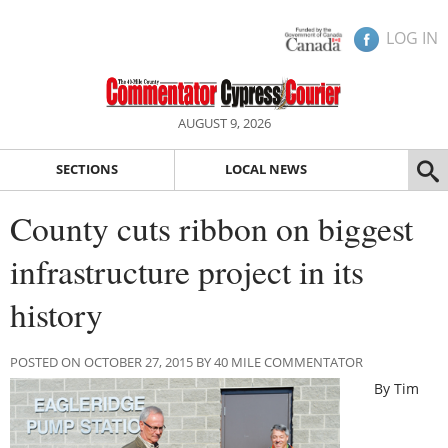
LOG IN
AUGUST 9, 2026
SECTIONS
LOCAL NEWS
County cuts ribbon on biggest
infrastructure project in its
history
POSTED ON OCTOBER 27, 2015 BY 40 MILE COMMENTATOR
By Tim