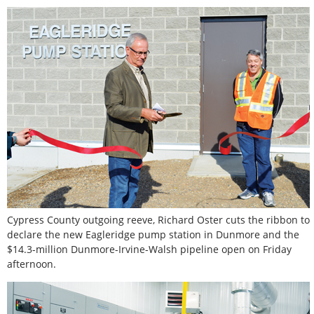
Cypress County outgoing reeve, Richard Oster cuts the ribbon to
declare the new Eagleridge pump station in Dunmore and the
$14.3-million Dunmore-Irvine-Walsh pipeline open on Friday
afternoon.