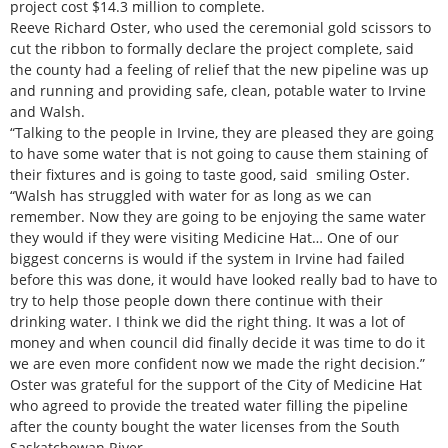
project cost $14.3 million to complete.
Reeve Richard Oster, who used the ceremonial gold scissors to
cut the ribbon to formally declare the project complete, said
the county had a feeling of relief that the new pipeline was up
and running and providing safe, clean, potable water to Irvine
and Walsh.
“Talking to the people in Irvine, they are pleased they are going
to have some water that is not going to cause them staining of
their fixtures and is going to taste good, said smiling Oster.
“Walsh has struggled with water for as long as we can
remember. Now they are going to be enjoying the same water
they would if they were visiting Medicine Hat… One of our
biggest concerns is would if the system in Irvine had failed
before this was done, it would have looked really bad to have to
try to help those people down there continue with their
drinking water. I think we did the right thing. It was a lot of
money and when council did finally decide it was time to do it
we are even more confident now we made the right decision.”
Oster was grateful for the support of the City of Medicine Hat
who agreed to provide the treated water filling the pipeline
after the county bought the water licenses from the South
Saskatchewan River.