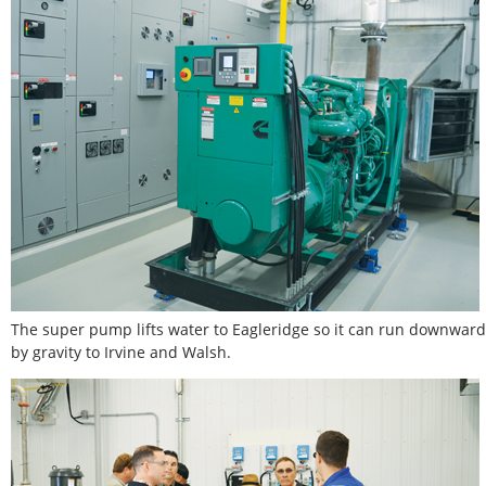
The super pump lifts water to Eagleridge so it can run downward
by gravity to Irvine and Walsh.