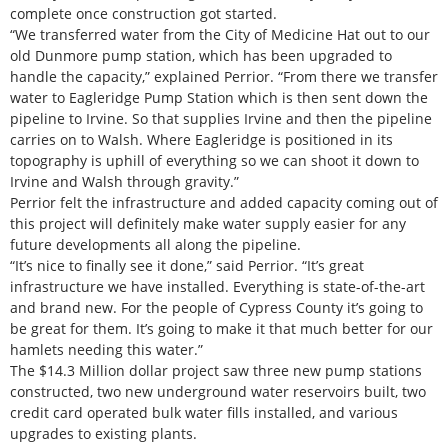
complete once construction got started.
“We transferred water from the City of Medicine Hat out to our
old Dunmore pump station, which has been upgraded to
handle the capacity,” explained Perrior. “From there we transfer
water to Eagleridge Pump Station which is then sent down the
pipeline to Irvine. So that supplies Irvine and then the pipeline
carries on to Walsh. Where Eagleridge is positioned in its
topography is uphill of everything so we can shoot it down to
Irvine and Walsh through gravity.”
Perrior felt the infrastructure and added capacity coming out of
this project will definitely make water supply easier for any
future developments all along the pipeline.
“It’s nice to finally see it done,” said Perrior. “It’s great
infrastructure we have installed. Everything is state-of-the-art
and brand new. For the people of Cypress County it’s going to
be great for them. It’s going to make it that much better for our
hamlets needing this water.”
The $14.3 Million dollar project saw three new pump stations
constructed, two new underground water reservoirs built, two
credit card operated bulk water fills installed, and various
upgrades to existing plants.