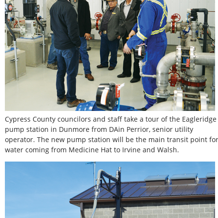
Cypress County councilors and staff take a tour of the Eagleridge
pump station in Dunmore from DAin Perrior, senior utility
operator. The new pump station will be the main transit point fo
water coming from Medicine Hat to Irvine and Walsh.