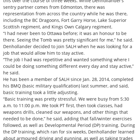
this over the course of three weeks. While Denhollander’s
sentry partner comes from Edmonton, there was
representation from across the country while he was there,
including the BC Dragoons, Fort Garry Horse, Lake Superior
Scottish regiment, and Kings Own Calgary regiment.
“I had never been to Ottawa before; it was an honour to be
there. Seeing the Tomb was pretty significant for me,” he said.
Denhollander decided to join SALH when he was looking for a
job that would allow him to stay active.
“The job I had was repetitive and wanted something where I
could be doing something different every day and stay active,”
he said.
He has been a member of SALH since Jan. 28, 2014, completed
his BMQ (basic military qualification) last summer, and said,
basic training took a little adjusting.
“Basic training was pretty stressful. We were busy from 5:30
a.m. to 11:00 p.m. We took PT first, then took classes, had
weapons drills, cleaned our weapons, and other things that
needed to be done,” he said, adding that fall/winter exercises
followed, as well as Developmental Period (DP) training. During
the DP training, which ran for six weeks, Denhollander learned
about armoured driving and gunning, as well as taking trades