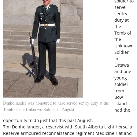
soldier to
serve
sentry
duty at
the
Tomb of
the
Unknown
Soldier
in
Ottawa
and one
young
soldier
from
Bow
Denhollander was honoured to have served sentry duty at the
Island
Tomb of the Unknown Soldier in August.
had the
opportunity to do just that this past August.
Tim Denhollander, a reservist with South Alberta Light Horse, a
Reserve armoured reconnaissance regiment Medicine Hat and