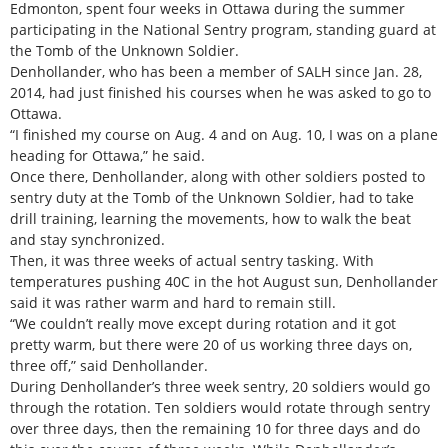
Edmonton, spent four weeks in Ottawa during the summer
participating in the National Sentry program, standing guard at
the Tomb of the Unknown Soldier.
Denhollander, who has been a member of SALH since Jan. 28,
2014, had just finished his courses when he was asked to go to
Ottawa.
“I finished my course on Aug. 4 and on Aug. 10, I was on a plane
heading for Ottawa,” he said.
Once there, Denhollander, along with other soldiers posted to
sentry duty at the Tomb of the Unknown Soldier, had to take
drill training, learning the movements, how to walk the beat
and stay synchronized.
Then, it was three weeks of actual sentry tasking. With
temperatures pushing 40C in the hot August sun, Denhollander
said it was rather warm and hard to remain still.
“We couldn’t really move except during rotation and it got
pretty warm, but there were 20 of us working three days on,
three off,” said Denhollander.
During Denhollander’s three week sentry, 20 soldiers would go
through the rotation. Ten soldiers would rotate through sentry
over three days, then the remaining 10 for three days and do