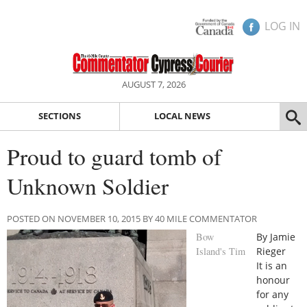
LOG IN
AUGUST 7, 2026
SECTIONS
LOCAL NEWS
Proud to guard tomb of
Unknown Soldier
POSTED ON NOVEMBER 10, 2015 BY 40 MILE COMMENTATOR
Bow
By Jamie
Island's Tim
Rieger
It is an
honour
for any