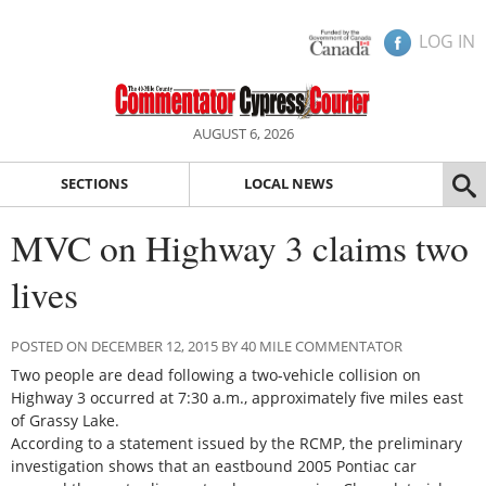
LOG IN
AUGUST 6, 2026
SECTIONS
LOCAL NEWS
MVC on Highway 3 claims two
lives
POSTED ON DECEMBER 12, 2015 BY 40 MILE COMMENTATOR
Two people are dead following a two-vehicle collision on
Highway 3 occurred at 7:30 a.m., approximately five miles east
of Grassy Lake.
According to a statement issued by the RCMP, the preliminary
investigation shows that an eastbound 2005 Pontiac car