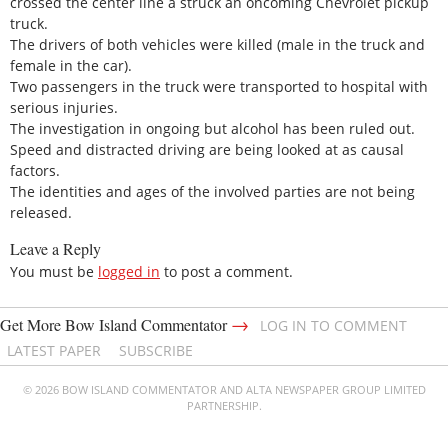
crossed the center line a struck an oncoming Chevrolet pickup
truck.
The drivers of both vehicles were killed (male in the truck and
female in the car).
Two passengers in the truck were transported to hospital with
serious injuries.
The investigation in ongoing but alcohol has been ruled out.
Speed and distracted driving are being looked at as causal
factors.
The identities and ages of the involved parties are not being
released.
Leave a Reply
You must be
logged in
to post a comment.
→
Get More Bow Island Commentator
LOG IN TO COMMENT
LATEST PAPER
SUBSCRIBE
© 2026 BOW ISLAND COMMENTATOR AND ALTA NEWSPAPER GROUP LIMITED
PARTNERSHIP.