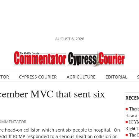
AUGUST 6, 2026
ATOR
CYPRESS COURIER
AGRICULTURE
EDITORIAL
cember MVC that sent six
RECE
These
Have a 
ICYM
 COMMENTATOR
Right 
 head-on collision which sent six people to hospital. On
The B
cliff RCMP responded to a serious head on collision on