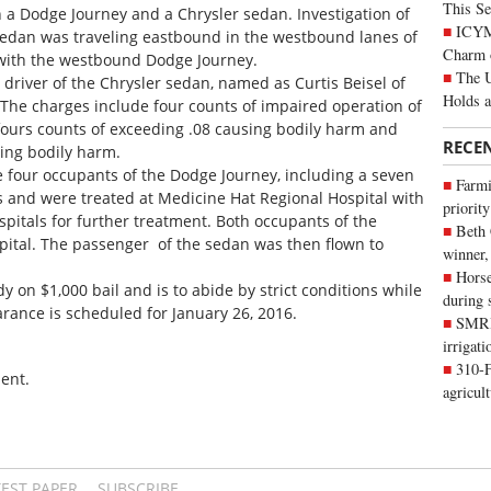
This Se
 Dodge Journey and a Chrysler sedan. Investigation of
ICYMI
 sedan was traveling eastbound in the westbound lanes of
Charm 
 with the westbound Dodge Journey.
The U
driver of the Chrysler sedan, named as Curtis Beisel of
Holds 
The charges include four counts of impaired operation of
fours counts of exceeding .08 causing bodily harm and
RECE
ing bodily harm.
the four occupants of the Dodge Journey, including a seven
Farmi
es and were treated at Medicine Hat Regional Hospital with
priority
spitals for further treatment. Both occupants of the
Beth
pital. The passenger of the sedan was then flown to
winner,
Horse
y on $1,000 bail and is to abide by strict conditions while
during 
earance is scheduled for January 26, 2016.
SMRID
irrigat
310-F
ent.
agricul
TEST PAPER
SUBSCRIBE