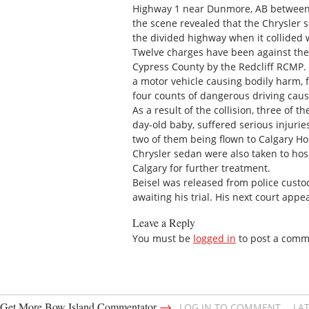
Highway 1 near Dunmore, AB between a
the scene revealed that the Chrysler
the divided highway when it collided
Twelve charges have been against the 
Cypress County by the Redcliff RCMP. 
a motor vehicle causing bodily harm, 
four counts of dangerous driving caus
As a result of the collision, three of 
day-old baby, suffered serious injuri
two of them being flown to Calgary Ho
Chrysler sedan were also taken to hos
Calgary for further treatment.
Beisel was released from police custod
awaiting his trial. His next court app
Leave a Reply
You must be
logged in
to post a comm
→
Get More Bow Island Commentator
LOG IN TO COMMENT
LA