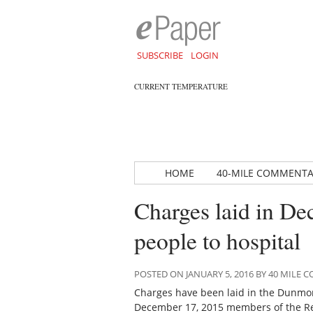
SUBSCRIBE
LOGIN
CURRENT TEMPERATURE
HOME
40-MILE COMMENT
Charges laid in De
people to hospital
POSTED ON JANUARY 5, 2016 BY 40 MILE
Charges have been laid in the Dunmore
December 17, 2015 members of the Red