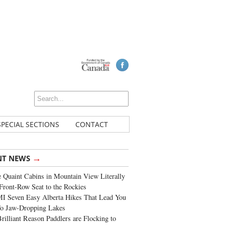
SPECIAL SECTIONS
CONTACT
→
NT NEWS
 Quaint Cabins in Mountain View Literally
Front-Row Seat to the Rockies
I Seven Easy Alberta Hikes That Lead You
To Jaw-Dropping Lakes
rilliant Reason Paddlers are Flocking to