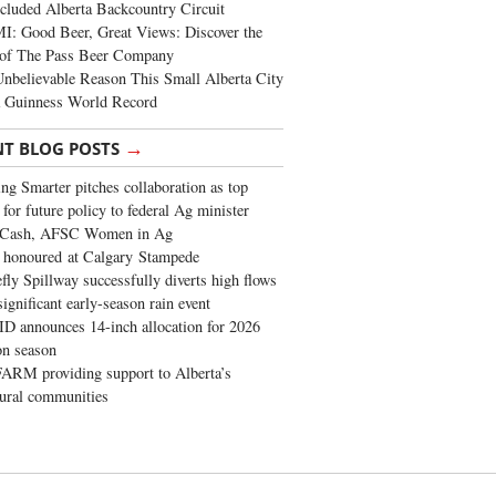
cluded Alberta Backcountry Circuit
: Good Beer, Great Views: Discover the
of The Pass Beer Company
nbelievable Reason This Small Alberta City
a Guinness World Record
→
NT BLOG POSTS
ng Smarter pitches collaboration as top
 for future policy to federal Ag minister
 Cash, AFSC Women in Ag
 honoured at Calgary Stampede
fly Spillway successfully diverts high flows
significant early-season rain event
 announces 14-inch allocation for 2026
ion season
ARM providing support to Alberta’s
tural communities