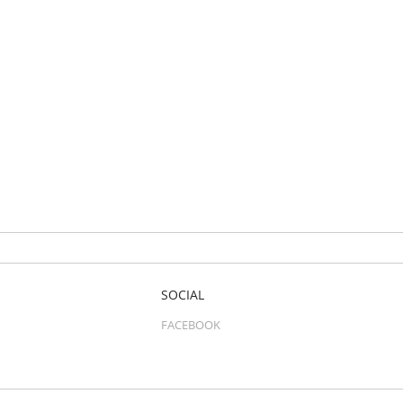
SOCIAL
FACEBOOK