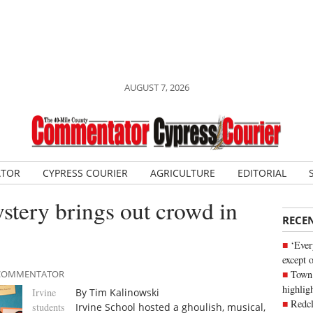
AUGUST 7, 2026
ATOR
CYPRESS COURIER
AGRICULTURE
EDITORIAL
tery brings out crowd in
RECE
‘Ever
except 
Town 
E COMMENTATOR
highli
Irvine
By Tim Kalinowski
Redcl
students
Irvine School hosted a ghoulish, musical,