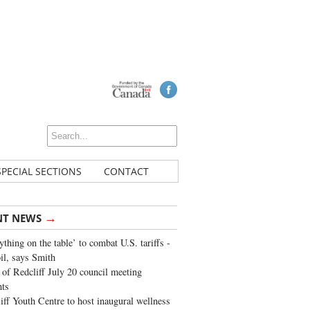
SPECIAL SECTIONS
CONTACT
→
NT NEWS
ything on the table’ to combat U.S. tariffs -
oil, says Smith
of Redcliff July 20 council meeting
ghts
iff Youth Centre to host inaugural wellness