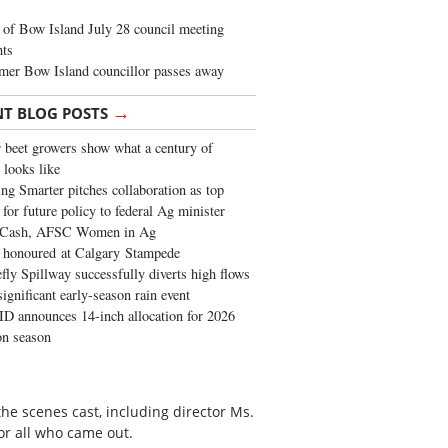
of Bow Island July 28 council meeting
hts
mer Bow Island councillor passes away
→
NT BLOG POSTS
 beet growers show what a century of
 looks like
ng Smarter pitches collaboration as top
 for future policy to federal Ag minister
 Cash, AFSC Women in Ag
 honoured at Calgary Stampede
fly Spillway successfully diverts high flows
significant early-season rain event
 announces 14-inch allocation for 2026
ion season
he scenes cast, including director Ms.
or all who came out.