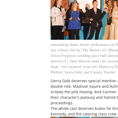
entertaining dinner theatre performance on Fr
was a house full for "Oh, Horrors It's Murde
Alison Ferguson ((holding glass ball) playin
detective Lt. Dani Morrow makes her accusat
finale. Also pictured, from left: Madisson D
Philbert, Sierra Gold, and Carmen Traichel.
Sierra Gold deserves special mention 
double role. Madison Squire and Azl
to keep the plot moving. And Carmen T
their character’s jealousy and hatred
proceedings.
The whole cast deserves kudos for bri
Kennedy, and the catering class crew 