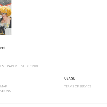
ent.
TEST PAPER
SUBSCRIBE
USAGE
 MAP
TERMS OF SERVICE
CATIONS