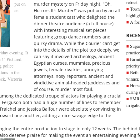
retreat
put on
murder mystery on Friday night. “Oh,
Town 
an
Horrors It’s Murder!” was put on by an all
highlig
female student cast who delighted the
A for
dinner theatre audience (a full house)
with interesting musical set pieces
RECE
featuring group dance numbers and
quirky drama. While the Courier can’t get
Sugar
into the details of the plot too deeply, we
iday evening. It
practice
can say it involved archeology, ancient
r!" Pictured:
Farmi
Egyptian curses, mummies, precious
g police
priority
jewels, female rivalries, annoying
ions in the
Beth
attorneys, nosy reporters, ancient and
yck, Victoria
winner,
vindictive animal-headed goddesses and,
Horse
of course, murder most foul.
during 
among the dedicated troupe of actors for playing a crucial
SMRID
in Ferguson both had a huge number of lines to remember
irrigat
raichel and Jessica Balfour were absolutely convincing in
 toward one another, adding a nice savage edge to the
nging the entire production to stage in only 12 weeks. The behind t
also deserve praise for making the event an entertaining evening f