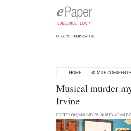
SUBSCRIBE
LOGIN
CURRENT TEMPERATURE
HOME
40-MILE COMMENT
Musical murder mys
Irvine
POSTED ON JANUARY 26, 2016 BY 40 MIL