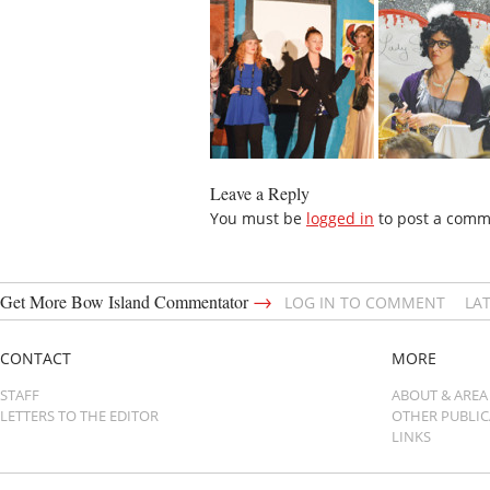
Leave a Reply
You must be
logged in
to post a comm
→
Get More Bow Island Commentator
LOG IN TO COMMENT
LA
CONTACT
MORE
STAFF
ABOUT & AREA
LETTERS TO THE EDITOR
OTHER PUBLI
LINKS