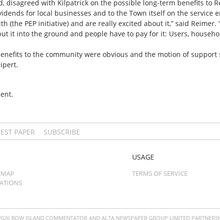
 disagreed with Kilpatrick on the possible long-term benefits to Re
dends for local businesses and to the Town itself on the service e
 (the PEP initiative) and are really excited about it,” said Reimer. “I
 it into the ground and people have to pay for it: Users, househol
l benefits to the community were obvious and the motion of support
ipert.
ent.
TEST PAPER
SUBSCRIBE
USAGE
 MAP
TERMS OF SERVICE
CATIONS
2026 BOW ISLAND COMMENTATOR AND ALTA NEWSPAPER GROUP LIMITED PARTNERSH