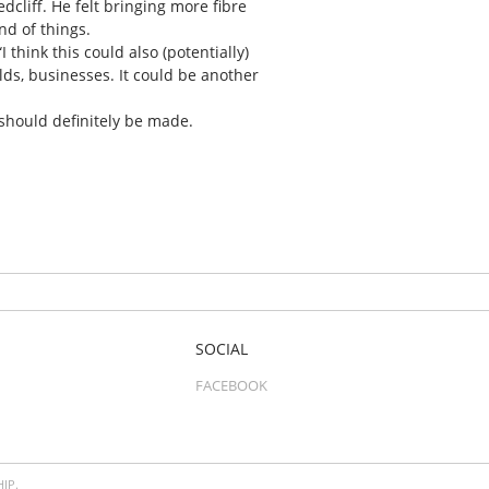
dcliff. He felt bringing more fibre
nd of things.
 think this could also (potentially)
ds, businesses. It could be another
 should definitely be made.
SOCIAL
FACEBOOK
IP.