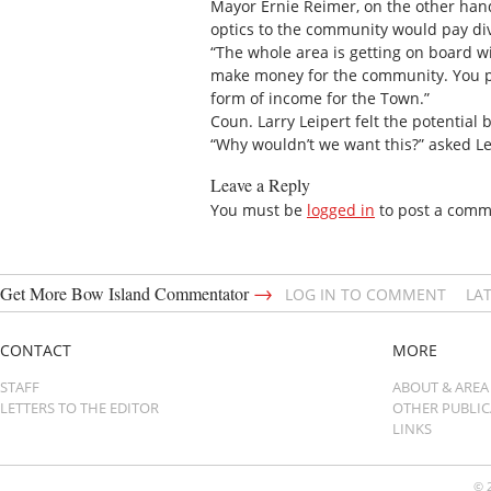
Mayor Ernie Reimer, on the other hand,
optics to the community would pay divi
“The whole area is getting on board with
make money for the community. You put
form of income for the Town.”
Coun. Larry Leipert felt the potentia
“Why wouldn’t we want this?” asked Le
Leave a Reply
You must be
logged in
to post a comm
→
Get More Bow Island Commentator
LOG IN TO COMMENT
LA
CONTACT
MORE
STAFF
ABOUT & AREA
LETTERS TO THE EDITOR
OTHER PUBLI
LINKS
© 