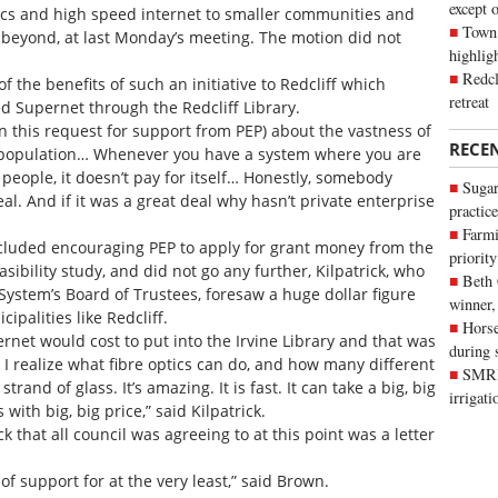
except 
ptics and high speed internet to smaller communities and
Town 
 beyond, at last Monday’s meeting. The motion did not
highli
Redcl
f the benefits of such an initiative to Redcliff which
retreat
d Supernet through the Redcliff Library.
n this request for support from PEP) about the vastness of
RECE
e population… Whenever you have a system where you are
ew people, it doesn’t pay for itself… Honestly, somebody
Sugar
eal. And if it was a great deal why hasn’t private enterprise
practice
Farmi
cluded encouraging PEP to apply for grant money from the
priority
sibility study, and did not go any further, Kilpatrick, who
Beth
 System’s Board of Trustees, foresaw a huge dollar figure
winner,
ipalities like Redcliff.
Horse
rnet would cost to put into the Irvine Library and that was
during 
. I realize what fibre optics can do, and how many different
SMRID
and of glass. It’s amazing. It is fast. It can take a big, big
irrigat
with big, big price,” said Kilpatrick.
that all council was agreeing to at this point was a letter
r of support for at the very least,” said Brown.