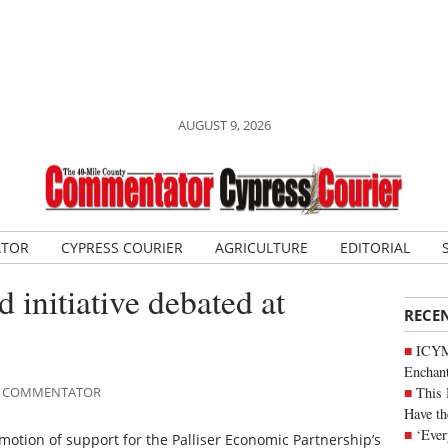
AUGUST 9, 2026
ATOR
CYPRESS COURIER
AGRICULTURE
EDITORIAL
 initiative debated at
RECE
ICYM
Enchan
This 
ILE COMMENTATOR
Have th
‘Ever
motion of support for the Palliser Economic Partnership’s