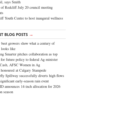
oil, says Smith
of Redcliff July 20 council meeting
ghts
iff Youth Centre to host inaugural wellness
→
NT BLOG POSTS
 beet growers show what a century of
 looks like
ng Smarter pitches collaboration as top
 for future policy to federal Ag minister
 Cash, AFSC Women in Ag
 honoured at Calgary Stampede
fly Spillway successfully diverts high flows
significant early-season rain event
 announces 14-inch allocation for 2026
ion season