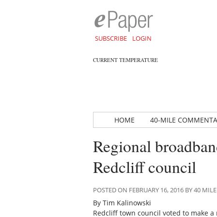
SUBSCRIBE
LOGIN
CURRENT TEMPERATURE
HOME
40-MILE COMMENT
Regional broadband
Redcliff council
POSTED ON FEBRUARY 16, 2016 BY 40 M
By Tim Kalinowski
Redcliff town council voted to make a 