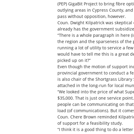
(PEP) GigaBit Project to bring fibre o
outlying areas in Cypress County, and
pass without opposition, however.
Coun. Dwight Kilpatrick was skeptical o
already has the government subsidize
“There is a whole paragraph in here (i
the region and the sparseness of th
running a lot of utility to service a f
would have to tell me this is a great d
picked up on it?”
Even though the motion of support in
provincial government to conduct a fea
is also chair of the Shortgrass Library
attached in the long-run for local munic
“We looked into the price of what Supe
$35,000. That is just one service point
people can be communicating on that str
load (of communications). But it comes 
Coun. Chere Brown reminded Kilpatrick 
of support for a feasibility study.
“I think it is a good thing to do a lette