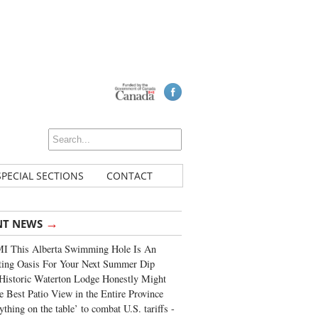
SPECIAL SECTIONS
CONTACT
→
NT NEWS
I This Alberta Swimming Hole Is An
ting Oasis For Your Next Summer Dip
Historic Waterton Lodge Honestly Might
e Best Patio View in the Entire Province
ything on the table’ to combat U.S. tariffs -