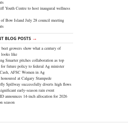
ghts
iff Youth Centre to host inaugural wellness
of Bow Island July 28 council meeting
hts
→
NT BLOG POSTS
 beet growers show what a century of
 looks like
ng Smarter pitches collaboration as top
 for future policy to federal Ag minister
 Cash, AFSC Women in Ag
 honoured at Calgary Stampede
fly Spillway successfully diverts high flows
significant early-season rain event
 announces 14-inch allocation for 2026
ion season