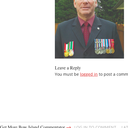
Leave a Reply
You must be
logged in
to post a comm
→
Get More Bow Island Commentator
LOG IN TO COMMENT
LA