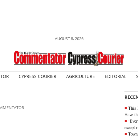
AUGUST 8, 2026
ATOR
CYPRESS COURIER
AGRICULTURE
EDITORIAL
RECE
COMMENTATOR
This 
Have th
‘Ever
except 
Town 