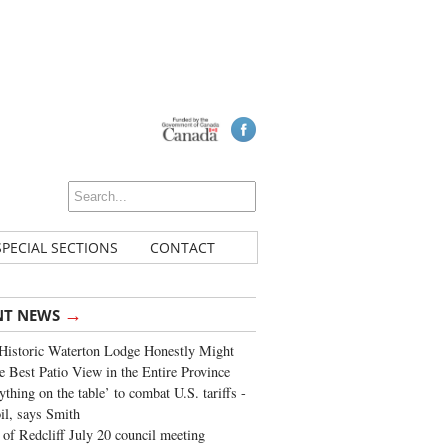
SPECIAL SECTIONS
CONTACT
→
NT NEWS
Historic Waterton Lodge Honestly Might
e Best Patio View in the Entire Province
ything on the table’ to combat U.S. tariffs -
oil, says Smith
of Redcliff July 20 council meeting