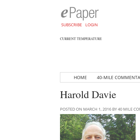
SUBSCRIBE
LOGIN
CURRENT TEMPERATURE
HOME
40-MILE COMMENT
Harold Davie
POSTED ON MARCH 1, 2016 BY 40 MILE 