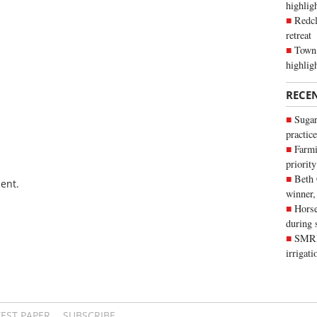
highli
Redcl
retreat
Town 
highlig
RECE
Sugar
practice
Farmi
priority
Beth
ent.
winner,
Horse
during 
SMRID
irrigat
TEST PAPER
SUBSCRIBE