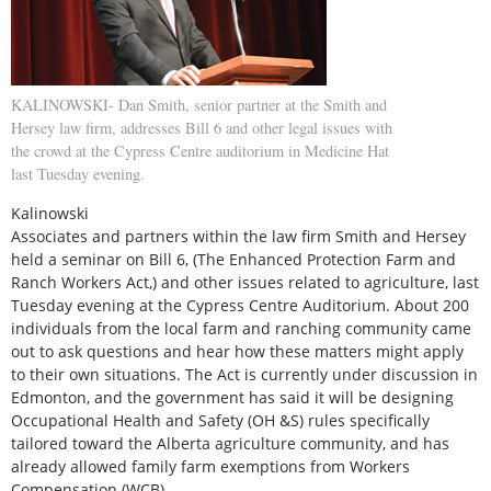
KALINOWSKI- Dan Smith, senior partner at the Smith and
Hersey law firm, addresses Bill 6 and other legal issues with
the crowd at the Cypress Centre auditorium in Medicine Hat
last Tuesday evening.
Kalinowski
Associates and partners within the law firm Smith and Hersey
held a seminar on Bill 6, (The Enhanced Protection Farm and
Ranch Workers Act,) and other issues related to agriculture, last
Tuesday evening at the Cypress Centre Auditorium. About 200
individuals from the local farm and ranching community came
out to ask questions and hear how these matters might apply
to their own situations. The Act is currently under discussion in
Edmonton, and the government has said it will be designing
Occupational Health and Safety (OH &S) rules specifically
tailored toward the Alberta agriculture community, and has
already allowed family farm exemptions from Workers
Compensation (WCB).