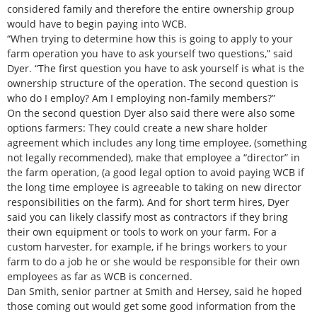
considered family and therefore the entire ownership group
would have to begin paying into WCB.
“When trying to determine how this is going to apply to your
farm operation you have to ask yourself two questions,” said
Dyer. “The first question you have to ask yourself is what is the
ownership structure of the operation. The second question is
who do I employ? Am I employing non-family members?”
On the second question Dyer also said there were also some
options farmers: They could create a new share holder
agreement which includes any long time employee, (something
not legally recommended), make that employee a “director” in
the farm operation, (a good legal option to avoid paying WCB if
the long time employee is agreeable to taking on new director
responsibilities on the farm). And for short term hires, Dyer
said you can likely classify most as contractors if they bring
their own equipment or tools to work on your farm. For a
custom harvester, for example, if he brings workers to your
farm to do a job he or she would be responsible for their own
employees as far as WCB is concerned.
Dan Smith, senior partner at Smith and Hersey, said he hoped
those coming out would get some good information from the