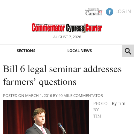
LOG IN
AUGUST 7, 2026
SECTIONS
LOCAL NEWS
Bill 6 legal seminar addresses
farmers’ questions
POSTED ON MARCH 1, 2016 BY 40 MILE COMMENTATOR
PHOTO
By Tim
BY
TIM