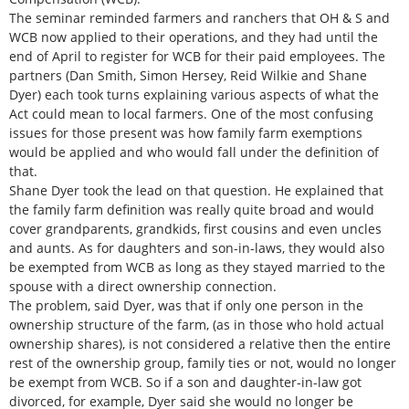
The seminar reminded farmers and ranchers that OH & S and
WCB now applied to their operations, and they had until the
end of April to register for WCB for their paid employees. The
partners (Dan Smith, Simon Hersey, Reid Wilkie and Shane
Dyer) each took turns explaining various aspects of what the
Act could mean to local farmers. One of the most confusing
issues for those present was how family farm exemptions
would be applied and who would fall under the definition of
that.
Shane Dyer took the lead on that question. He explained that
the family farm definition was really quite broad and would
cover grandparents, grandkids, first cousins and even uncles
and aunts. As for daughters and son-in-laws, they would also
be exempted from WCB as long as they stayed married to the
spouse with a direct ownership connection.
The problem, said Dyer, was that if only one person in the
ownership structure of the farm, (as in those who hold actual
ownership shares), is not considered a relative then the entire
rest of the ownership group, family ties or not, would no longer
be exempt from WCB. So if a son and daughter-in-law got
divorced, for example, Dyer said she would no longer be