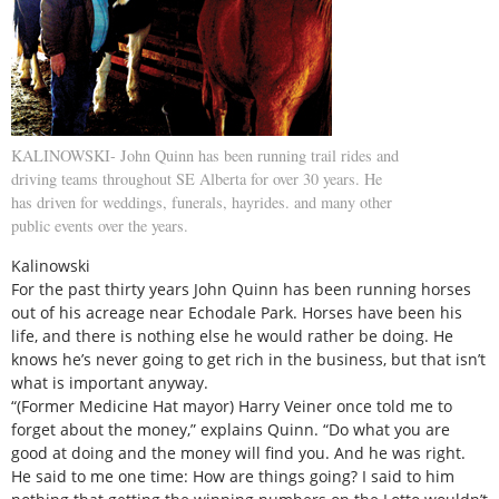
KALINOWSKI- John Quinn has been running trail rides and
driving teams throughout SE Alberta for over 30 years. He
has driven for weddings, funerals, hayrides. and many other
public events over the years.
Kalinowski
For the past thirty years John Quinn has been running horses
out of his acreage near Echodale Park. Horses have been his
life, and there is nothing else he would rather be doing. He
knows he’s never going to get rich in the business, but that isn’t
what is important anyway.
“(Former Medicine Hat mayor) Harry Veiner once told me to
forget about the money,” explains Quinn. “Do what you are
good at doing and the money will find you. And he was right.
He said to me one time: How are things going? I said to him