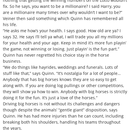
nothing that getting the winning numbers on the Lotto wouldn’t
fix. So he says, you want to be a millionaire? I said Harry, you
are a millionaire many times over why wouldn’t I want to be?”
Veiner then said something which Quinn has remembered all
his life.
“He asks me how’s your health. I says good. How old are ya? I
says 32. He says I’ll tell ya what, I will trade you all my millions
for your health and your age. Keep in mind it’s more fun playin’
the game, not winning or losing. Just playin’ is the fun part.”
Quinn has never regretted his choice stay in the horse
business.
“We do things like hayrides, weddings and funerals. Lots of
stuff like that,” says Quinn. “It’s nostalgia for a lot of people…
Anybody that has big horses knows they are so easy to get
along with. If you are doing log pullings or other competitions,
they will show ya how to win. Anybody with big horses is strictly
doing it for the fun. It’s just a love of the horses.”
Driving big horses is not without its challenges and dangers
though despite the animals’ “gentle giant” disposition, says
Quinn. He has had more injuries than he can count, including
breaking both his shoulders, handling his teams throughout
the years.