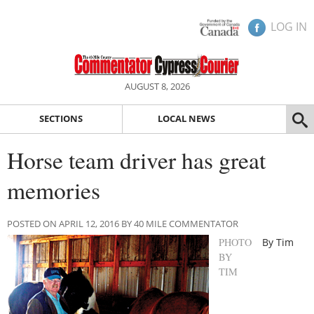
LOG IN
AUGUST 8, 2026
SECTIONS
LOCAL NEWS
Horse team driver has great
memories
POSTED ON APRIL 12, 2016 BY 40 MILE COMMENTATOR
PHOTO
By Tim
BY
TIM