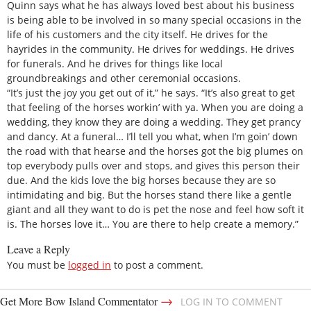
Quinn says what he has always loved best about his business
is being able to be involved in so many special occasions in the
life of his customers and the city itself. He drives for the
hayrides in the community. He drives for weddings. He drives
for funerals. And he drives for things like local
groundbreakings and other ceremonial occasions.
“It’s just the joy you get out of it,” he says. “It’s also great to get
that feeling of the horses workin’ with ya. When you are doing a
wedding, they know they are doing a wedding. They get prancy
and dancy. At a funeral… I’ll tell you what, when I’m goin’ down
the road with that hearse and the horses got the big plumes on
top everybody pulls over and stops, and gives this person their
due. And the kids love the big horses because they are so
intimidating and big. But the horses stand there like a gentle
giant and all they want to do is pet the nose and feel how soft it
is. The horses love it… You are there to help create a memory.”
Leave a Reply
You must be
logged in
to post a comment.
→
Get More Bow Island Commentator
LOG IN TO COMMENT