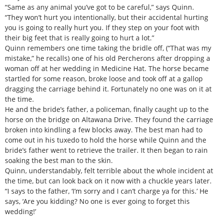
“Same as any animal you’ve got to be careful,” says Quinn.
“They won’t hurt you intentionally, but their accidental hurting
you is going to really hurt you. If they step on your foot with
their big feet that is really going to hurt a lot.”
Quinn remembers one time taking the bridle off, (“That was my
mistake,” he recalls) one of his old Percherons after dropping a
woman off at her wedding in Medicine Hat. The horse became
startled for some reason, broke loose and took off at a gallop
dragging the carriage behind it. Fortunately no one was on it at
the time.
He and the bride’s father, a policeman, finally caught up to the
horse on the bridge on Altawana Drive. They found the carriage
broken into kindling a few blocks away. The best man had to
come out in his tuxedo to hold the horse while Quinn and the
bride’s father went to retrieve the trailer. It then began to rain
soaking the best man to the skin.
Quinn, understandably, felt terrible about the whole incident at
the time, but can look back on it now with a chuckle years later.
“I says to the father, ‘I’m sorry and I can’t charge ya for this.’ He
says, ‘Are you kidding? No one is ever going to forget this
wedding!’