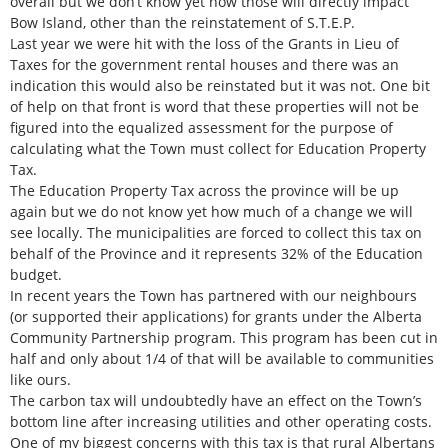
overall but we don’t know yet how those will directly impact
Bow Island, other than the reinstatement of S.T.E.P.
Last year we were hit with the loss of the Grants in Lieu of
Taxes for the government rental houses and there was an
indication this would also be reinstated but it was not. One bit
of help on that front is word that these properties will not be
figured into the equalized assessment for the purpose of
calculating what the Town must collect for Education Property
Tax.
The Education Property Tax across the province will be up
again but we do not know yet how much of a change we will
see locally. The municipalities are forced to collect this tax on
behalf of the Province and it represents 32% of the Education
budget.
In recent years the Town has partnered with our neighbours
(or supported their applications) for grants under the Alberta
Community Partnership program. This program has been cut in
half and only about 1/4 of that will be available to communities
like ours.
The carbon tax will undoubtedly have an effect on the Town’s
bottom line after increasing utilities and other operating costs.
One of my biggest concerns with this tax is that rural Albertans