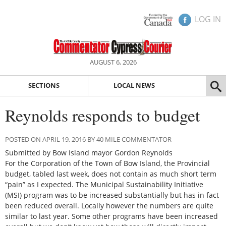
LOG IN
AUGUST 6, 2026
SECTIONS
LOCAL NEWS
Reynolds responds to budget
POSTED ON APRIL 19, 2016 BY 40 MILE COMMENTATOR
Submitted by Bow Island mayor Gordon Reynolds
For the Corporation of the Town of Bow Island, the Provincial
budget, tabled last week, does not contain as much short term
“pain” as I expected. The Municipal Sustainability Initiative
(MSI) program was to be increased substantially but has in fact
been reduced overall. Locally however the numbers are quite
similar to last year. Some other programs have been increased