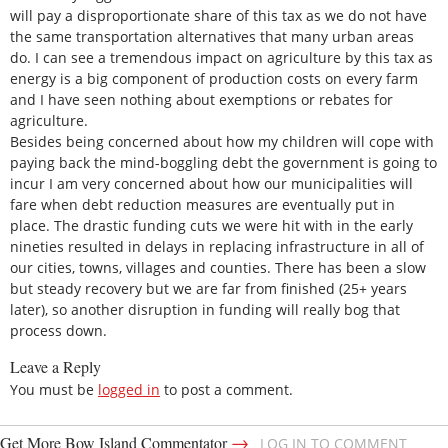
will pay a disproportionate share of this tax as we do not have
the same transportation alternatives that many urban areas
do. I can see a tremendous impact on agriculture by this tax as
energy is a big component of production costs on every farm
and I have seen nothing about exemptions or rebates for
agriculture.
Besides being concerned about how my children will cope with
paying back the mind-boggling debt the government is going to
incur I am very concerned about how our municipalities will
fare when debt reduction measures are eventually put in
place. The drastic funding cuts we were hit with in the early
nineties resulted in delays in replacing infrastructure in all of
our cities, towns, villages and counties. There has been a slow
but steady recovery but we are far from finished (25+ years
later), so another disruption in funding will really bog that
process down.
Leave a Reply
You must be
logged in
to post a comment.
→
Get More Bow Island Commentator
LOG IN TO COMMENT