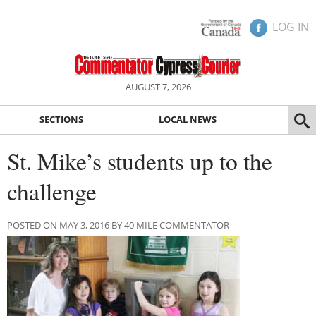
LOG IN
AUGUST 7, 2026
SECTIONS
LOCAL NEWS
St. Mike’s students up to the
challenge
POSTED ON MAY 3, 2016 BY 40 MILE COMMENTATOR