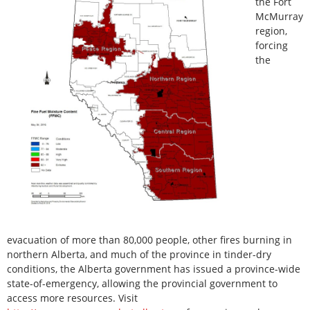
the Fort
McMurray
region,
forcing
the
evacuation of more than 80,000 people, other fires burning in
northern Alberta, and much of the province in tinder-dry
conditions, the Alberta government has issued a province-wide
state-of-emergency, allowing the provincial government to
access more resources. Visit