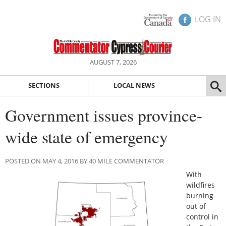
LOG IN
AUGUST 7, 2026
SECTIONS
LOCAL NEWS
Government issues province-
wide state of emergency
POSTED ON MAY 4, 2016 BY 40 MILE COMMENTATOR
With
wildfires
burning
out of
control in