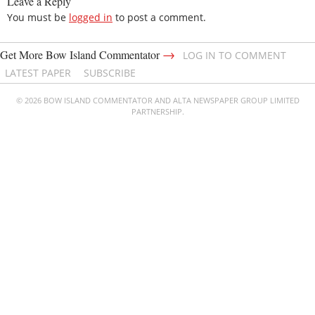
Leave a Reply
You must be
logged in
to post a comment.
→
Get More Bow Island Commentator
LOG IN TO COMMENT
LATEST PAPER
SUBSCRIBE
© 2026 BOW ISLAND COMMENTATOR AND ALTA NEWSPAPER GROUP LIMITED
PARTNERSHIP.