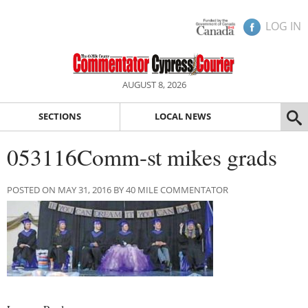
LOG IN
AUGUST 8, 2026
SECTIONS
LOCAL NEWS
053116Comm-st mikes grads
POSTED ON MAY 31, 2016 BY 40 MILE COMMENTATOR