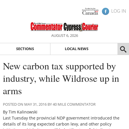
LOG IN
AUGUST 6, 2026
SECTIONS
LOCAL NEWS
New carbon tax supported by
industry, while Wildrose up in
arms
POSTED ON MAY 31, 2016 BY 40 MILE COMMENTATOR
By Tim Kalinowski
Last Tuesday the provincial NDP government introduced the
details of its long expected carbon levy, and other policy