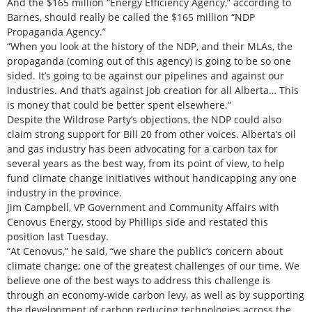
And the $165 million “Energy Efficiency Agency,” according to
Barnes, should really be called the $165 million “NDP
Propaganda Agency.”
“When you look at the history of the NDP, and their MLAs, the
propaganda (coming out of this agency) is going to be so one
sided. It’s going to be against our pipelines and against our
industries. And that’s against job creation for all Alberta… This
is money that could be better spent elsewhere.”
Despite the Wildrose Party’s objections, the NDP could also
claim strong support for Bill 20 from other voices. Alberta’s oil
and gas industry has been advocating for a carbon tax for
several years as the best way, from its point of view, to help
fund climate change initiatives without handicapping any one
industry in the province.
Jim Campbell, VP Government and Community Affairs with
Cenovus Energy, stood by Phillips side and restated this
position last Tuesday.
“At Cenovus,” he said, “we share the public’s concern about
climate change; one of the greatest challenges of our time. We
believe one of the best ways to address this challenge is
through an economy-wide carbon levy, as well as by supporting
the development of carbon reducing technologies across the