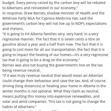
budget. Every penny raised by the carbon levy will be rebated
to Albertans and reinvested in our economy.”
In response, Drew Barnes, shadow minister of Health and the
Wildrose Party MLA for Cypress-Medicine Hat, said the
government’s carbon levy will not live up to NDP’s expectations
and rhetoric.
“It is going to hit Alberta families very, very hard; in a very
regressive manner. The fact that it is seven cents a litre on
gasoline about a year and a half from now. The fact that it is
going to cost more for all our transportation, the fact that it is
going to impact the heating of our homes—it’s a very regressive
tax that is going to be a drag on the economy.”
Barnes was also not buying the government’s line on the tax
being revenue neutral.
“If it was truly revenue neutral that would mean an Albertan
could change their behaviour and save the tax. And, of course,
driving (long distances) or heating your home in Alberta in the
winter months is not optional. What they claim as neutral,
means putting this money into expensive renewables, and
solar and wind companies. This tax is not going to change the
habits of Albertans.”