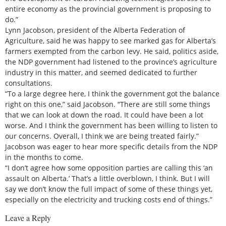
entire economy as the provincial government is proposing to
do.”
Lynn Jacobson, president of the Alberta Federation of
Agriculture, said he was happy to see marked gas for Alberta’s
farmers exempted from the carbon levy. He said, politics aside,
the NDP government had listened to the province’s agriculture
industry in this matter, and seemed dedicated to further
consultations.
“To a large degree here, I think the government got the balance
right on this one,” said Jacobson. “There are still some things
that we can look at down the road. It could have been a lot
worse. And I think the government has been willing to listen to
our concerns. Overall, I think we are being treated fairly.”
Jacobson was eager to hear more specific details from the NDP
in the months to come.
“I don’t agree how some opposition parties are calling this ‘an
assault on Alberta.’ That’s a little overblown, I think. But I will
say we don’t know the full impact of some of these things yet,
especially on the electricity and trucking costs end of things.”
Leave a Reply