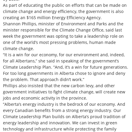
As part of educating the public on efforts that can be made on
climate change and energy efficiency, the government is also
creating an $165 million Energy Efficiency Agency.
Shannon Phillips, minister of Environment and Parks and the
minister responsible for the Climate Change Office, said last
week the government was opting to take a leadership role on
one of the world’s most pressing problems, human made
climate change.
“It is a win for our economy, for our environment and, indeed,
for all Albertans,” she said in speaking of the government’s
Climate Leadership Plan. “And, it’s a win for future generations.
For too long governments in Alberta chose to ignore and deny
the problem. That approach didn’t work.”
Phillips also insisted that the new carbon levy, and other
government initiatives to fight climate change, will create new
jobs and economic activity in the province.
“Alberta’s energy industry is the bedrock of our economy. And
every Canadian benefits from a strong energy industry. Our
Climate Leadership Plan builds on Alberta’s proud tradition of
energy leadership and innovation. We can invest in green
technology and infrastructure while protecting the family