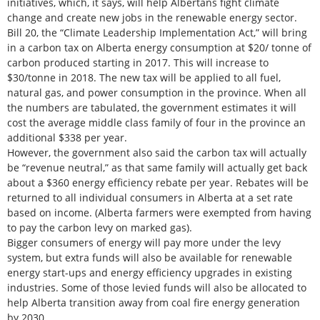
initiatives, which, it says, will help Albertans fight climate
change and create new jobs in the renewable energy sector.
Bill 20, the “Climate Leadership Implementation Act,” will bring
in a carbon tax on Alberta energy consumption at $20/ tonne of
carbon produced starting in 2017. This will increase to
$30/tonne in 2018. The new tax will be applied to all fuel,
natural gas, and power consumption in the province. When all
the numbers are tabulated, the government estimates it will
cost the average middle class family of four in the province an
additional $338 per year.
However, the government also said the carbon tax will actually
be “revenue neutral,” as that same family will actually get back
about a $360 energy efficiency rebate per year. Rebates will be
returned to all individual consumers in Alberta at a set rate
based on income. (Alberta farmers were exempted from having
to pay the carbon levy on marked gas).
Bigger consumers of energy will pay more under the levy
system, but extra funds will also be available for renewable
energy start-ups and energy efficiency upgrades in existing
industries. Some of those levied funds will also be allocated to
help Alberta transition away from coal fire energy generation
by 2030.