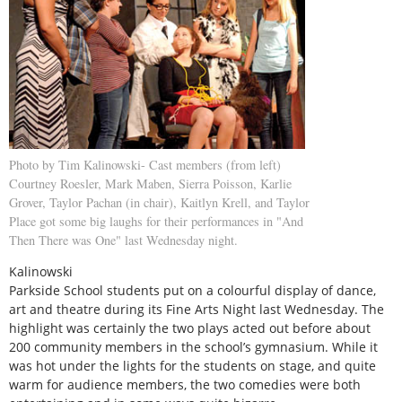
Photo by Tim Kalinowski- Cast members (from left)
Courtney Roesler, Mark Maben, Sierra Poisson, Karlie
Grover, Taylor Pachan (in chair), Kaitlyn Krell, and Taylor
Place got some big laughs for their performances in "And
Then There was One" last Wednesday night.
Kalinowski
Parkside School students put on a colourful display of dance,
art and theatre during its Fine Arts Night last Wednesday. The
highlight was certainly the two plays acted out before about
200 community members in the school’s gymnasium. While it
was hot under the lights for the students on stage, and quite
warm for audience members, the two comedies were both