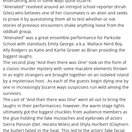
entertaining and in some ways quite bizarre.
“Alienated” revolved around an intrepid school reporter (Kirah
Giles) who believes one of her classmates is an alien and seeks
to prove it by questioning them all to test whether or not
stories of previous encounters shake anything loose from the
oddball group.
“Alienated” was a great ensemble performance for Parkside
School with standouts Emily George, a.k.a. Wallace Nerd Boy,
Ally Rodgers as Katie and Karlie Grover as Brian providing the
biggest laughs.
The second play “And then there was One” took on the form of
a classic murder mystery with some macabre elements thrown
in as eight strangers are brought together on an isolated island
by a mysterious host. As each of the guests begin dying one by
one in increasingly bizarre ways suspicions run wild among the
survivors.
The cast of “And then there was One” went all out to bring the
laughs in their performances; however, the warm stage lights
ultimately got the biggest chuckles from audience members as
the glue holding the fake mustaches and eyebrows of actors
Sierra Poisson (Det. Horatio Miles) and Shyla Hurlbert (Clayhorn
the butler) failed in the heat. This led to the actors’ fake facial