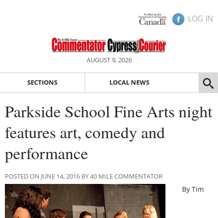
LOG IN
AUGUST 9, 2026
SECTIONS
LOCAL NEWS
Parkside School Fine Arts night
features art, comedy and
performance
POSTED ON JUNE 14, 2016 BY 40 MILE COMMENTATOR
By Tim