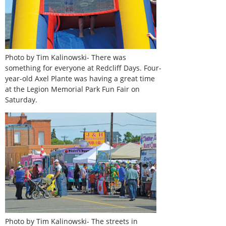
Photo by Tim Kalinowski- There was
something for everyone at Redcliff Days. Four-
year-old Axel Plante was having a great time
at the Legion Memorial Park Fun Fair on
Saturday.
Photo by Tim Kalinowski- The streets in