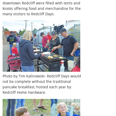
downtown Redcliff were filled with tents and
kiosks offering food and merchandise for the
many visitors to Redcliff Days.
Photo by Tim Kalinowski- Redcliff Days would
not be complete without the traditional
pancake breakfast, hosted each year by
Redcliff Home Hardware.