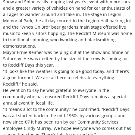
Show and Shine easily topping last year’s event with more cars
and a greater variety of vehicles on hand for car enthusiasts of
all ages to wander around and take in. The stage in Legion
Memorial Park, the all day concert in the Legion Hall parking lot
and the “Who’s On 3rd” beer gardens main stage offered live
music to keep visitors hopping. The Redcliff Museum was home
to traditional spinning, woodworking and blacksmithing
demonstrations.
Mayor Ernie Reimer was helping out at the Show and Shine on
Saturday. He was excited by the size of the crowds coming out
to Redcliff Days this year.
“It looks like the weather is going to be good today, and there’s
a good turnout. We are all here to celebrate everything
Redcliff,” he said.
He went on to say he was grateful to everyone in the
community who has ensured Redcliff Days remains a special
annual event in local life.
“It means a lot to the community,” he confirmed. “Redcliff Days
was all started back in the mid-1960s by various groups, and
now since ‘07 it has been run by our Community Services
employee Cindy Murray. We hope everyone who comes out has
a good time today. There’s lots to see and do.”