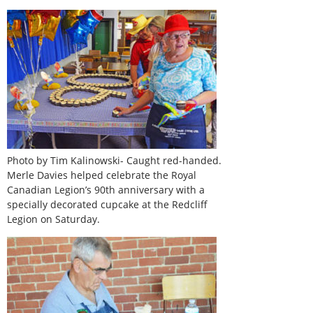
Photo by Tim Kalinowski- Caught red-handed.
Merle Davies helped celebrate the Royal
Canadian Legion’s 90th anniversary with a
specially decorated cupcake at the Redcliff
Legion on Saturday.