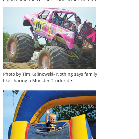
Photo by Tim Kalinowski- Nothing says family
like sharing a Monster Truck ride.