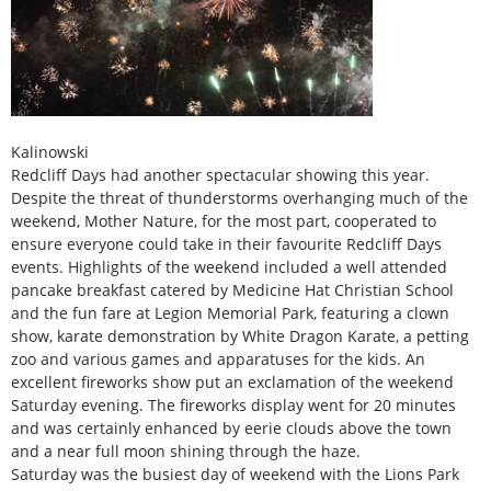
Kalinowski
Redcliff Days had another spectacular showing this year.
Despite the threat of thunderstorms overhanging much of the
weekend, Mother Nature, for the most part, cooperated to
ensure everyone could take in their favourite Redcliff Days
events. Highlights of the weekend included a well attended
pancake breakfast catered by Medicine Hat Christian School
and the fun fare at Legion Memorial Park, featuring a clown
show, karate demonstration by White Dragon Karate, a petting
zoo and various games and apparatuses for the kids. An
excellent fireworks show put an exclamation of the weekend
Saturday evening. The fireworks display went for 20 minutes
and was certainly enhanced by eerie clouds above the town
and a near full moon shining through the haze.
Saturday was the busiest day of weekend with the Lions Park