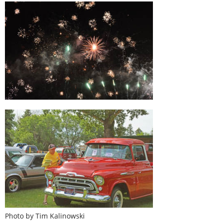
Photo by Tim Kalinowski