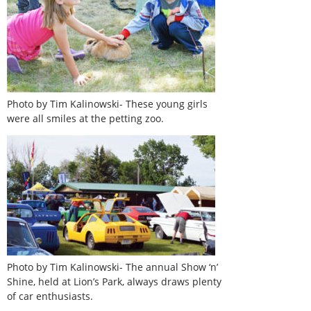
Photo by Tim Kalinowski- These young girls
were all smiles at the petting zoo.
Photo by Tim Kalinowski- The annual Show ‘n’
Shine, held at Lion’s Park, always draws plenty
of car enthusiasts.