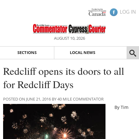
LOG IN
AUGUST 10, 2026
SECTIONS
LOCAL NEWS
Redcliff opens its doors to all
for Redcliff Days
POSTED ON JUNE 21, 2016 BY 40 MILE COMMENTATOR
By Tim