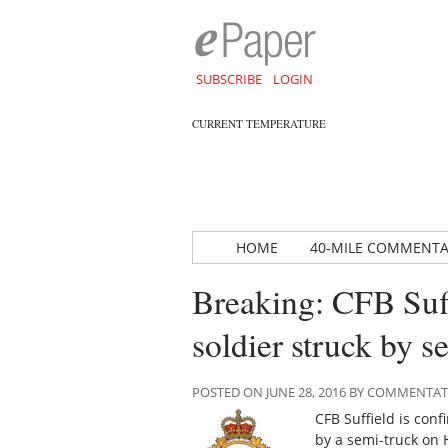
SUBSCRIBE
LOGIN
CURRENT TEMPERATURE
HOME
40-MILE COMMENT
Breaking: CFB Suf
soldier struck by s
POSTED ON JUNE 28, 2016 BY COMMENTA
CFB Suffield is con
by a semi-truck on H