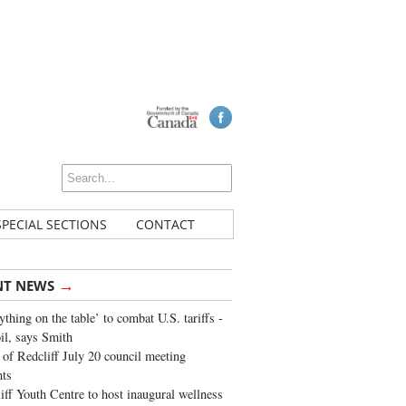
SPECIAL SECTIONS
CONTACT
→
NT NEWS
ything on the table’ to combat U.S. tariffs -
oil, says Smith
of Redcliff July 20 council meeting
ghts
iff Youth Centre to host inaugural wellness