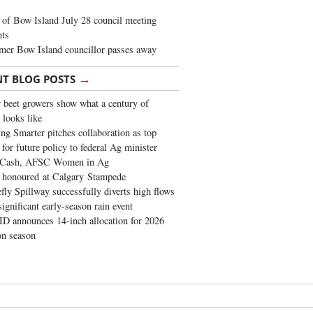
of Bow Island July 28 council meeting
hts
mer Bow Island councillor passes away
→
NT BLOG POSTS
 beet growers show what a century of
 looks like
ng Smarter pitches collaboration as top
 for future policy to federal Ag minister
 Cash, AFSC Women in Ag
 honoured at Calgary Stampede
fly Spillway successfully diverts high flows
significant early-season rain event
 announces 14-inch allocation for 2026
ion season