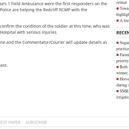
retreat
e’s 1 Field Ambulance were the first responders on the
Town 
 Police are helping the Redcliff RCMP with the
highlig
A for
confirm the condition of the soldier at this time, who was
ospital with serious injuries.
RECE
cene and the Commentator/Courier will update details as
Sugar
practice
Farmi
priority
ent.
Beth
winner,
Horse
during 
SMRID
irrigat
TEST PAPER
SUBSCRIBE