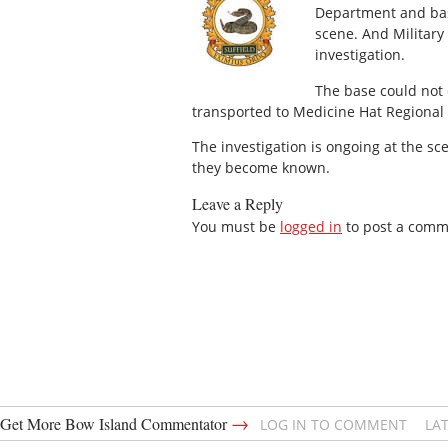
Department and bas
scene. And Military
investigation.
The base could not 
transported to Medicine Hat Regional H
The investigation is ongoing at the s
they become known.
Leave a Reply
You must be
logged in
to post a comm
→
Get More Bow Island Commentator
LOG IN TO COMMENT
LA