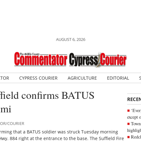
AUGUST 6, 2026
ATOR
CYPRESS COURIER
AGRICULTURE
EDITORIAL
field confirms BATUS
RECE
emi
‘Ever
except 
Town 
TOR/COURIER
highli
firming that a BATUS soldier was struck Tuesday morning
Redcl
wy. 884 right at the entrance to the base. The Suffield Fire