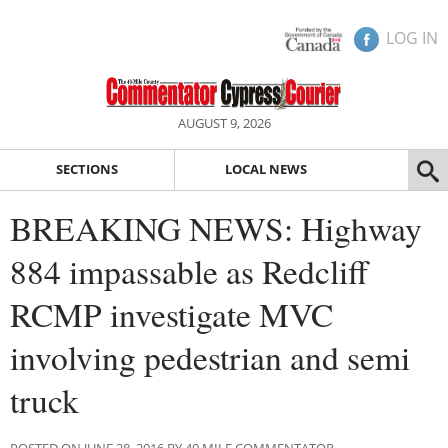
LOG IN
AUGUST 9, 2026
SECTIONS
LOCAL NEWS
BREAKING NEWS: Highway
884 impassable as Redcliff
RCMP investigate MVC
involving pedestrian and semi
truck
POSTED ON JUNE 28, 2016 BY 40 MILE COMMENTATOR