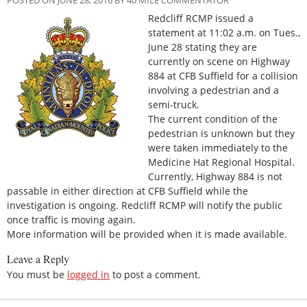
Redcliff RCMP issued a
statement at 11:02 a.m. on Tues.,
June 28 stating they are
currently on scene on Highway
884 at CFB Suffield for a collision
involving a pedestrian and a
semi-truck.
The current condition of the
pedestrian is unknown but they
were taken immediately to the
Medicine Hat Regional Hospital.
Currently, Highway 884 is not
passable in either direction at CFB Suffield while the
investigation is ongoing. Redcliff RCMP will notify the public
once traffic is moving again.
More information will be provided when it is made available.
Leave a Reply
You must be
logged in
to post a comment.