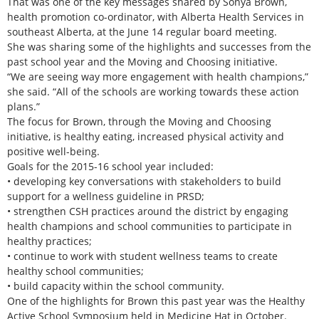
That was one of the key messages shared by Sonya Brown,
health promotion co-ordinator, with Alberta Health Services in
southeast Alberta, at the June 14 regular board meeting.
She was sharing some of the highlights and successes from the
past school year and the Moving and Choosing initiative.
“We are seeing way more engagement with health champions,”
she said. “All of the schools are working towards these action
plans.”
The focus for Brown, through the Moving and Choosing
initiative, is healthy eating, increased physical activity and
positive well-being.
Goals for the 2015-16 school year included:
• developing key conversations with stakeholders to build
support for a wellness guideline in PRSD;
• strengthen CSH practices around the district by engaging
health champions and school communities to participate in
healthy practices;
• continue to work with student wellness teams to create
healthy school communities;
• build capacity within the school community.
One of the highlights for Brown this past year was the Healthy
Active School Symposium held in Medicine Hat in October.