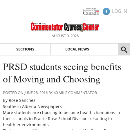
LOG IN
AUGUST 9, 2026
SECTIONS
LOCAL NEWS
PRSD students seeing benefits
of Moving and Choosing
POSTED ON JUNE 28, 2016 BY 40 MILE COMMENTATOR
By Rose Sanchez
Southern Alberta Newspapers
More students are choosing to become health champions in
their schools in Prairie Rose School Division, resulting in
healthier environments.