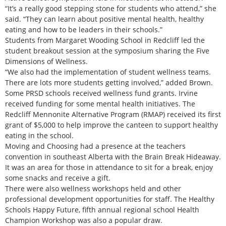
“It’s a really good stepping stone for students who attend,” she
said. “They can learn about positive mental health, healthy
eating and how to be leaders in their schools.”
Students from Margaret Wooding School in Redcliff led the
student breakout session at the symposium sharing the Five
Dimensions of Wellness.
“We also had the implementation of student wellness teams.
There are lots more students getting involved,” added Brown.
Some PRSD schools received wellness fund grants. Irvine
received funding for some mental health initiatives. The
Redcliff Mennonite Alternative Program (RMAP) received its first
grant of $5,000 to help improve the canteen to support healthy
eating in the school.
Moving and Choosing had a presence at the teachers
convention in southeast Alberta with the Brain Break Hideaway.
It was an area for those in attendance to sit for a break, enjoy
some snacks and receive a gift.
There were also wellness workshops held and other
professional development opportunities for staff. The Healthy
Schools Happy Future, fifth annual regional school Health
Champion Workshop was also a popular draw.