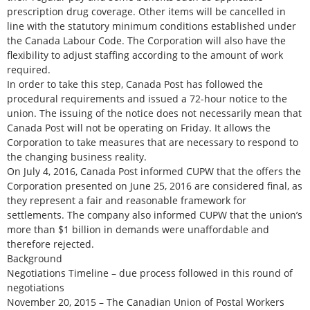
prescription drug coverage. Other items will be cancelled in
line with the statutory minimum conditions established under
the Canada Labour Code. The Corporation will also have the
flexibility to adjust staffing according to the amount of work
required.
In order to take this step, Canada Post has followed the
procedural requirements and issued a 72-hour notice to the
union. The issuing of the notice does not necessarily mean that
Canada Post will not be operating on Friday. It allows the
Corporation to take measures that are necessary to respond to
the changing business reality.
On July 4, 2016, Canada Post informed CUPW that the offers the
Corporation presented on June 25, 2016 are considered final, as
they represent a fair and reasonable framework for
settlements. The company also informed CUPW that the union’s
more than $1 billion in demands were unaffordable and
therefore rejected.
Background
Negotiations Timeline – due process followed in this round of
negotiations
November 20, 2015 – The Canadian Union of Postal Workers