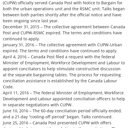
(CUPW) officially served Canada Post with Notice to Bargain for
both the urban operations unit and the RSMC unit. Talks began
between both parties shortly after the official notice and have
been ongoing since last year.
December 31, 2015 – The collective agreement between Canada
Post and CUPW-RSMC expired. The terms and conditions have
continued to apply.
January 31, 2016 – The collective agreement with CUPW-Urban
expired. The terms and conditions have continued to apply.
April 4, 2016 – Canada Post filed a request with the federal
Minister of Employment, Workforce Development and Labour to
appoint conciliators to help stimulate constructive discussion
at the separate bargaining tables. The process for requesting
conciliation assistance is established by the Canada Labour
Code.
April 11, 2016 – The federal Minister of Employment, Workforce
Development and Labour appointed conciliation officers to help
in separate negotiations with CUPW.
June 10, 2016 – The 60-day conciliation period officially ended,
and a 21-day “cooling-off period” began. Talks continued.
June 25, 2016 – Canada Post presented CUPW with offers