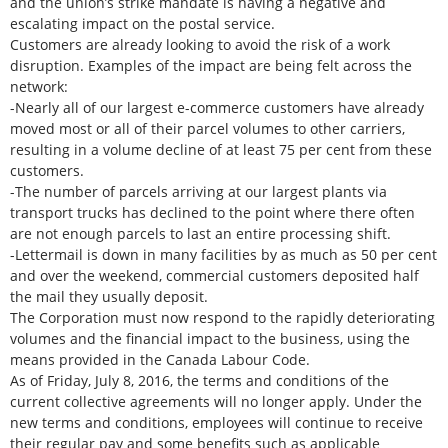
and the union’s strike mandate is having a negative and
escalating impact on the postal service.
Customers are already looking to avoid the risk of a work
disruption. Examples of the impact are being felt across the
network:
-Nearly all of our largest e-commerce customers have already
moved most or all of their parcel volumes to other carriers,
resulting in a volume decline of at least 75 per cent from these
customers.
-The number of parcels arriving at our largest plants via
transport trucks has declined to the point where there often
are not enough parcels to last an entire processing shift.
-Lettermail is down in many facilities by as much as 50 per cent
and over the weekend, commercial customers deposited half
the mail they usually deposit.
The Corporation must now respond to the rapidly deteriorating
volumes and the financial impact to the business, using the
means provided in the Canada Labour Code.
As of Friday, July 8, 2016, the terms and conditions of the
current collective agreements will no longer apply. Under the
new terms and conditions, employees will continue to receive
their regular pay and some benefits such as applicable