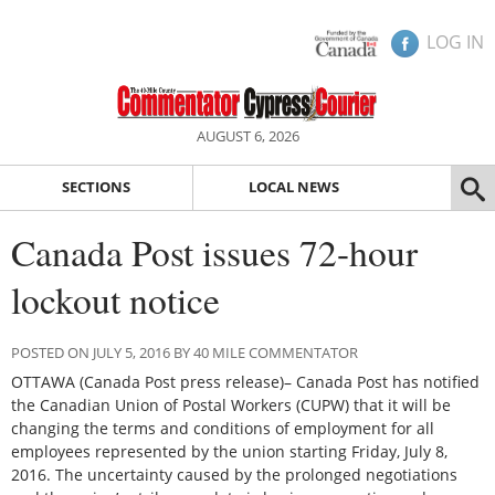
LOG IN
AUGUST 6, 2026
SECTIONS
LOCAL NEWS
Canada Post issues 72-hour
lockout notice
POSTED ON JULY 5, 2016 BY 40 MILE COMMENTATOR
OTTAWA (Canada Post press release)– Canada Post has notified
the Canadian Union of Postal Workers (CUPW) that it will be
changing the terms and conditions of employment for all
employees represented by the union starting Friday, July 8,
2016. The uncertainty caused by the prolonged negotiations