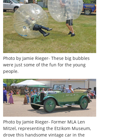
Photo by Jamie Rieger- These big bubbles
were just some of the fun for the young
people.
Photo by Jamie Rieger- Former MLA Len
Mitzel, representing the Etzikom Museum,
drove this handsome vintage car in the