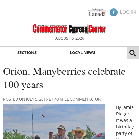
LOG IN
AUGUST 6, 2026
SECTIONS
LOCAL NEWS
Orion, Manyberries celebrate
100 years
POSTED ON JULY 5, 2016 BY 40 MILE COMMENTATOR
By Jamie
Rieger
It was a
birthday
party of