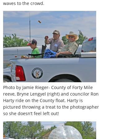
waves to the crowd.
Photo by Jamie Rieger- County of Forty Mile
reeve, Bryne Lengyel (right) and councilor Ron
Harty ride on the County float. Harty is
pictured throwing a treat to the photographer
so she doesn’t feel left out!