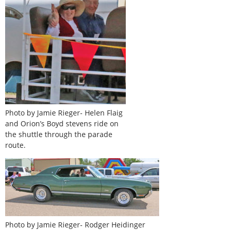
Photo by Jamie Rieger- Helen Flaig
and Orion’s Boyd stevens ride on
the shuttle through the parade
route.
Photo by Jamie Rieger- Rodger Heidinger