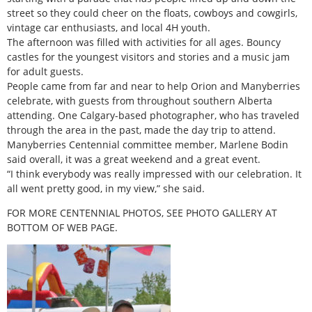
street so they could cheer on the floats, cowboys and cowgirls,
vintage car enthusiasts, and local 4H youth.
The afternoon was filled with activities for all ages. Bouncy
castles for the youngest visitors and stories and a music jam
for adult guests.
People came from far and near to help Orion and Manyberries
celebrate, with guests from throughout southern Alberta
attending. One Calgary-based photographer, who has traveled
through the area in the past, made the day trip to attend.
Manyberries Centennial committee member, Marlene Bodin
said overall, it was a great weekend and a great event.
“I think everybody was really impressed with our celebration. It
all went pretty good, in my view,” she said.
FOR MORE CENTENNIAL PHOTOS, SEE PHOTO GALLERY AT
BOTTOM OF WEB PAGE.