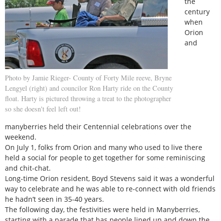
the
century
when
Orion
and
Photo by Jamie Rieger- County of Forty Mile reeve, Bryne
Lengyel (right) and councilor Ron Harty ride on the County
float. Harty is pictured throwing a treat to the photographer
so she doesn't feel left out!
manyberries held their Centennial celebrations over the
weekend.
On July 1, folks from Orion and many who used to live there
held a social for people to get together for some reminiscing
and chit-chat.
Long-time Orion resident, Boyd Stevens said it was a wonderful
way to celebrate and he was able to re-connect with old friends
he hadn’t seen in 35-40 years.
The following day, the festivities were held in Manyberries,
starting with a parade that has people lined up and down the