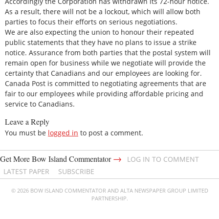
Accordingly the Corporation has withdrawn its 72-hour notice.
As a result, there will not be a lockout, which will allow both
parties to focus their efforts on serious negotiations.
We are also expecting the union to honour their repeated
public statements that they have no plans to issue a strike
notice. Assurance from both parties that the postal system will
remain open for business while we negotiate will provide the
certainty that Canadians and our employees are looking for.
Canada Post is committed to negotiating agreements that are
fair to our employees while providing affordable pricing and
service to Canadians.
Leave a Reply
You must be
logged in
to post a comment.
→
Get More Bow Island Commentator
LOG IN TO COMMENT
LATEST PAPER
SUBSCRIBE
© 2026 BOW ISLAND COMMENTATOR AND ALTA NEWSPAPER GROUP LIMITED
PARTNERSHIP.