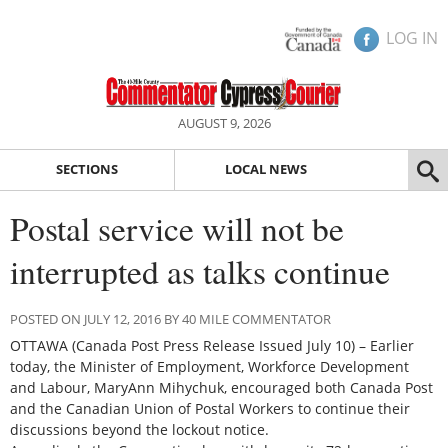
LOG IN
AUGUST 9, 2026
SECTIONS
LOCAL NEWS
Postal service will not be
interrupted as talks continue
POSTED ON JULY 12, 2016 BY 40 MILE COMMENTATOR
OTTAWA (Canada Post Press Release Issued July 10) – Earlier
today, the Minister of Employment, Workforce Development
and Labour, MaryAnn Mihychuk, encouraged both Canada Post
and the Canadian Union of Postal Workers to continue their
discussions beyond the lockout notice.