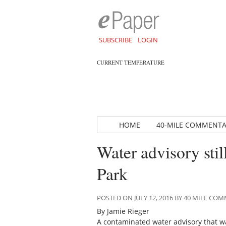
SUBSCRIBE
LOGIN
CURRENT TEMPERATURE
HOME
40-MILE COMMENT
Water advisory stil
Park
POSTED ON JULY 12, 2016 BY 40 MILE C
By Jamie Rieger
A contaminated water advisory that wa