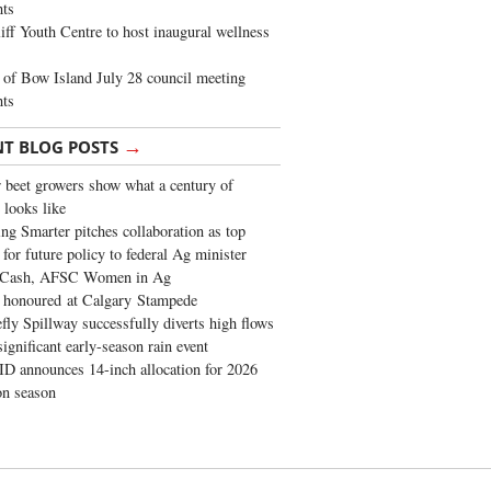
ghts
iff Youth Centre to host inaugural wellness
of Bow Island July 28 council meeting
hts
→
NT BLOG POSTS
 beet growers show what a century of
 looks like
ng Smarter pitches collaboration as top
 for future policy to federal Ag minister
 Cash, AFSC Women in Ag
 honoured at Calgary Stampede
fly Spillway successfully diverts high flows
significant early-season rain event
 announces 14-inch allocation for 2026
ion season