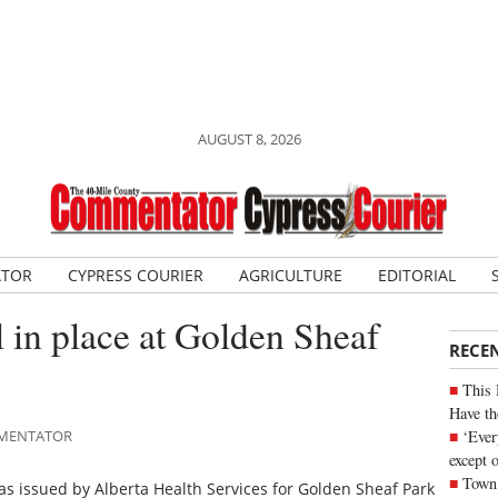
AUGUST 8, 2026
ATOR
CYPRESS COURIER
AGRICULTURE
EDITORIAL
l in place at Golden Sheaf
RECE
This 
Have th
‘Ever
OMMENTATOR
except 
Town 
s issued by Alberta Health Services for Golden Sheaf Park