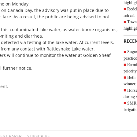
highli
 time on Monday.
Redcl
 on Canada Day, the advisory was put in place due to
retreat
e lake. As a result, the public are being advised to not
Town 
highlig
k this contaminated lake water, as water-borne organisms,
omiting and diarrhea.
RECE
 detected via testing of the lake water. At current levels,
t from any contact with Rattlesnake Lake water.
Sugar
ers will continue to monitor the water at Golden Sheaf
practice
Farmi
l further notice.
priority
Beth
winner,
ent.
Horse
during 
SMRID
irrigat
TEST PAPER
SUBSCRIBE