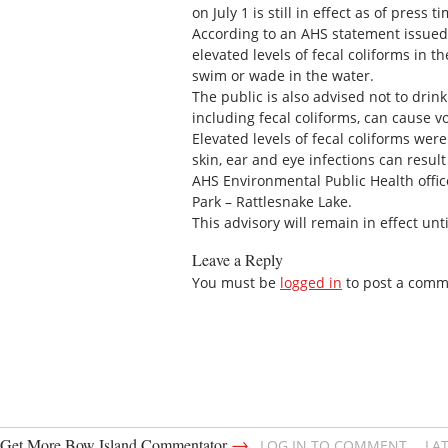
on July 1 is still in effect as of press
According to an AHS statement issued
elevated levels of fecal coliforms in th
swim or wade in the water.
The public is also advised not to drin
including fecal coliforms, can cause v
Elevated levels of fecal coliforms were
skin, ear and eye infections can resul
AHS Environmental Public Health offic
Park – Rattlesnake Lake.
This advisory will remain in effect unti
Leave a Reply
You must be
logged in
to post a comm
→
Get More Bow Island Commentator
LOG IN TO COMMENT
LA