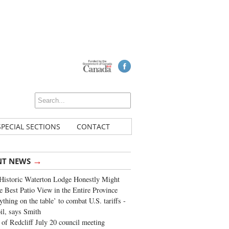
SPECIAL SECTIONS
CONTACT
→
NT NEWS
Historic Waterton Lodge Honestly Might
e Best Patio View in the Entire Province
ything on the table’ to combat U.S. tariffs -
oil, says Smith
of Redcliff July 20 council meeting