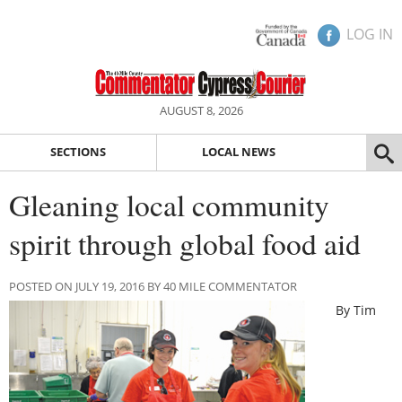
LOG IN
AUGUST 8, 2026
SECTIONS
LOCAL NEWS
Gleaning local community
spirit through global food aid
POSTED ON JULY 19, 2016 BY 40 MILE COMMENTATOR
By Tim