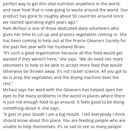
perfect way to get this vital nutrition anywhere in the world,
and save food that is now going to waste around the world. Our
product has gone to roughly about 50 countries around since
we started operating eight years ago.”
Pam McFaul is one of those dedicated daily volunteers who
gives her time to cut up and process vegetables coming in. She
has been coming to help out at the Prairie Gleaners Society for
the past five year with her husband Brian.
“It’s such a good organization because all this food would get
wasted if they weren’t here,” she says. “We do need lots more
volunteers to help to be able to accept more food that would
otherwise be thrown away. It’s not rocket science. All you got to
do is prep the vegetables and the drying machine does the
rest.”
McFaul says her work with the Gleaners has helped open her
eyes to the many problems in the world in places where there
is just not enough food to go around. It feels good to be doing
something about it, she says.
“It gets in your blood! I am a big mouth. I tell everybody I think
should know about this place. You are feeding people who are
unable to help themselves. It’s so sad to see so many people