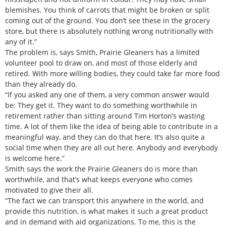
blemishes. You think of carrots that might be broken or split
coming out of the ground. You don’t see these in the grocery
store, but there is absolutely nothing wrong nutritionally with
any of it.”
The problem is, says Smith, Prairie Gleaners has a limited
volunteer pool to draw on, and most of those elderly and
retired. With more willing bodies, they could take far more food
than they already do.
“If you asked any one of them, a very common answer would
be: They get it. They want to do something worthwhile in
retirement rather than sitting around Tim Horton’s wasting
time. A lot of them like the idea of being able to contribute in a
meaningful way, and they can do that here. It’s also quite a
social time when they are all out here. Anybody and everybody
is welcome here.”
Smith says the work the Prairie Gleaners do is more than
worthwhile, and that’s what keeps everyone who comes
motivated to give their all.
“The fact we can transport this anywhere in the world, and
provide this nutrition, is what makes it such a great product
and in demand with aid organizations. To me, this is the