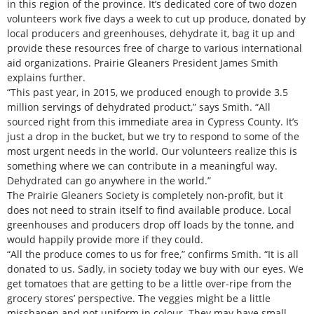
in this region of the province. It’s dedicated core of two dozen
volunteers work five days a week to cut up produce, donated by
local producers and greenhouses, dehydrate it, bag it up and
provide these resources free of charge to various international
aid organizations. Prairie Gleaners President James Smith
explains further.
“This past year, in 2015, we produced enough to provide 3.5
million servings of dehydrated product,” says Smith. “All
sourced right from this immediate area in Cypress County. It’s
just a drop in the bucket, but we try to respond to some of the
most urgent needs in the world. Our volunteers realize this is
something where we can contribute in a meaningful way.
Dehydrated can go anywhere in the world.”
The Prairie Gleaners Society is completely non-profit, but it
does not need to strain itself to find available produce. Local
greenhouses and producers drop off loads by the tonne, and
would happily provide more if they could.
“All the produce comes to us for free,” confirms Smith. “It is all
donated to us. Sadly, in society today we buy with our eyes. We
get tomatoes that are getting to be a little over-ripe from the
grocery stores’ perspective. The veggies might be a little
misshapen and not uniform in colour. They may have small