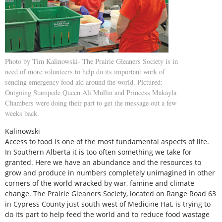
Photo by Tim Kalinowski- The Prairie Gleaners Society is in
need of more volunteers to help do its important work of
sending emergency food aid around the world. Pictured:
Outgoing Stampede Queen Ali Mullin and Princess Makayla
Chambers were doing their part to get the message out a few
weeks back.
Kalinowski
Access to food is one of the most fundamental aspects of life.
In Southern Alberta it is too often something we take for
granted. Here we have an abundance and the resources to
grow and produce in numbers completely unimagined in other
corners of the world wracked by war, famine and climate
change. The Prairie Gleaners Society, located on Range Road 63
in Cypress County just south west of Medicine Hat, is trying to
do its part to help feed the world and to reduce food wastage