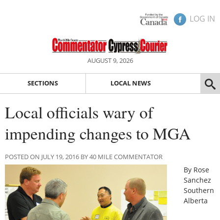
LOG IN
AUGUST 9, 2026
SECTIONS
LOCAL NEWS
Local officials wary of
impending changes to MGA
POSTED ON JULY 19, 2016 BY 40 MILE COMMENTATOR
By Rose
Sanchez
Southern
Alberta