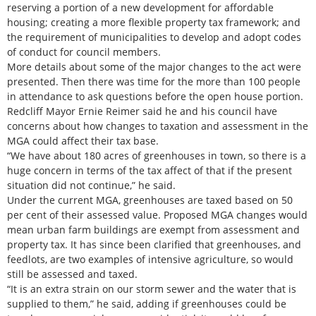
reserving a portion of a new development for affordable
housing; creating a more flexible property tax framework; and
the requirement of municipalities to develop and adopt codes
of conduct for council members.
More details about some of the major changes to the act were
presented. Then there was time for the more than 100 people
in attendance to ask questions before the open house portion.
Redcliff Mayor Ernie Reimer said he and his council have
concerns about how changes to taxation and assessment in the
MGA could affect their tax base.
“We have about 180 acres of greenhouses in town, so there is a
huge concern in terms of the tax affect of that if the present
situation did not continue,” he said.
Under the current MGA, greenhouses are taxed based on 50
per cent of their assessed value. Proposed MGA changes would
mean urban farm buildings are exempt from assessment and
property tax. It has since been clarified that greenhouses, and
feedlots, are two examples of intensive agriculture, so would
still be assessed and taxed.
“It is an extra strain on our storm sewer and the water that is
supplied to them,” he said, adding if greenhouses could be