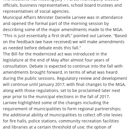
officials, business representatives, school board trustees and
representatives of social agencies.
Municipal Affairs Minister Danielle Larivee was in attendance
and opened the formal part of the morning session by
describing some of the major amendments made to the MGA.
“This is just essentially a first draft,” pointed out Larivee. “Based
on the feedback (we have received) we will make amendments
as needed before debate ends this fall.”
The Bill for the modernized act was introduced in the
legislature at the end of May after almost four years of
consultation. Debate is expected to continue into the fall with
amendments brought forward, in terms of what was heard
during the public sessions. Regulatory review and development
will continue until January 2017, with final changes to the MGA,
along with those regulations, set to be proclaimed later next
year prior to the municipal elections in the fall of 2017.
Larivee highlighted some of the changes including the
requirement of municipalities to form regional partnerships;
the additional ability of municipalities to collect off-site levies
for fire halls, police stations, community recreation facilities
and libraries at a certain threshold of use; the option of