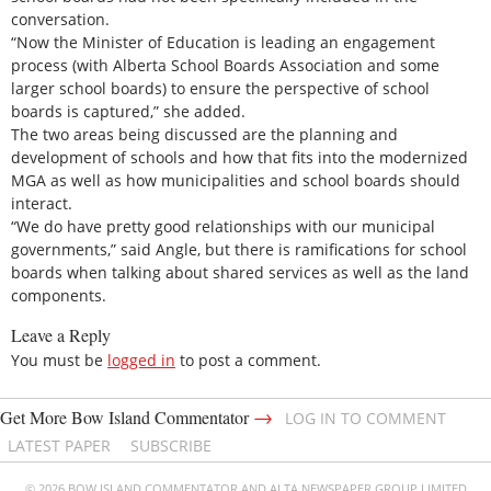
conversation.
“Now the Minister of Education is leading an engagement
process (with Alberta School Boards Association and some
larger school boards) to ensure the perspective of school
boards is captured,” she added.
The two areas being discussed are the planning and
development of schools and how that fits into the modernized
MGA as well as how municipalities and school boards should
interact.
“We do have pretty good relationships with our municipal
governments,” said Angle, but there is ramifications for school
boards when talking about shared services as well as the land
components.
Leave a Reply
You must be
logged in
to post a comment.
→
Get More Bow Island Commentator
LOG IN TO COMMENT
LATEST PAPER
SUBSCRIBE
© 2026 BOW ISLAND COMMENTATOR AND ALTA NEWSPAPER GROUP LIMITED