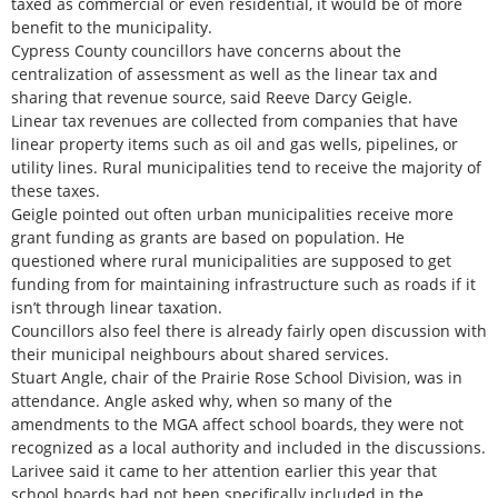
taxed as commercial or even residential, it would be of more
benefit to the municipality.
Cypress County councillors have concerns about the
centralization of assessment as well as the linear tax and
sharing that revenue source, said Reeve Darcy Geigle.
Linear tax revenues are collected from companies that have
linear property items such as oil and gas wells, pipelines, or
utility lines. Rural municipalities tend to receive the majority of
these taxes.
Geigle pointed out often urban municipalities receive more
grant funding as grants are based on population. He
questioned where rural municipalities are supposed to get
funding from for maintaining infrastructure such as roads if it
isn’t through linear taxation.
Councillors also feel there is already fairly open discussion with
their municipal neighbours about shared services.
Stuart Angle, chair of the Prairie Rose School Division, was in
attendance. Angle asked why, when so many of the
amendments to the MGA affect school boards, they were not
recognized as a local authority and included in the discussions.
Larivee said it came to her attention earlier this year that
school boards had not been specifically included in the