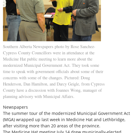
Southern Alberta Newspapers photo by Rose Sanchez-
Cypress County Councillors were in attendance at the
Medicine Hat public meeting to learn more about the
modernized Municipal Government Act. They took some
time to speak with government officials about some of their
concerns with some of the changes. Pictured: Doug
Henderson, Dan Hamilton, and Darcy Geigle, from Cypress
County have a discussion with Joannes Wong, manager of
planning advisory with Municipal Affairs.
Newspapers
The summer tour of the modernized Municipal Government Act
(MGA) wrapped up last week in Medicine Hat and Lethbridge,
after visiting more than 20 areas of the province.
The Medicine Hat meeting July 14 drew municipally-elected