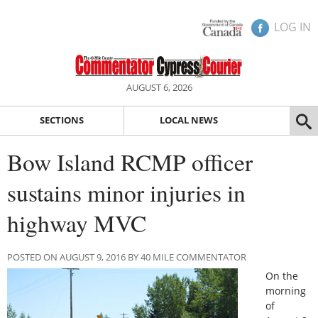
LOG IN
AUGUST 6, 2026
SECTIONS
LOCAL NEWS
Bow Island RCMP officer
sustains minor injuries in
highway MVC
POSTED ON AUGUST 9, 2016 BY 40 MILE COMMENTATOR
On the
morning
of