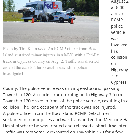
August 2
at 8:30
am, an
RCMP
police
vehicle
was
involved
Photo by Tim Kalinowski An RCMP officer from Bow
in a
Island sustained minor injuires in a MVC with a Fed-Ex
collision
truck in Cypress County on Aug. 2. Traffic was diverted
on
around the accident for several hours while police
Highway
investigated.
3 in
Cypress
County. The police vehicle was driving eastbound, passing
Township 120. A courier truck turning on to Highway 3 from
Township 120 drove in front of the police vehicle, resulting in a
collision. The lone occupant of the truck was not injured.
A police officer from the Bow Island RCMP Detachment
sustained minor injuries and was transported the Medicine Hat
Hospital where he was treated and released a short time later.
Traffic was temporarily re-routed on Township 120 for a few