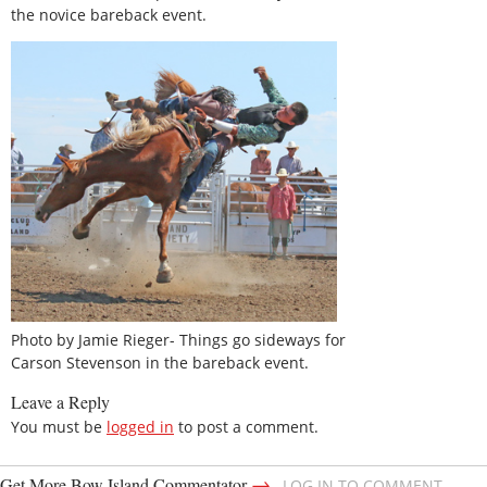
the novice bareback event.
Photo by Jamie Rieger- Things go sideways for
Carson Stevenson in the bareback event.
Leave a Reply
You must be
logged in
to post a comment.
→
Get More Bow Island Commentator
LOG IN TO COMMENT