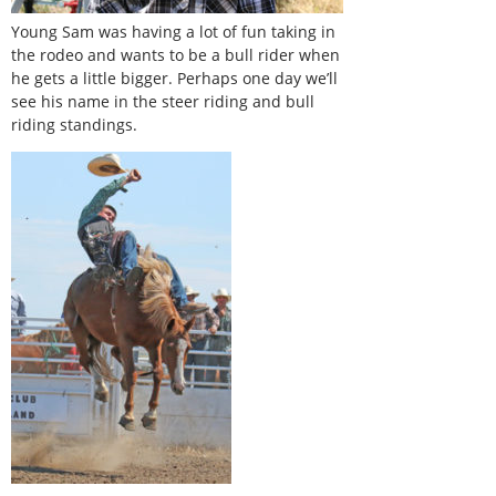
Young Sam was having a lot of fun taking in
the rodeo and wants to be a bull rider when
he gets a little bigger. Perhaps one day we’ll
see his name in the steer riding and bull
riding standings.