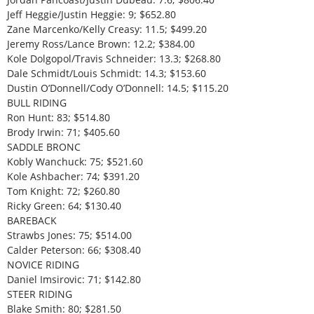
Jeff Heggie/Justin Heggie: 9; $652.80
Zane Marcenko/Kelly Creasy: 11.5; $499.20
Jeremy Ross/Lance Brown: 12.2; $384.00
Kole Dolgopol/Travis Schneider: 13.3; $268.80
Dale Schmidt/Louis Schmidt: 14.3; $153.60
Dustin O’Donnell/Cody O’Donnell: 14.5; $115.20
BULL RIDING
Ron Hunt: 83; $514.80
Brody Irwin: 71; $405.60
SADDLE BRONC
Kobly Wanchuck: 75; $521.60
Kole Ashbacher: 74; $391.20
Tom Knight: 72; $260.80
Ricky Green: 64; $130.40
BAREBACK
Strawbs Jones: 75; $514.00
Calder Peterson: 66; $308.40
NOVICE RIDING
Daniel Imsirovic: 71; $142.80
STEER RIDING
Blake Smith: 80; $281.50