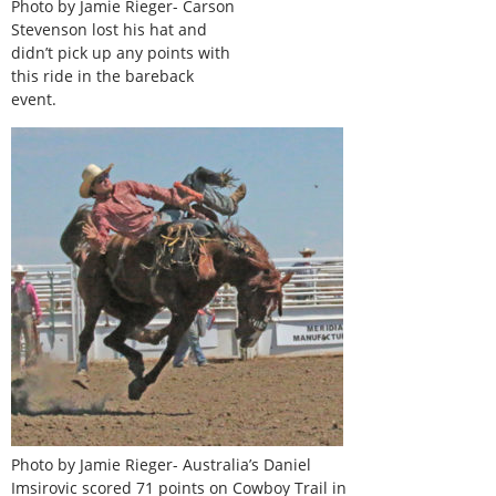
Photo by Jamie Rieger- Carson
Stevenson lost his hat and
didn’t pick up any points with
this ride in the bareback
event.
Photo by Jamie Rieger- Australia’s Daniel
Imsirovic scored 71 points on Cowboy Trail in