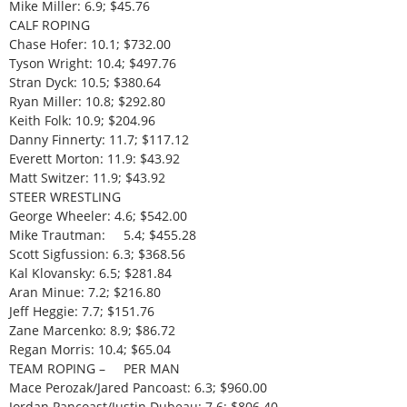
Mike Miller: 6.9; $45.76
CALF ROPING
Chase Hofer: 10.1; $732.00
Tyson Wright: 10.4; $497.76
Stran Dyck: 10.5; $380.64
Ryan Miller: 10.8; $292.80
Keith Folk: 10.9; $204.96
Danny Finnerty: 11.7; $117.12
Everett Morton: 11.9: $43.92
Matt Switzer: 11.9; $43.92
STEER WRESTLING
George Wheeler: 4.6; $542.00
Mike Trautman: 5.4; $455.28
Scott Sigfussion: 6.3; $368.56
Kal Klovansky: 6.5; $281.84
Aran Minue: 7.2; $216.80
Jeff Heggie: 7.7; $151.76
Zane Marcenko: 8.9; $86.72
Regan Morris: 10.4; $65.04
TEAM ROPING – PER MAN
Mace Perozak/Jared Pancoast: 6.3; $960.00
Jordan Pancoast/Justin Dubeau: 7.6; $806.40