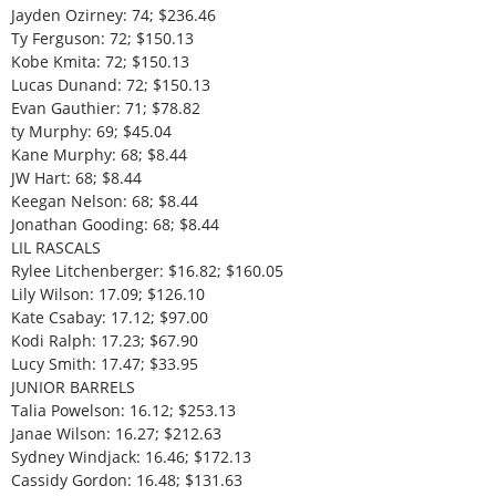
Jayden Ozirney: 74; $236.46
Ty Ferguson: 72; $150.13
Kobe Kmita: 72; $150.13
Lucas Dunand: 72; $150.13
Evan Gauthier: 71; $78.82
ty Murphy: 69; $45.04
Kane Murphy: 68; $8.44
JW Hart: 68; $8.44
Keegan Nelson: 68; $8.44
Jonathan Gooding: 68; $8.44
LIL RASCALS
Rylee Litchenberger: $16.82; $160.05
Lily Wilson: 17.09; $126.10
Kate Csabay: 17.12; $97.00
Kodi Ralph: 17.23; $67.90
Lucy Smith: 17.47; $33.95
JUNIOR BARRELS
Talia Powelson: 16.12; $253.13
Janae Wilson: 16.27; $212.63
Sydney Windjack: 16.46; $172.13
Cassidy Gordon: 16.48; $131.63