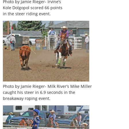
Photo by Jamie Rieger- Irvine’s
Kole Dolgopol scored 66 points
in the steer riding event.
Photo by Jamie Rieger- Milk River’s Mike Miller
caught his steer in 6.9 seconds in the
breakaway roping event.