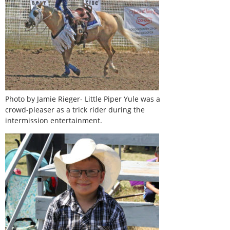
Photo by Jamie Rieger- Little Piper Yule was a
crowd-pleaser as a trick rider during the
intermission entertainment.