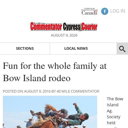
LOG IN
AUGUST 9, 2026
SECTIONS
LOCAL NEWS
Fun for the whole family at
Bow Island rodeo
POSTED ON AUGUST 9, 2016 BY 40 MILE COMMENTATOR
The Bow
Island
Ag.
Society
held