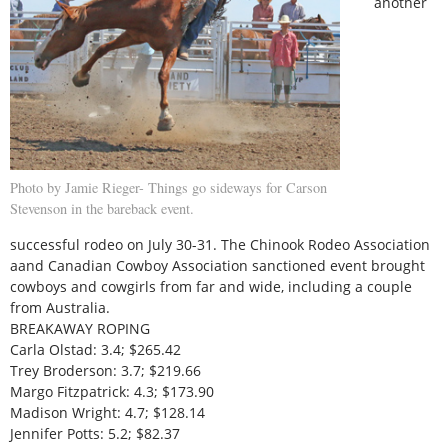
another
Photo by Jamie Rieger- Things go sideways for Carson
Stevenson in the bareback event.
successful rodeo on July 30-31. The Chinook Rodeo Association
aand Canadian Cowboy Association sanctioned event brought
cowboys and cowgirls from far and wide, including a couple
from Australia.
BREAKAWAY ROPING
Carla Olstad: 3.4; $265.42
Trey Broderson: 3.7; $219.66
Margo Fitzpatrick: 4.3; $173.90
Madison Wright: 4.7; $128.14
Jennifer Potts: 5.2; $82.37