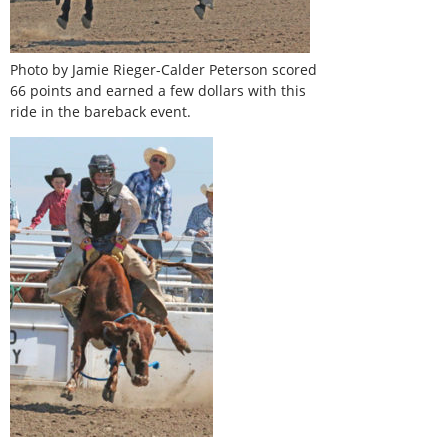
Photo by Jamie Rieger-Calder Peterson scored
66 points and earned a few dollars with this
ride in the bareback event.