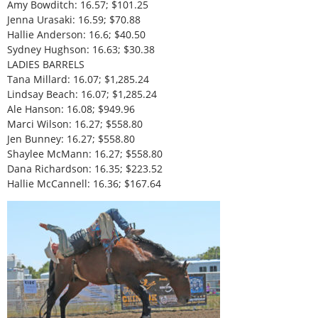
Amy Bowditch: 16.57; $101.25
Jenna Urasaki: 16.59; $70.88
Hallie Anderson: 16.6; $40.50
Sydney Hughson: 16.63; $30.38
LADIES BARRELS
Tana Millard: 16.07; $1,285.24
Lindsay Beach: 16.07; $1,285.24
Ale Hanson: 16.08; $949.96
Marci Wilson: 16.27; $558.80
Jen Bunney: 16.27; $558.80
Shaylee McMann: 16.27; $558.80
Dana Richardson: 16.35; $223.52
Hallie McCannell: 16.36; $167.64