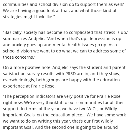
communities and school division do to support them as well?
We are having a good look at that, and what those kind of
strategies might look like.”
“Basically, society has become so complicated that stress is up,”
summarizes Andjelic. “And when that’s up, depression is up
and anxiety goes up and mental health issues go up. As a
school division we want to do what we can to address some of
those concerns.”
On a more positive note, Andjelic says the student and parent
satisfaction survey results with PRSD are in, and they show,
overwhelmingly, both groups are happy with the education
experience at Prairie Rose.
“The perception indicators are very positive for Prairie Rose
right now. We’re very thankful to our communities for all their
support. In terms of the year, we have two WIGs, or Wildly
Important Goals, on the education piece… We have some work
we want to do on writing this year, that’s our first Wildly
Important Goal. And the second one is going to be around