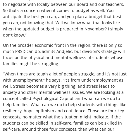
to negotiate with locally between our Board and our teachers.
So that’s a concern when it comes to budget as well. You
anticipate the best you can, and you plan a budget that best
you can, not knowing that. Will we know what that looks like
when the updated budget is prepared in November? I simply
don’t know.”
On the broader economic front in the region, there is only so
much PRSD can do, admits Andjelic, but division’s strategy will
focus on the physical and mental wellness of students whose
families might be struggling.
“When times are tough a lot of people struggle, and it’s not just
with unemployment,” he says. “It’s from underemployment as
well. Stress becomes a very big thing, and stress leads to
anxiety and other mental wellness issues. We are looking at a
concept called Psychological Capital, and what can we do to
help families. What can we do to help students with things like
resiliency, hope, optimism and confidence. Those are four key
concepts, no matter what the situation might indicate. If the
students can be skilled in self-care, families can be skilled in
self-care, around those four concepts, then what can our