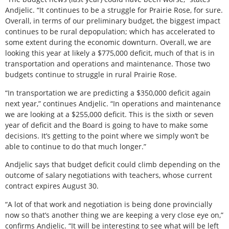
Andjelic. “It continues to be a struggle for Prairie Rose, for sure.
Overall, in terms of our preliminary budget, the biggest impact
continues to be rural depopulation; which has accelerated to
some extent during the economic downturn. Overall, we are
looking this year at likely a $775,000 deficit, much of that is in
transportation and operations and maintenance. Those two
budgets continue to struggle in rural Prairie Rose.
“In transportation we are predicting a $350,000 deficit again
next year,” continues Andjelic. “In operations and maintenance
we are looking at a $255,000 deficit. This is the sixth or seven
year of deficit and the Board is going to have to make some
decisions. It’s getting to the point where we simply won’t be
able to continue to do that much longer.”
Andjelic says that budget deficit could climb depending on the
outcome of salary negotiations with teachers, whose current
contract expires August 30.
“A lot of that work and negotiation is being done provincially
now so that’s another thing we are keeping a very close eye on,”
confirms Andjelic. “It will be interesting to see what will be left