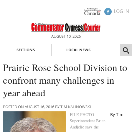
LOG IN
AUGUST 10, 2026
SECTIONS
LOCAL NEWS
Prairie Rose School Division to
confront many challenges in
year ahead
POSTED ON AUGUST 16, 2016 BY TIM KALINOWSKI
FILE PHOTO
By Tim
Superintendent Brian
Andjelic says the