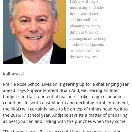
PRSD will likely
meet many obstacles
in the year ahead,
and his staff are
planning for many
different types of
contingencies to keep
students and parents
experiences in the
division positive.
Kalinowski
Prairie Rose School Division is gearing up for a challenging year
ahead, says Superintendent Brian Andjelic. Facing another
budget shortfall, a potential teachers strike, tough economic
conditions in south east Alberta and declining rural enrollment,
the PRSD will certainly have to be on top of things heading into
the 2016/17 school year. Andjelic says its a matter of preparing
as best you can and rolling with the punches when they come.
“The budget news (last year) could have been worse,” states