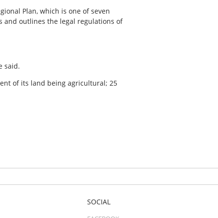
ional Plan, which is one of seven
 and outlines the legal regulations of
e said.
 of its land being agricultural; 25
SOCIAL