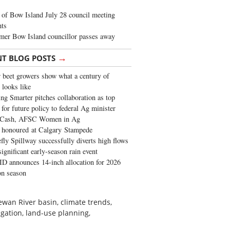
of Bow Island July 28 council meeting
hts
mer Bow Island councillor passes away
→
NT BLOG POSTS
 beet growers show what a century of
 looks like
ng Smarter pitches collaboration as top
 for future policy to federal Ag minister
 Cash, AFSC Women in Ag
 honoured at Calgary Stampede
fly Spillway successfully diverts high flows
significant early-season rain event
 announces 14-inch allocation for 2026
ion season
wan River basin, climate trends,
gation, land-use planning,