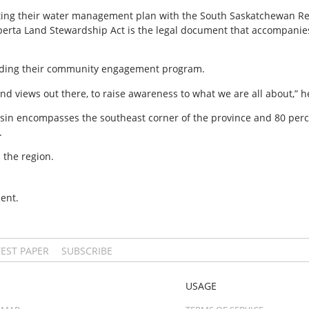
ating their water management plan with the South Saskatchewan Reg
lberta Land Stewardship Act is the legal document that accompanies
anding their community engagement program.
nd views out there, to raise awareness to what we are all about,” h
n encompasses the southeast corner of the province and 80 percent
.
 the region.
ent.
TEST PAPER
SUBSCRIBE
USAGE