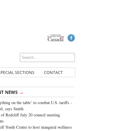
SPECIAL SECTIONS
CONTACT
→
NT NEWS
ything on the table’ to combat U.S. tariffs -
oil, says Smith
of Redcliff July 20 council meeting
ghts
iff Youth Centre to host inaugural wellness