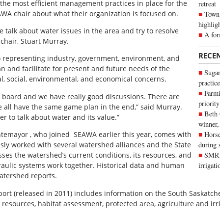
e the most efficient management practices in place for the
retreat
AWA chair about what their organization is focused on.
Town 
highlig
We talk about water issues in the area and try to resolve
A for
chair, Stuart Murray.
RECE
o representing industry, government, environment, and
n and facilitate for present and future needs of the
Sugar
l, social, environmental, and economical concerns.
practice
Farmi
 board and we have really good discussions. There are
priority
e all have the same game plan in the end,” said Murray.
Beth
er to talk about water and its value.”
winner,
ntemayor , who joined SEAWA earlier this year, comes with
Horse
sly worked with several watershed alliances and the State
during 
ses the watershed’s current conditions, its resources, and
SMRID
ulic systems work together. Historical data and human
irrigat
Watershed reports.
rt (released in 2011) includes information on the South Saskatche
resources, habitat assessment, protected area, agriculture and irri