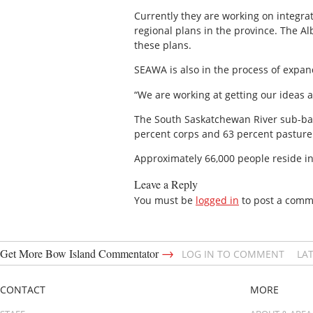
Currently they are working on integr
regional plans in the province. The A
these plans.
SEAWA is also in the process of exp
“We are working at getting our ideas a
The South Saskatchewan River sub-basi
percent corps and 63 percent pasture
Approximately 66,000 people reside in
Leave a Reply
You must be
logged in
to post a comm
→
Get More Bow Island Commentator
LOG IN TO COMMENT
LA
CONTACT
MORE