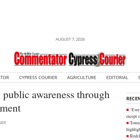
AUGUST 7, 2026
ATOR
CYPRESS COURIER
AGRICULTURE
EDITORIAL
public awareness through
RECE
ement
‘Ever
except 
Town 
GER
highli
Redcl