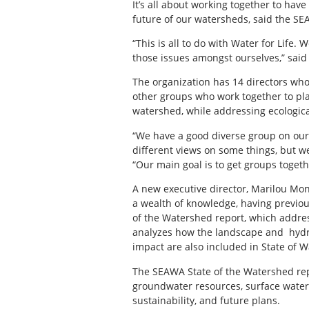
It’s all about working together to hav
future of our watersheds, said the SE
“This is all to do with Water for Life. 
those issues amongst ourselves,” said 
The organization has 14 directors wh
other groups who work together to pla
watershed, while addressing ecologica
“We have a good diverse group on our
different views on some things, but w
“Our main goal is to get groups togeth
A new executive director, Marilou Mo
a wealth of knowledge, having previou
of the Watershed report, which addres
analyzes how the landscape and hydra
impact are also included in State of 
The SEAWA State of the Watershed repo
groundwater resources, surface water 
sustainability, and future plans.