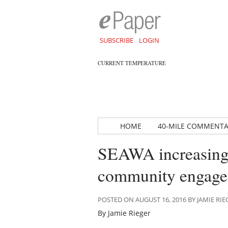
SUBSCRIBE
LOGIN
CURRENT TEMPERATURE
HOME
40-MILE COMMENT
SEAWA increasing 
community engag
POSTED ON AUGUST 16, 2016 BY JAMIE RIE
By Jamie Rieger