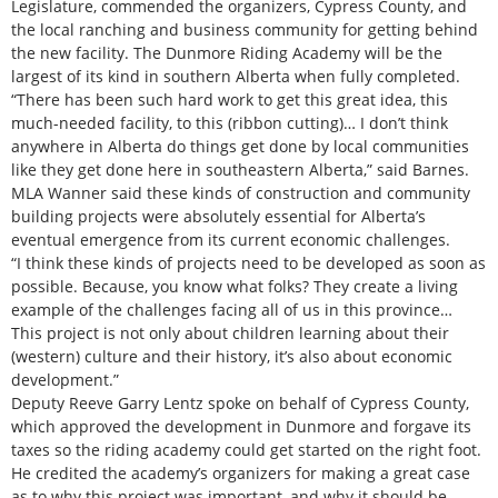
Legislature, commended the organizers, Cypress County, and
the local ranching and business community for getting behind
the new facility. The Dunmore Riding Academy will be the
largest of its kind in southern Alberta when fully completed.
“There has been such hard work to get this great idea, this
much-needed facility, to this (ribbon cutting)… I don’t think
anywhere in Alberta do things get done by local communities
like they get done here in southeastern Alberta,” said Barnes.
MLA Wanner said these kinds of construction and community
building projects were absolutely essential for Alberta’s
eventual emergence from its current economic challenges.
“I think these kinds of projects need to be developed as soon as
possible. Because, you know what folks? They create a living
example of the challenges facing all of us in this province…
This project is not only about children learning about their
(western) culture and their history, it’s also about economic
development.”
Deputy Reeve Garry Lentz spoke on behalf of Cypress County,
which approved the development in Dunmore and forgave its
taxes so the riding academy could get started on the right foot.
He credited the academy’s organizers for making a great case
as to why this project was important, and why it should be