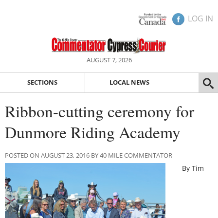
LOG IN
AUGUST 7, 2026
SECTIONS
LOCAL NEWS
Ribbon-cutting ceremony for
Dunmore Riding Academy
POSTED ON AUGUST 23, 2016 BY 40 MILE COMMENTATOR
By Tim