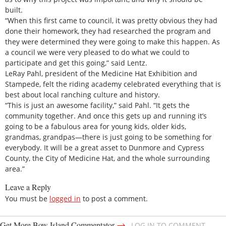
built.
“When this first came to council, it was pretty obvious they had
done their homework, they had researched the program and
they were determined they were going to make this happen. As
a council we were very pleased to do what we could to
participate and get this going,” said Lentz.
LeRay Pahl, president of the Medicine Hat Exhibition and
Stampede, felt the riding academy celebrated everything that is
best about local ranching culture and history.
“This is just an awesome facility,” said Pahl. “It gets the
community together. And once this gets up and running it’s
going to be a fabulous area for young kids, older kids,
grandmas, grandpas—there is just going to be something for
everybody. It will be a great asset to Dunmore and Cypress
County, the City of Medicine Hat, and the whole surrounding
area.”
Leave a Reply
You must be
logged in
to post a comment.
→
Get More Bow Island Commentator
LOG IN TO COMMENT