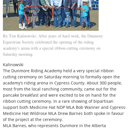
By Tim Kalinowski- After years of hard work, the Dunmore
Equestrian Society celebrated the opening of the riding
academy's arena with a special ribbon-cutting ceremony on
Saturday morning.
Kalinowski
The Dunmore Riding Academy held a very special ribbon
cutting ceremony on Saturday morning to formally open the
academy’s riding arena in Cypress County. About 300 people,
most from the local ranching community, came out for the
pancake breakfast and were excited to be on hand for the
ribbon cutting ceremony. In a rare showing of bipartisan
support both Medicine Hat NDP MLA Bob Wanner and Cypress-
Medicine Hat Wildrose MLA Drew Barnes both spoke in favour
of the project at the ceremony.
MLA Barnes, who represents Dunmore in the Alberta