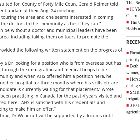
This Se
uited for, County of Forty Mile Coun. Gerald Reimer told
ICYMI
ent update at their Aug. 24 meeting.
Charm 
 touring the area and one seems interested in coming
The U
it the doctors to the community as best they can.”
Holds 
on be without a doctor and municipal leaders have been
e area, including taking them on tours to promote the
RECE
ovided the following written statement on the progress of
Farmi
priority
y a Dr looking for a position who is from overseas but has
Beth
g through the immigration and medical hoops to be
winner,
munity and when AHS offered him a position here, he
Horse
other hospital for three months where his skills etc are
during 
ndidate is currently waiting for that placement,” wrote
SMRID
been practicing in Canada for the past 4 years visited and
irrigat
d here. AHS is satisfied with his credentials and
310-F
oing to make him an offer.”
agricul
time, Dr Woodruff will be supported by a locums until