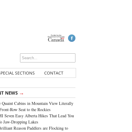
SPECIAL SECTIONS
CONTACT
→
NT NEWS
 Quaint Cabins in Mountain View Literally
Front-Row Seat to the Rockies
I Seven Easy Alberta Hikes That Lead You
To Jaw-Dropping Lakes
rilliant Reason Paddlers are Flocking to