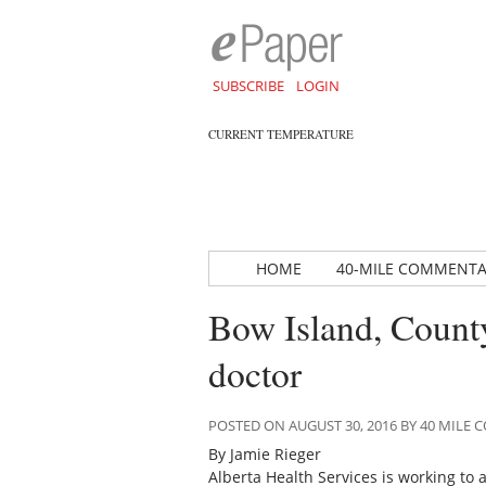
SUBSCRIBE
LOGIN
CURRENT TEMPERATURE
HOME
40-MILE COMMENT
Bow Island, County
doctor
POSTED ON AUGUST 30, 2016 BY 40 MIL
By Jamie Rieger
Alberta Health Services is working to a