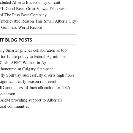
cluded Alberta Backcountry Circuit
: Good Beer, Great Views: Discover the
of The Pass Beer Company
nbelievable Reason This Small Alberta City
a Guinness World Record
→
NT BLOG POSTS
ng Smarter pitches collaboration as top
 for future policy to federal Ag minister
 Cash, AFSC Women in Ag
 honoured at Calgary Stampede
fly Spillway successfully diverts high flows
significant early-season rain event
 announces 14-inch allocation for 2026
ion season
ARM providing support to Alberta’s
tural communities