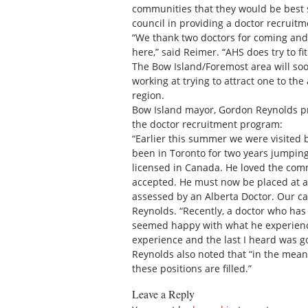
communities that they would be best s
council in providing a doctor recruitm
“We thank two doctors for coming and
here,” said Reimer. “AHS does try to f
The Bow Island/Foremost area will so
working at trying to attract one to th
region.
Bow Island mayor, Gordon Reynolds pr
the doctor recruitment program:
“Earlier this summer we were visited b
been in Toronto for two years jumpin
licensed in Canada. He loved the com
accepted. He must now be placed at an
assessed by an Alberta Doctor. Our ca
Reynolds. “Recently, a doctor who has 
seemed happy with what he experience
experience and the last I heard was g
Reynolds also noted that “in the mean
these positions are filled.”
Leave a Reply