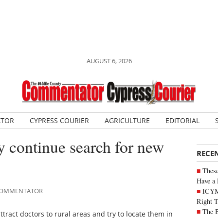
AUGUST 6, 2026
ATOR
CYPRESS COURIER
AGRICULTURE
EDITORIAL
 continue search for new
RECE
These
Have a 
ICYM
E COMMENTATOR
Right 
The B
ttract doctors to rural areas and try to locate them in