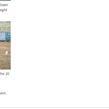
Clown
aight
the 20
ent.