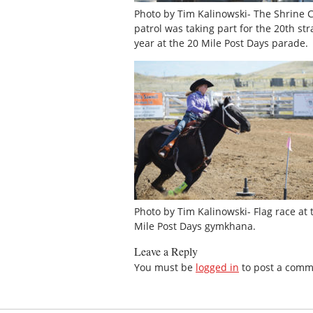
Photo by Tim Kalinowski- The Shrine 
patrol was taking part for the 20th str
year at the 20 Mile Post Days parade.
Photo by Tim Kalinowski- Flag race at 
Mile Post Days gymkhana.
Leave a Reply
You must be
logged in
to post a comm