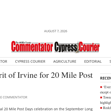
AUGUST 7, 2026
ATOR
CYPRESS COURIER
AGRICULTURE
EDITORIAL
rit of Irvine for 20 Mile Post
RECE
‘Ever
except 
Town 
MILE COMMENTATOR
highli
Redcl
ual 20 Mile Post Days celebration on the September Long