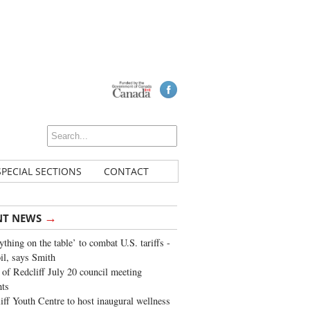
SPECIAL SECTIONS
CONTACT
→
NT NEWS
ything on the table’ to combat U.S. tariffs -
oil, says Smith
of Redcliff July 20 council meeting
ghts
iff Youth Centre to host inaugural wellness