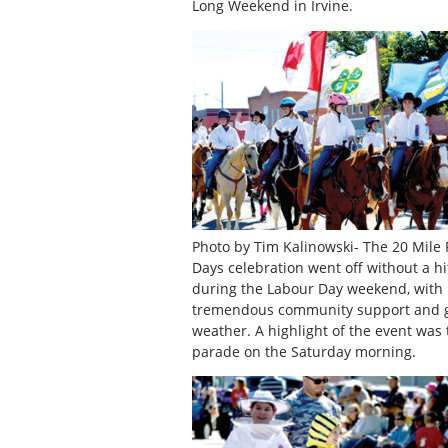
Long Weekend in Irvine.
Photo by Tim Kalinowski- The 20 Mile 
Days celebration went off without a hi
during the Labour Day weekend, with
tremendous community support and 
weather. A highlight of the event was 
parade on the Saturday morning.