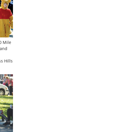
0 Mile
 and
s Hills