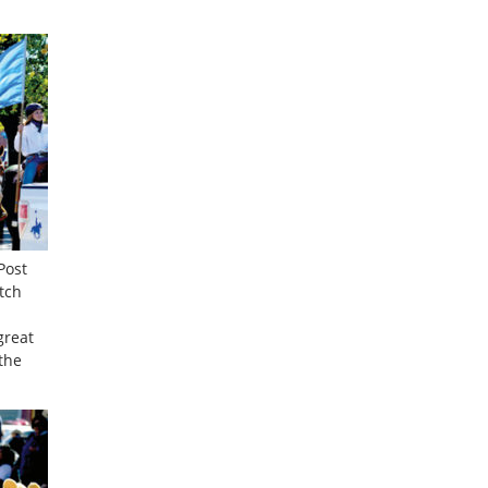
Post
tch
great
the