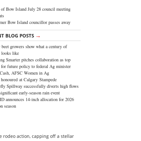
of Bow Island July 28 council meeting
hts
mer Bow Island councillor passes away
→
NT BLOG POSTS
 beet growers show what a century of
 looks like
ng Smarter pitches collaboration as top
 for future policy to federal Ag minister
 Cash, AFSC Women in Ag
 honoured at Calgary Stampede
fly Spillway successfully diverts high flows
significant early-season rain event
 announces 14-inch allocation for 2026
ion season
rodeo action, capping off a stellar