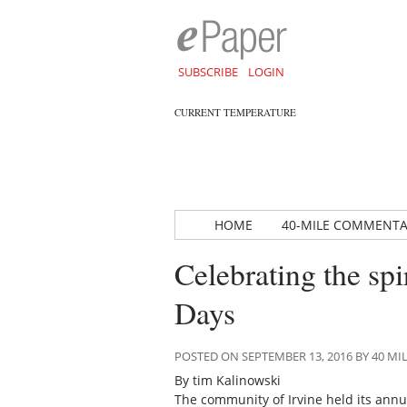
SUBSCRIBE
LOGIN
CURRENT TEMPERATURE
HOME
40-MILE COMMENT
Celebrating the spi
Days
POSTED ON SEPTEMBER 13, 2016 BY 40 
By tim Kalinowski
The community of Irvine held its ann