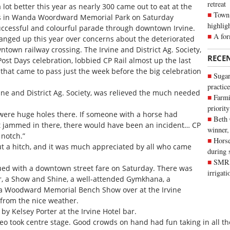
retreat
ot better this year as nearly 300 came out to eat at the
Town 
ns in Wanda Woordward Memorial Park on Saturday
highlig
uccessful and colourful parade through downtown Irvine.
A for
anged up this year over concerns about the deteriorated
town railway crossing. The Irvine and District Ag. Society,
RECE
ost Days celebration, lobbied CP Rail almost up the last
y that came to pass just the week before the big celebration
Sugar
practice
rvine and District Ag. Society, was relieved the much needed
Farmi
priority
were huge holes there. If someone with a horse had
Beth
ot jammed in there, there would have been an incident… CP
winner,
p notch.”
Horse
t a hitch, and it was much appreciated by all who came
during 
SMRID
ued with a downtown street fare on Saturday. There was
irrigat
ser, a Show and Shine, a well-attended Gymkhana, a
a Woodward Memorial Bench Show over at the Irvine
 from the nice weather.
by Kelsey Porter at the Irvine Hotel bar.
o took centre stage. Good crowds on hand had fun taking in all the 