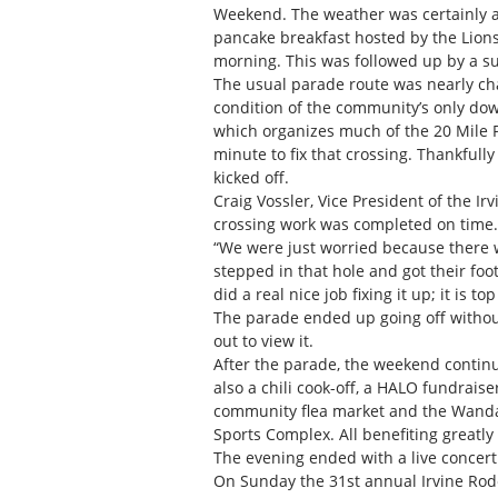
Weekend. The weather was certainly a l
pancake breakfast hosted by the Lio
morning. This was followed up by a s
The usual parade route was nearly ch
condition of the community’s only down
which organizes much of the 20 Mile P
minute to fix that crossing. Thankfull
kicked off.
Craig Vossler, Vice President of the I
crossing work was completed on time.
“We were just worried because there 
stepped in that hole and got their fo
did a real nice job fixing it up; it is to
The parade ended up going off withou
out to view it.
After the parade, the weekend contin
also a chili cook-off, a HALO fundrai
community flea market and the Wand
Sports Complex. All benefiting greatly
The evening ended with a live concert 
On Sunday the 31st annual Irvine Rode