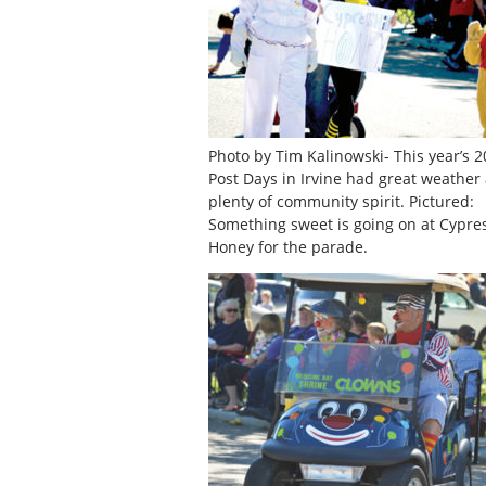
Photo by Tim Kalinowski- This year’s 2
Post Days in Irvine had great weather
plenty of community spirit. Pictured:
Something sweet is going on at Cypres
Honey for the parade.