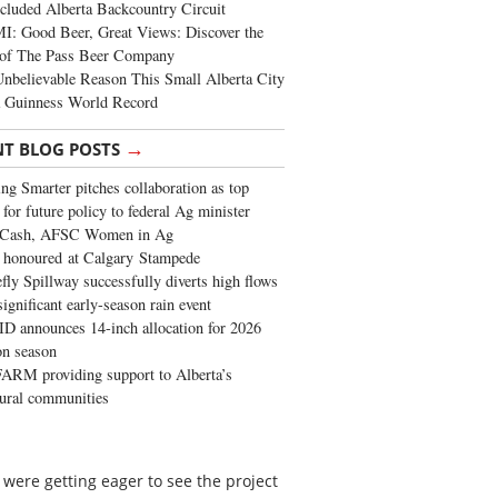
cluded Alberta Backcountry Circuit
: Good Beer, Great Views: Discover the
of The Pass Beer Company
nbelievable Reason This Small Alberta City
a Guinness World Record
→
NT BLOG POSTS
ng Smarter pitches collaboration as top
 for future policy to federal Ag minister
 Cash, AFSC Women in Ag
 honoured at Calgary Stampede
fly Spillway successfully diverts high flows
significant early-season rain event
 announces 14-inch allocation for 2026
ion season
ARM providing support to Alberta’s
tural communities
were getting eager to see the project