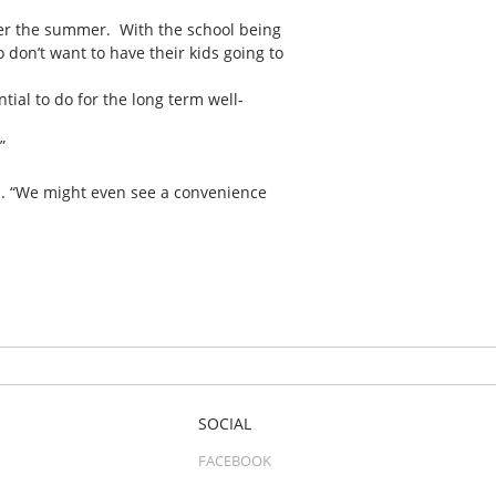
over the summer. With the school being
ho don’t want to have their kids going to
ial to do for the long term well-
”
aid. “We might even see a convenience
SOCIAL
FACEBOOK