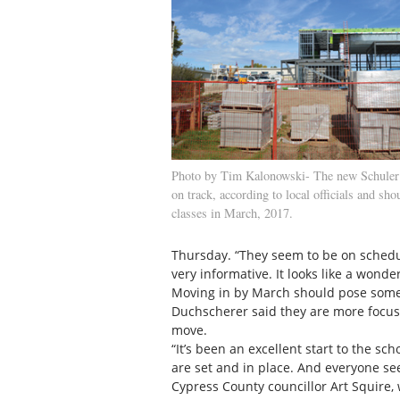
Photo by Tim Kalonowski- The new Schuler 
on track, according to local officials and sho
classes in March, 2017.
Thursday. “They seem to be on schedu
very informative. It looks like a wonder
Moving in by March should pose some in
Duchscherer said they are more focus
move.
“It’s been an excellent start to the sc
are set and in place. And everyone se
Cypress County councillor Art Squire,