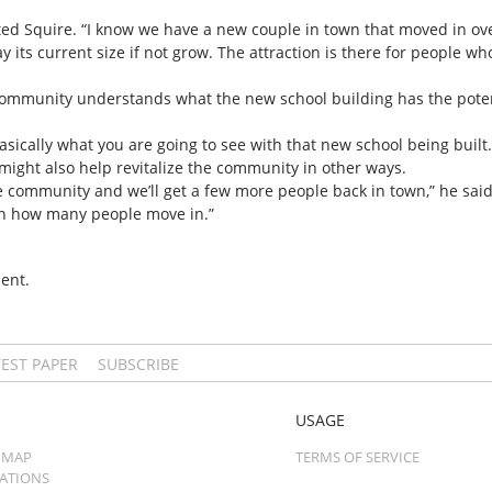
tated Squire. “I know we have a new couple in town that moved in 
ay its current size if not grow. The attraction is there for people w
community understands what the new school building has the potent
asically what you are going to see with that new school being built.
might also help revitalize the community in other ways.
r the community and we’ll get a few more people back in town,” he s
on how many people move in.”
ent.
TEST PAPER
SUBSCRIBE
USAGE
 MAP
TERMS OF SERVICE
CATIONS