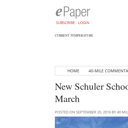
SUBSCRIBE
LOGIN
CURRENT TEMPERATURE
HOME
40-MILE COMMENT
New Schuler School
March
POSTED ON SEPTEMBER 20, 2016 BY 40 