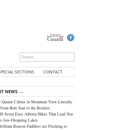
SPECIAL SECTIONS
CONTACT
→
NT NEWS
 Quaint Cabins in Mountain View Literally
Front-Row Seat to the Rockies
I Seven Easy Alberta Hikes That Lead You
To Jaw-Dropping Lakes
rilliant Reason Paddlers are Flocking to