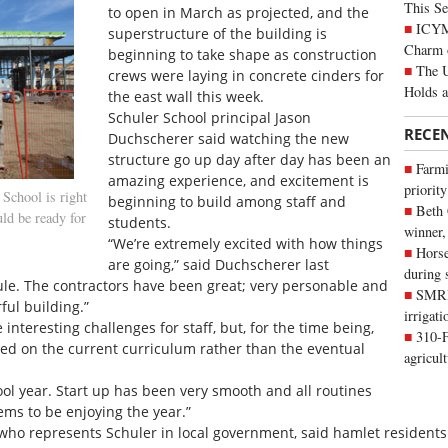
This Se
to open in March as projected, and the
ICYMI
superstructure of the building is
Charm 
beginning to take shape as construction
The U
crews were laying in concrete cinders for
Holds 
the east wall this week.
Schuler School principal Jason
RECE
Duchscherer said watching the new
structure go up day after day has been an
Farmi
amazing experience, and excitement is
priority
School is right
beginning to build among staff and
Beth
uld be ready for
students.
winner,
“We’re extremely excited with how things
Horse
are going,” said Duchscherer last
during 
le. The contractors have been great; very personable and
SMRID
ful building.”
irrigat
teresting challenges for staff, but, for the time being,
310-F
ed on the current curriculum rather than the eventual
agricul
hool year. Start up has been very smooth and all routines
ems to be enjoying the year.”
 who represents Schuler in local government, said hamlet residents 