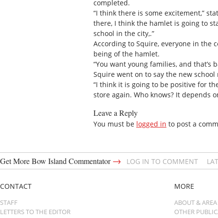
completed.
“I think there is some excitement,” s
there, I think the hamlet is going to st
school in the city,.”
According to Squire, everyone in the 
being of the hamlet.
“You want young families, and that’s b
Squire went on to say the new school 
“I think it is going to be positive fo
store again. Who knows? It depends 
Leave a Reply
You must be
logged in
to post a comm
→
Get More Bow Island Commentator
LOG IN TO COMMENT
LA
CONTACT
MORE
STAFF
ABOUT & AREA
LETTERS TO THE EDITOR
OTHER PUBLI