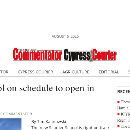
AUGUST 6, 2026
ATOR
CYPRESS COURIER
AGRICULTURE
EDITORIAL
 on schedule to open in
RECE
These
Have a 
ICYM
MILE COMMENTATOR
Right 
By Tim Kalinowski
The B
The new Schuler School is right on track