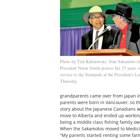
Photo by Tim Kalinowski- Stan Sakamoto (lef
President Norm Smith praises his 25 years o
service to the Stampede at the President's L
Thursday.
grandparents came over from Japan in
parents were born in Vancouver; so th
story about the Japanese Canadians wh
move to Alberta and ended up working 
being a middle class fishing family ow
When the Sakamotos moved to Medicine
“My parents started renting some far