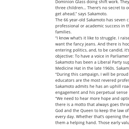
Dominion Glass doing shift work. They
three children… There’s no secret to ou
get ahead,” says Sakamoto.
The 66 year-old Sakamoto has seven chi
professional or academic success in th
families.
“I know what’s it like to struggle. I r
want the fancy jeans. And there is hoc
entering politics, and, to be candid, i
objective: To have a voice in Parliamen
Sakamoto has been a Liberal Party supp
Medicine Hat in the late 1960s. Sakam
“During this campaign, I will be proud
educators are the most revered profess
Sakamoto admits he has an uphill road 
engagement and his perpetual sense 
“We need to hear more hope and optim
there is a motto that always goes throu
God and the Queen to keep the law of t
every day. Whether that’s opening the 
them a helping hand. Those early valu