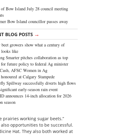
of Bow Island July 28 council meeting
hts
mer Bow Island councillor passes away
→
NT BLOG POSTS
 beet growers show what a century of
 looks like
ng Smarter pitches collaboration as top
 for future policy to federal Ag minister
 Cash, AFSC Women in Ag
 honoured at Calgary Stampede
fly Spillway successfully diverts high flows
significant early-season rain event
 announces 14-inch allocation for 2026
ion season
he prairies working sugar beets.”
lso opportunities to be successful.
icine Hat. They also both worked at