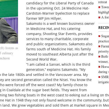
retreat
candidacy for the Liberal Party of Canada
Town 
in the upcoming Oct. 24 Medicine Hat-
highlig
Cardston-Warner byelection to replace
A for
former MP Jim Hillyer.
Sakamoto is a well known business owner
RECE
in Medicine Hat, and his catering
company, Shooting Star Events, provides
Sugar
services to many charitable, corporate
practice
and public organizations. Sakamoto also
Farmi
t) listens as
farms south of Medicine Hat. His family
priority
f culinary
moved to southeast Alberta just after the
Beth
uncheon
Second World War.
winner,
“I am called a Sansei, which is the third
Horse
generation,” explains Sakamoto. “My
during 
 the late 1800s and settled in the Vancouver area. My
SMRID
ey are second generation called the Nisei. You know the
irrigat
o were forced off the west coast? My family chose to
in Coaldale at the sugar beet fields. They went from
ning two fishing boats in the west coast to eeking out a living on t
 Hat in 1948 they not only found welcome in the community, but a
m land. We grew vegetables and sold them at market square in Med