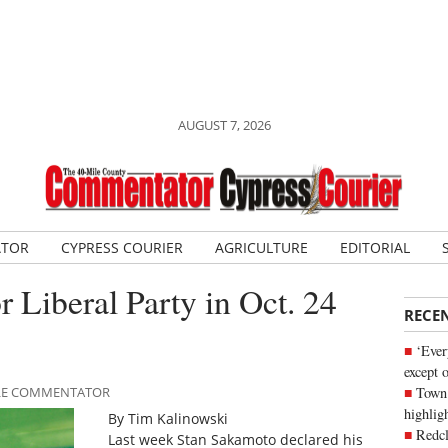
AUGUST 7, 2026
ATOR
CYPRESS COURIER
AGRICULTURE
EDITORIAL
r Liberal Party in Oct. 24
RECE
‘Ever
except 
Town 
MILE COMMENTATOR
highli
By Tim Kalinowski
Redcl
Last week Stan Sakamoto declared his