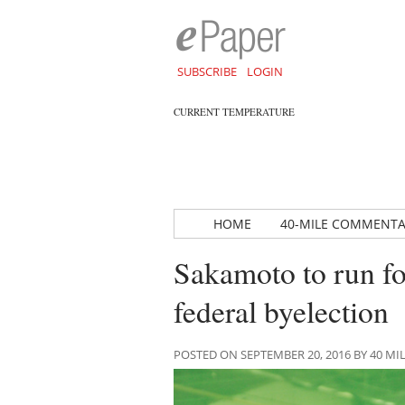
SUBSCRIBE
LOGIN
CURRENT TEMPERATURE
HOME
40-MILE COMMENT
Sakamoto to run fo
federal byelection
POSTED ON SEPTEMBER 20, 2016 BY 40 