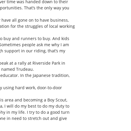
 over time was handed down to their
pportunities. That’s the only way you
y have all gone on to have business,
tion for the struggles of local working
s to buy and runners to buy. And kids
ng. Sometimes people ask me why I am
gh support in our riding, that’s my
ak at a rally at Riverside Park in
er named Trudeau.
 educator. In the Japanese tradition,
by using hard work, door-to-door
is area and becoming a Boy Scout,
a, I will do my best to do my duty to
y in my life. I try to do a good turn
one in need to stretch out and give