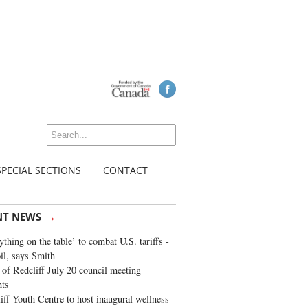
SPECIAL SECTIONS
CONTACT
→
NT NEWS
ything on the table’ to combat U.S. tariffs -
oil, says Smith
of Redcliff July 20 council meeting
ghts
iff Youth Centre to host inaugural wellness