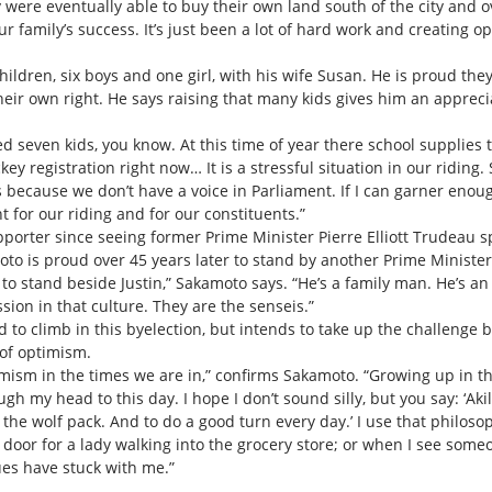
 were eventually able to buy their own land south of the city and
r family’s success. It’s just been a lot of hard work and creating o
ldren, six boys and one girl, with his wife Susan. He is proud the
eir own right. He says raising that many kids gives him an apprecia
aised seven kids, you know. At this time of year there school supplie
key registration right now… It is a stressful situation in our ridi
t’s because we don’t have a voice in Parliament. If I can garner enou
t for our riding and for our constituents.”
orter since seeing former Prime Minister Pierre Elliott Trudeau spe
oto is proud over 45 years later to stand by another Prime Minist
 to stand beside Justin,” Sakamoto says. “He’s a family man. He’s an
ion in that culture. They are the senseis.”
to climb in this byelection, but intends to take up the challenge 
of optimism.
ism in the times we are in,” confirms Sakamoto. “Growing up in th
gh my head to this day. I hope I don’t sound silly, but you say: ‘Akil
he wolf pack. And to do a good turn every day.’ I use that philosoph
door for a lady walking into the grocery store; or when I see some
es have stuck with me.”