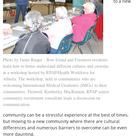
to a new
Photo by Jamie Rieger - Bow Island and Foremost residents
learn how to better understand different cultures and customs
at a workshop hosted by RPAP/Health Workforce for
Alberta. The workshop, held in communities who are
welcoming International Medical Graduates (IMGs) to their
communities. Pictured: Kimberley MacKinnon, RPAP senior
community recruitment consultant leads a discussion on
communication.
community can be a stressful experience at the best of times,
but moving to a new community where there are cultural
differences and numerous barriers to overcome can be even
more daunting.