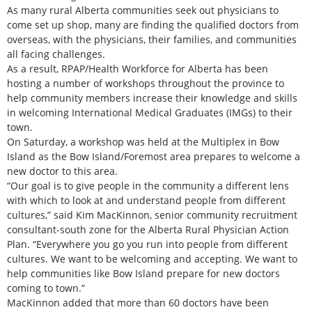
As many rural Alberta communities seek out physicians to
come set up shop, many are finding the qualified doctors from
overseas, with the physicians, their families, and communities
all facing challenges.
As a result, RPAP/Health Workforce for Alberta has been
hosting a number of workshops throughout the province to
help community members increase their knowledge and skills
in welcoming International Medical Graduates (IMGs) to their
town.
On Saturday, a workshop was held at the Multiplex in Bow
Island as the Bow Island/Foremost area prepares to welcome a
new doctor to this area.
“Our goal is to give people in the community a different lens
with which to look at and understand people from different
cultures,” said Kim MacKinnon, senior community recruitment
consultant-south zone for the Alberta Rural Physician Action
Plan. “Everywhere you go you run into people from different
cultures. We want to be welcoming and accepting. We want to
help communities like Bow Island prepare for new doctors
coming to town.”
MacKinnon added that more than 60 doctors have been