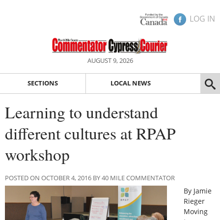
LOG IN
AUGUST 9, 2026
SECTIONS
LOCAL NEWS
Learning to understand
different cultures at RPAP
workshop
POSTED ON OCTOBER 4, 2016 BY 40 MILE COMMENTATOR
By Jamie
Rieger
Moving