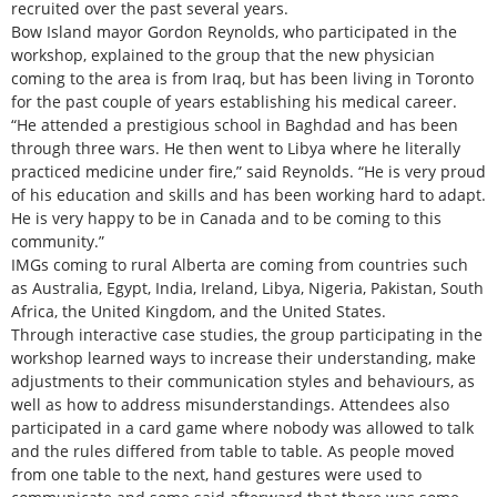
recruited over the past several years.
Bow Island mayor Gordon Reynolds, who participated in the
workshop, explained to the group that the new physician
coming to the area is from Iraq, but has been living in Toronto
for the past couple of years establishing his medical career.
“He attended a prestigious school in Baghdad and has been
through three wars. He then went to Libya where he literally
practiced medicine under fire,” said Reynolds. “He is very proud
of his education and skills and has been working hard to adapt.
He is very happy to be in Canada and to be coming to this
community.”
IMGs coming to rural Alberta are coming from countries such
as Australia, Egypt, India, Ireland, Libya, Nigeria, Pakistan, South
Africa, the United Kingdom, and the United States.
Through interactive case studies, the group participating in the
workshop learned ways to increase their understanding, make
adjustments to their communication styles and behaviours, as
well as how to address misunderstandings. Attendees also
participated in a card game where nobody was allowed to talk
and the rules differed from table to table. As people moved
from one table to the next, hand gestures were used to