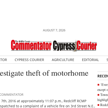
AUGUST 7, 2026
ATOR
CYPRESS COURIER
AGRICULTURE
EDITORIAL
stigate theft of motorhome
RECE
‘Ever
except 
Town 
LE COMMENTATOR
highli
 7th, 2016 at approximately 11:07 p.m., Redcliff RCMP
Redcl
spatched to a complaint of a vehicle fire on 3rd Street N.E.,