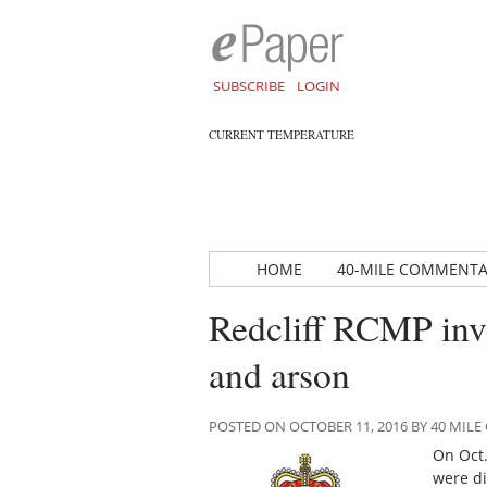
SUBSCRIBE
LOGIN
CURRENT TEMPERATURE
HOME
40-MILE COMMENT
Redcliff RCMP inve
and arson
POSTED ON OCTOBER 11, 2016 BY 40 MI
On Oct.
were di