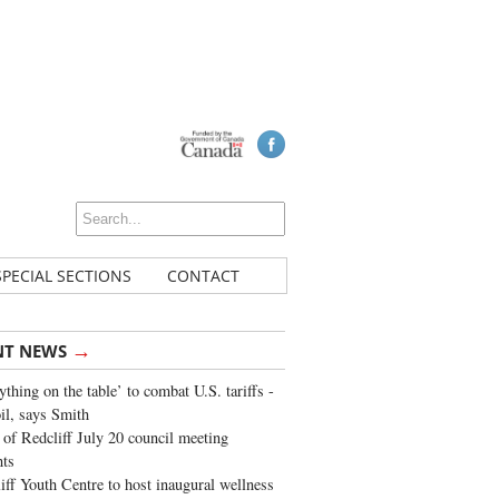
SPECIAL SECTIONS
CONTACT
→
NT NEWS
ything on the table’ to combat U.S. tariffs -
oil, says Smith
of Redcliff July 20 council meeting
ghts
iff Youth Centre to host inaugural wellness