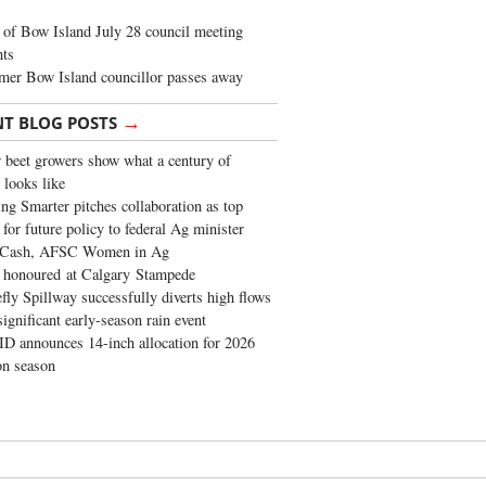
of Bow Island July 28 council meeting
hts
mer Bow Island councillor passes away
→
NT BLOG POSTS
 beet growers show what a century of
 looks like
ng Smarter pitches collaboration as top
 for future policy to federal Ag minister
 Cash, AFSC Women in Ag
 honoured at Calgary Stampede
fly Spillway successfully diverts high flows
significant early-season rain event
 announces 14-inch allocation for 2026
ion season