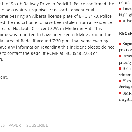
retreat
rth of South Railway Drive in Redcliff. Police confirmed the
Town 
 to be a white/turquoise 1995 Ford Conventional
highlig
me bearing an Alberta license plate of BHC 8173. Police
A for
ed the motorhome to have been stolen from a residence
area of Huckvale Crescent S.W. in Medicine Hat. This
RECE
ome was reported to have been seen driving around the
ial area of Redcliff around 7:30 p.m. that same evening.
Sugar
have any information regarding this incident please do not
practice
e to contact the Redcliff RCMP at (403)548-2288 or
Farmi
).
priority
Beth
winner,
ent.
Horse
during 
SMRID
irrigat
TEST PAPER
SUBSCRIBE