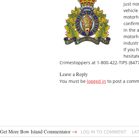
just no
vehicle
motorho
confirm
in the 
motorh
industr
If you 
hesitat
Crimestoppers at 1-800-422-TIPS (8477
Leave a Reply
You must be
logged in
to post a comm
→
Get More Bow Island Commentator
LOG IN TO COMMENT
LA