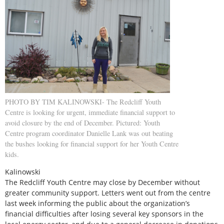
PHOTO BY TIM KALINOWSKI- The Redcliff Youth
Centre is looking for urgent, immediate financial support to
avoid closure by the end of December. Pictured: Youth
Centre program coordinator Danielle Lank was out beating
the bushes looking for financial support for her Youth Centre
kids.
Kalinowski
The Redcliff Youth Centre may close by December without
greater community support. Letters went out from the centre
last week informing the public about the organization’s
financial difficulties after losing several key sponsors in the