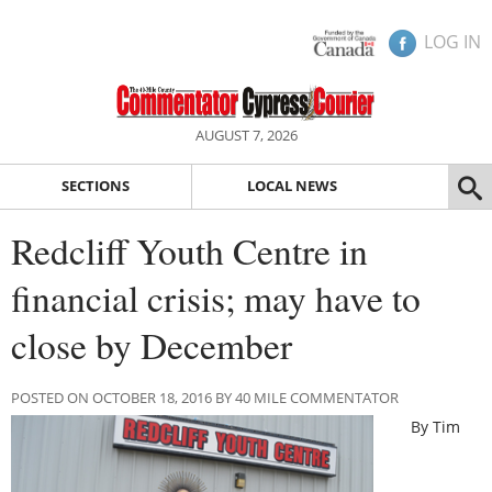
LOG IN
AUGUST 7, 2026
SECTIONS
LOCAL NEWS
Redcliff Youth Centre in
financial crisis; may have to
close by December
POSTED ON OCTOBER 18, 2016 BY 40 MILE COMMENTATOR
By Tim