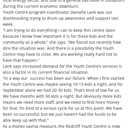
local energy sector, and due to a general decrease in donations
during the current economic downturn.
Youth Centre program coordinator Danielle Lank was out
doorknocking trying to drum up awareness and support last
week.
“I am trying to do everything I can to keep this centre open
because I know how important it is for these kids and the
community as a whole,” she says. “We found out recently how
dire the situation was. And there is a possibility the Youth
Centre may have to close. We are working really hard not to
have that happen.”
Lank says increased demand for the Youth Centre’s services is
also a factor in its current financial situation.
“In a way our success has been our failure. When I first started
the Youth Centre was maybe seeing 10-13 kids a night, and for
September alone we had 20-30 kids. That’s kind of low for us.
We have months with 50 kids a night. But obviously more kids
means we need more staff, and we need to find more money
for that. It’s kind of a vicious cycle for us at this point. We have
been so successful, but we just haven’t had the funds to be
able keep up with that.”
As a money saving measure, the Redcliff Youth Centre is now