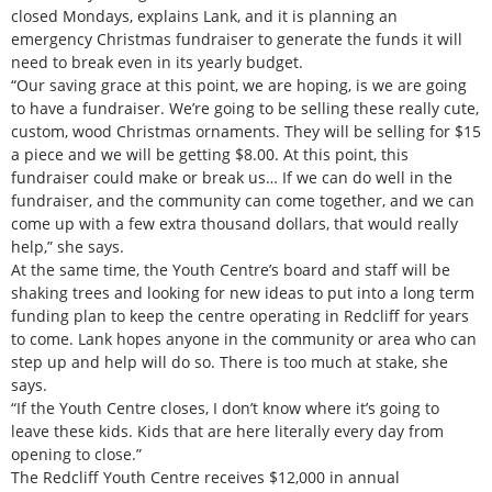
closed Mondays, explains Lank, and it is planning an
emergency Christmas fundraiser to generate the funds it will
need to break even in its yearly budget.
“Our saving grace at this point, we are hoping, is we are going
to have a fundraiser. We’re going to be selling these really cute,
custom, wood Christmas ornaments. They will be selling for $15
a piece and we will be getting $8.00. At this point, this
fundraiser could make or break us… If we can do well in the
fundraiser, and the community can come together, and we can
come up with a few extra thousand dollars, that would really
help,” she says.
At the same time, the Youth Centre’s board and staff will be
shaking trees and looking for new ideas to put into a long term
funding plan to keep the centre operating in Redcliff for years
to come. Lank hopes anyone in the community or area who can
step up and help will do so. There is too much at stake, she
says.
“If the Youth Centre closes, I don’t know where it’s going to
leave these kids. Kids that are here literally every day from
opening to close.”
The Redcliff Youth Centre receives $12,000 in annual