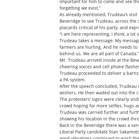
important for him to come and see the 
forgetting we exist.”
As already mentioned, Trudeau’s visit 
Beveridge to see Trudeau, across the 
placards critical of his party, and ex
“I am here representing, I think, a lo
Trudeau takes a message. My message i
farmers are hurting. And he needs to
behind us. We are all part of Canada.”
Mr. Trudeau arrived inside at the Beve
cheering voices and cell phone flash
Trudeau proceeded to deliver a barnst
a PA system.
After the speech concluded, Trudeau w
wishers. He then waded out into the 
The protesters’ signs were clearly vi
crowd hoping for more selfies, hugs an
Trudeau was carried further and furthe
showing his location in the crowd thro
Back in the Beveridge there was a se
Liberal Party candidate Stan Sakamot
good vibrations continued to wash th