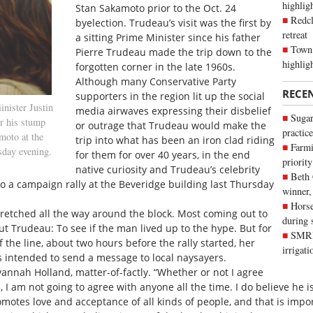
highli
Stan Sakamoto prior to the Oct. 24
Redcl
byelection. Trudeau’s visit was the first by
retreat
a sitting Prime Minister since his father
Town 
Pierre Trudeau made the trip down to the
highlig
forgotten corner in the late 1960s.
Although many Conservative Party
RECE
supporters in the region lit up the social
ster Justin
media airwaves expressing their disbelief
Sugar
r his stump
or outrage that Trudeau would make the
practice
moto at the
trip into what has been an iron clad riding
Farmi
sday evening.
for them for over 40 years, in the end
priority
native curiosity and Trudeau’s celebrity
Beth
to a campaign rally at the Beveridge building last Thursday
winner,
Horse
tretched all the way around the block. Most coming out to
during 
out Trudeau: To see if the man lived up to the hype. But for
SMRID
f the line, about two hours before the rally started, her
irrigat
 intended to send a message to local naysayers.
vannah Holland, matter-of-factly. “Whether or not I agree
s, I am not going to agree with anyone all the time. I do believe he 
motes love and acceptance of all kinds of people, and that is import