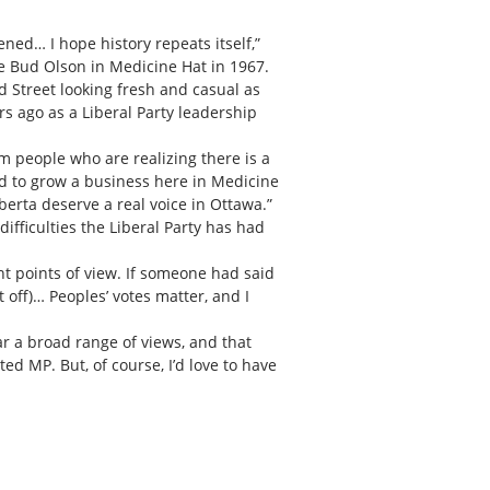
ened… I hope history repeats itself,”
te Bud Olson in Medicine Hat in 1967.
d Street looking fresh and casual as
rs ago as a Liberal Party leadership
om people who are realizing there is a
d to grow a business here in Medicine
erta deserve a real voice in Ottawa.”
ifficulties the Liberal Party has had
nt points of view. If someone had said
off)… Peoples’ votes matter, and I
ear a broad range of views, and that
ed MP. But, of course, I’d love to have