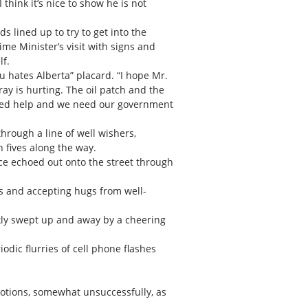
think it’s nice to show he is not
s lined up to try to get into the
me Minister’s visit with signs and
lf.
au hates Alberta” placard. “I hope Mr.
y is hurting. The oil patch and the
need help and we need our government
hrough a line of well wishers,
 fives along the way.
ice echoed out onto the street through
rs and accepting hugs from well-
ckly swept up and away by a cheering
odic flurries of cell phone flashes
otions, somewhat unsuccessfully, as