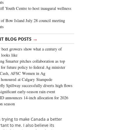
ghts
iff Youth Centre to host inaugural wellness
of Bow Island July 28 council meeting
hts
→
NT BLOG POSTS
 beet growers show what a century of
 looks like
ng Smarter pitches collaboration as top
 for future policy to federal Ag minister
 Cash, AFSC Women in Ag
 honoured at Calgary Stampede
fly Spillway successfully diverts high flows
significant early-season rain event
 announces 14-inch allocation for 2026
ion season
is trying to make Canada a better
ant to me. I also believe its