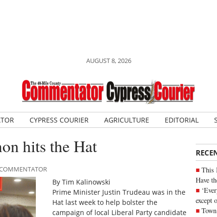
AUGUST 8, 2026
ATOR
CYPRESS COURIER
AGRICULTURE
EDITORIAL
n hits the Hat
RECE
LE COMMENTATOR
This 
Have th
By Tim Kalinowski
‘Ever
Prime Minister Justin Trudeau was in the
except 
Hat last week to help bolster the
Town 
campaign of local Liberal Party candidate