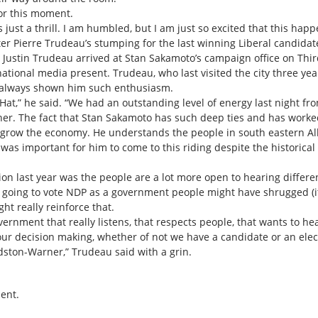
or this moment.
s just a thrill. I am humbled, but I am just so excited that this happ
ster Pierre Trudeau’s stumping for the last winning Liberal candida
 Justin Trudeau arrived at Stan Sakamoto’s campaign office on Thir
ational media present. Trudeau, who last visited the city three yea
 always shown him such enthusiasm.
 Hat,” he said. “We had an outstanding level of energy last night fr
er. The fact that Stan Sakamoto has such deep ties and has worke
 grow the economy. He understands the people in south eastern Alb
was important for him to come to this riding despite the historical d
ion last year was the people are a lot more open to hearing differe
s going to vote NDP as a government people might have shrugged (it 
ht really reinforce that.
government that really listens, that respects people, that wants to h
our decision making, whether of not we have a candidate or an elect
ston-Warner,” Trudeau said with a grin.
ent.