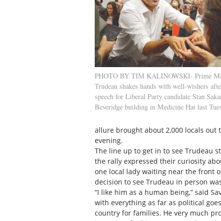
PHOTO BY TIM KALINOWSKI- Prime Miini
Trudeau shakes hands with well-wishers afte
speech for Liberal Party candidate Stan Saka
Beveridge building in Medicine Hat last Tue
allure brought about 2,000 locals out 
evening.
The line up to get in to see Trudeau s
the rally expressed their curiosity ab
one local lady waiting near the front o
decision to see Trudeau in person was
“I like him as a human being,” said Sa
with everything as far as political goe
country for families. He very much pro