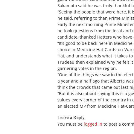
Sakamoto said he was truly thankful f
“Seeing the people that were here, it i
he said, referring to then Prime Mini
Early the next morning Prime Minister
he took questions from the local and n
candidate, thanked Hatters who have
“It’s good to be back here in Medicine
choice in Medicine Hat-Cardston-Warn
Hat, and understands what it takes to
Trudeau then explained why he felt it 
garnering votes in the region.
“One of the things we saw in the elect
a year and a half ago that Alberta wa
think the crowds that came out last nig
“But it is also about saying this is a 
values every corner of the country in 
an elected MP from Medicine Hat-Card
Leave a Reply
You must be
logged in
to post a comm