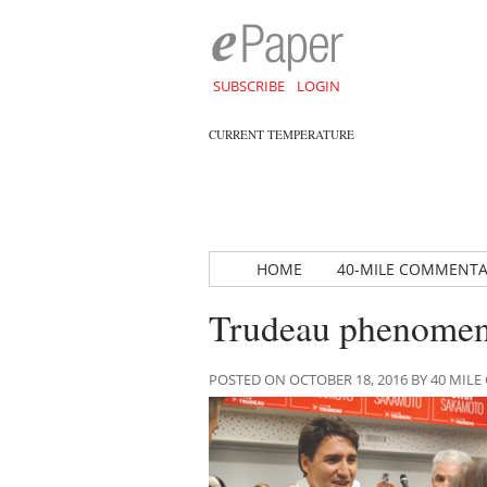
SUBSCRIBE
LOGIN
CURRENT TEMPERATURE
HOME
40-MILE COMMENT
Trudeau phenomeno
POSTED ON OCTOBER 18, 2016 BY 40 MI