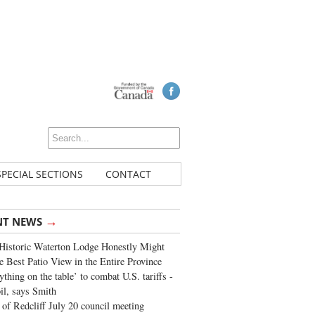
SPECIAL SECTIONS
CONTACT
→
NT NEWS
Historic Waterton Lodge Honestly Might
e Best Patio View in the Entire Province
ything on the table’ to combat U.S. tariffs -
oil, says Smith
of Redcliff July 20 council meeting