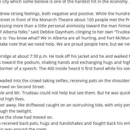
city which some believe is one of the hardest hit in the economy. I 
drew strong feelings, both negative and positive. While the hundred
street in front of the Monarch Theatre about 100 people met the Pri
pressing more than a little personal animosity toward the man himse
t of Alberta folks,” said Debbie Daynham, clinging to her own “Trude
s: You know what? We in Alberta are all hurting, and Fort McMurra
 take note that we need help. We are proud people here, but we 
ridge at about 7:30 p.m. He took off his jacket and tie and walked t
es toward the podium, shaking hands and exchanging hugs and high
ormer of a speech. The 400 inside heard it first hand while his vo
aded into the crowd taking selfies, receiving pats on the shoulde
crowd on Second Street.
sible and Mr. Trudeau could not help but see them. But he was qui
d high fives.
r away, like driftwood caught on an outrushing tide, with only peri
ugh the twilight.
nse the show had moved on.
o received back pats, hugs and handshakes and fought back his em
eir way around the room.