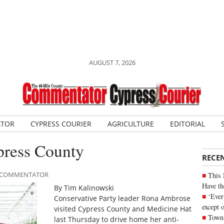
AUGUST 7, 2026
ATOR
CYPRESS COURIER
AGRICULTURE
EDITORIAL
press County
RECE
LE COMMENTATOR
This 
Have th
By Tim Kalinowski
‘Ever
Conservative Party leader Rona Ambrose
except 
visited Cypress County and Medicine Hat
Town 
last Thursday to drive home her anti-