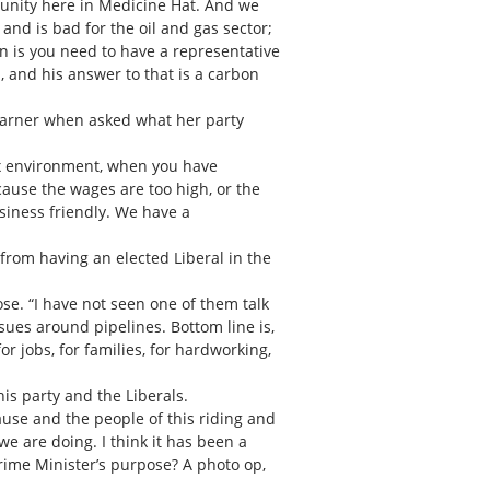
munity here in Medicine Hat. And we
and is bad for the oil and gas sector;
on is you need to have a representative
a, and his answer to that is a carbon
Warner when asked what her party
tax environment, when you have
cause the wages are too high, or the
usiness friendly. We have a
rom having an elected Liberal in the
se. “I have not seen one of them talk
ues around pipelines. Bottom line is,
r jobs, for families, for hardworking,
is party and the Liberals.
 cause and the people of this riding and
e are doing. I think it has been a
Prime Minister’s purpose? A photo op,