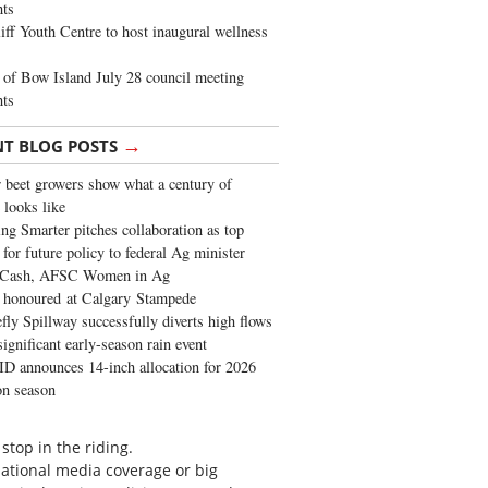
ghts
iff Youth Centre to host inaugural wellness
of Bow Island July 28 council meeting
hts
→
NT BLOG POSTS
 beet growers show what a century of
 looks like
ng Smarter pitches collaboration as top
 for future policy to federal Ag minister
 Cash, AFSC Women in Ag
 honoured at Calgary Stampede
fly Spillway successfully diverts high flows
significant early-season rain event
 announces 14-inch allocation for 2026
ion season
stop in the riding.
national media coverage or big