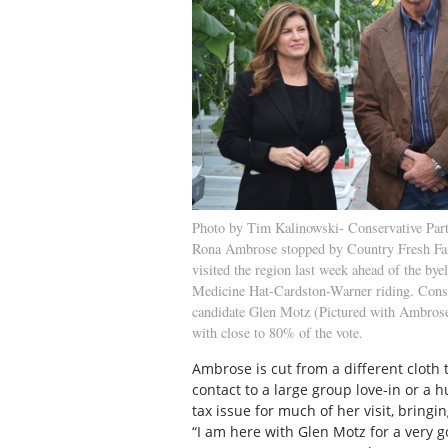
Photo by Tim Kalinowski- Conservative Part
Rona Ambrose stopped by Country Fresh F
visited the region last week ahead of the byel
Medicine Hat-Cardston-Warner riding. Cons
candidate Glen Motz (Pictured with Ambrose
with close to 80% of the vote.
Ambrose is cut from a different cloth
contact to a large group love-in or a 
tax issue for much of her visit, bringi
“I am here with Glen Motz for a very g