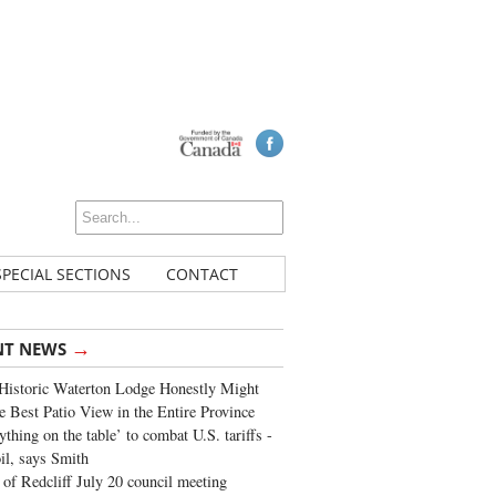
SPECIAL SECTIONS
CONTACT
→
NT NEWS
Historic Waterton Lodge Honestly Might
e Best Patio View in the Entire Province
ything on the table’ to combat U.S. tariffs -
oil, says Smith
of Redcliff July 20 council meeting