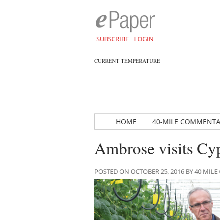
SUBSCRIBE
LOGIN
CURRENT TEMPERATURE
HOME
40-MILE COMMENT
Ambrose visits Cy
POSTED ON OCTOBER 25, 2016 BY 40 MI