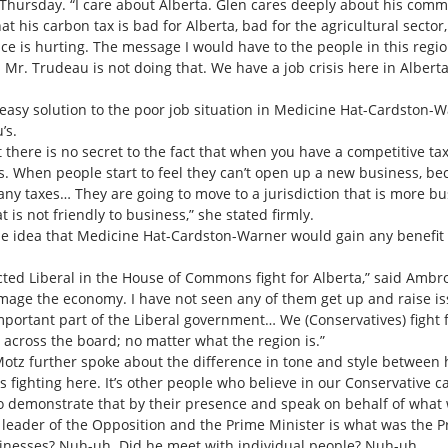
 Thursday. “I care about Alberta. Glen cares deeply about his com
 his carbon tax is bad for Alberta, bad for the agricultural sector, 
nce is hurting. The message I would have to the people in this regi
. Mr. Trudeau is not doing that. We have a job crisis here in Albert
sy solution to the poor job situation in Medicine Hat-Cardston-
’s.
ut there is no secret to the fact that when you have a competitive 
s. When people start to feel they can’t open up a new business, be
many taxes… They are going to move to a jurisdiction that is more b
is not friendly to business,” she stated firmly.
e idea that Medicine Hat-Cardston-Warner would gain any benefit f
cted Liberal in the House of Commons fight for Alberta,” said Ambro
mage the economy. I have not seen any of them get up and raise iss
mportant part of the Liberal government… We (Conservatives) fight fo
 across the board; no matter what the region is.”
otz further spoke about the difference in tone and style between h
st us fighting here. It’s other people who believe in our Conservative
to demonstrate that by their presence and speak on behalf of what w
e leader of the Opposition and the Prime Minister is what was the 
usinesses? Nuh-uh. Did he meet with individual people? Nuh-uh.