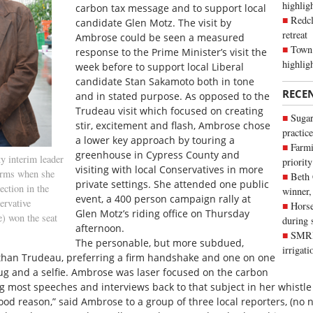
highli
carbon tax message and to support local
Redcl
candidate Glen Motz. The visit by
retreat
Ambrose could be seen a measured
Town 
response to the Prime Minister’s visit the
highlig
week before to support local Liberal
candidate Stan Sakamoto both in tone
RECE
and in stated purpose. As opposed to the
Trudeau visit which focused on creating
Sugar
stir, excitement and flash, Ambrose chose
practice
a lower key approach by touring a
Farmi
greenhouse in Cypress County and
y interim leader
priority
visiting with local Conservatives in more
arms when she
Beth
private settings. She attended one public
ection in the
winner,
event, a 400 person campaign rally at
ervative
Horse
Glen Motz’s riding office on Thursday
) won the seat
during 
afternoon.
SMRID
The personable, but more subdued,
irrigat
 than Trudeau, preferring a firm handshake and one on one
hug and a selfie. Ambrose was laser focused on the carbon
ng most speeches and interviews back to that subject in her whistle 
ood reason,” said Ambrose to a group of three local reporters, (no 