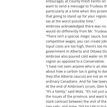
entourage), at County Fresh Farms on
want to send a message to Trudeau that
particularly at a time when this provi
that going to stand up for your region
tax at the worst possible time.”
Ambrose acknowledged there was no ea
would do differently from Mr. Trudeau
“There isn’t a special, magic sauce, b
competitive wages, you can create job
input costs are too high, there’s too 
government in Alberta and Ottawa that 
Ambrose also poured cold water on th
region as opposed to a Conservative.
“I have not seen anyone who is an ele
about how a carbon tax is going to da
they (the Alberta caucus) are not an i
ordinary Canadians. And for low taxes
At the end of Ambrose’s scrum, Glen M
“It’s a family,” said Motz. “It’s not ju
the issues of the province, and want 
stark contrast between the visit of th
pep rally, and gone. Did he talk to b