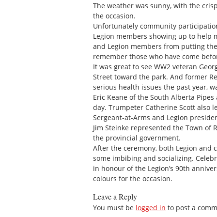
The weather was sunny, with the crisp
the occasion.
Unfortunately community participation
Legion members showing up to help mar
and Legion members from putting thei
remember those who have come before
It was great to see WW2 veteran Geor
Street toward the park. And former Re
serious health issues the past year, w
Eric Keane of the South Alberta Pipes
day. Trumpeter Catherine Scott also len
Sergeant-at-Arms and Legion presiden
Jim Steinke represented the Town of R
the provincial government.
After the ceremony, both Legion and 
some imbibing and socializing. Celebr
in honour of the Legion’s 90th annive
colours for the occasion.
Leave a Reply
You must be
logged in
to post a comm