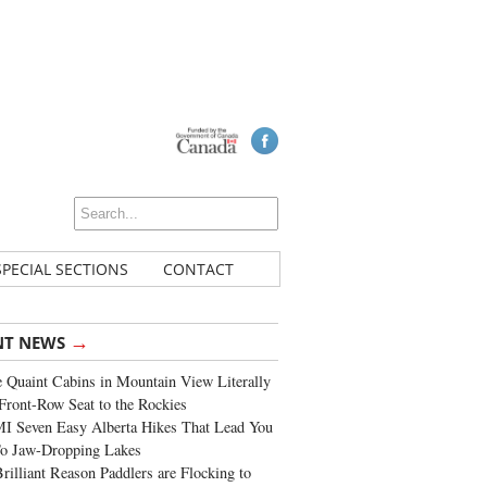
SPECIAL SECTIONS
CONTACT
→
NT NEWS
 Quaint Cabins in Mountain View Literally
Front-Row Seat to the Rockies
I Seven Easy Alberta Hikes That Lead You
To Jaw-Dropping Lakes
rilliant Reason Paddlers are Flocking to