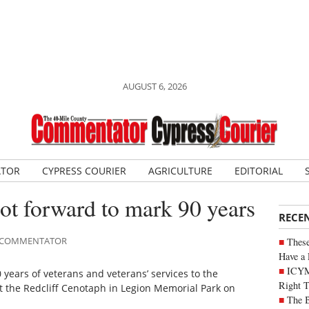
AUGUST 6, 2026
ATOR
CYPRESS COURIER
AGRICULTURE
EDITORIAL
oot forward to mark 90 years
RECE
LE COMMENTATOR
These
Have a 
ICYM
ears of veterans and veterans’ services to the
Right 
the Redcliff Cenotaph in Legion Memorial Park on
The B