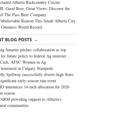
cluded Alberta Backcountry Circuit
: Good Beer, Great Views: Discover the
of The Pass Beer Company
nbelievable Reason This Small Alberta City
a Guinness World Record
→
NT BLOG POSTS
ng Smarter pitches collaboration as top
 for future policy to federal Ag minister
 Cash, AFSC Women in Ag
 honoured at Calgary Stampede
fly Spillway successfully diverts high flows
significant early-season rain event
 announces 14-inch allocation for 2026
ion season
ARM providing support to Alberta’s
tural communities