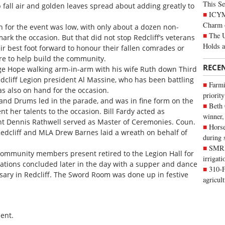
This Se
 fall air and golden leaves spread about adding greatly to
ICYMI
Charm 
 for the event was low, with only about a dozen non-
The U
k the occasion. But that did not stop Redcliff’s veterans
Holds 
r best foot forward to honour their fallen comrades or
 to help build the community.
RECE
ge Hope walking arm-in-arm with his wife Ruth down Third
dcliff Legion president Al Massine, who has been battling
Farmi
as also on hand for the occasion.
priority
 and Drums led in the parade, and was in fine form on the
Beth
t her talents to the occasion. Bill Fardy acted as
winner,
t Dennis Rathwell served as Master of Ceremonies. Coun.
Horse
edcliff and MLA Drew Barnes laid a wreath on behalf of
during 
SMRID
community members present retired to the Legion Hall for
irrigat
ations concluded later in the day with a supper and dance
310-F
rsary in Redcliff. The Sword Room was done up in festive
agricul
ent.