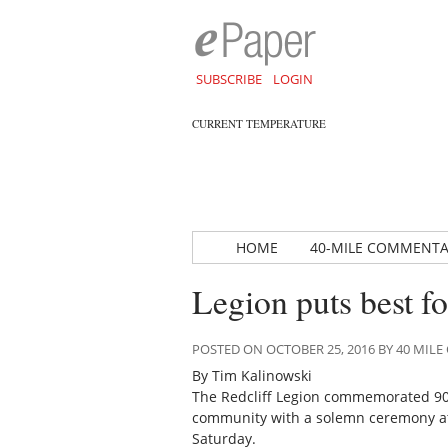
SUBSCRIBE
LOGIN
CURRENT TEMPERATURE
HOME
40-MILE COMMENT
Legion puts best f
POSTED ON OCTOBER 25, 2016 BY 40 MI
By Tim Kalinowski
The Redcliff Legion commemorated 90 y
community with a solemn ceremony at 
Saturday.