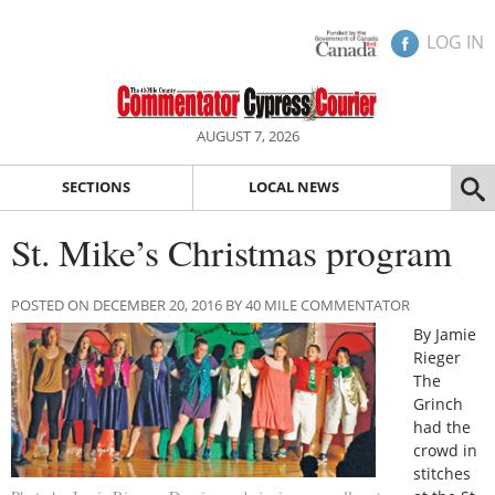
LOG IN
AUGUST 7, 2026
SECTIONS
LOCAL NEWS
St. Mike’s Christmas program
POSTED ON DECEMBER 20, 2016 BY 40 MILE COMMENTATOR
By Jamie
Rieger
The
Grinch
had the
crowd in
stitches