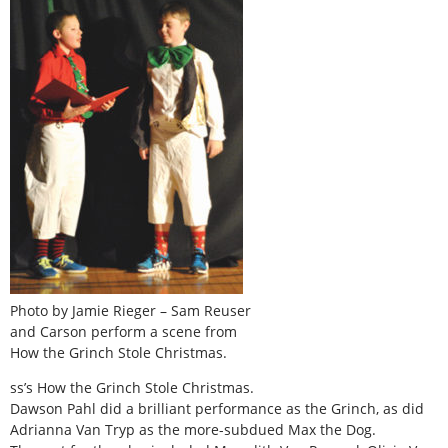
Photo by Jamie Rieger – Sam Reuser
and Carson perform a scene from
How the Grinch Stole Christmas.
ss’s How the Grinch Stole Christmas.
Dawson Pahl did a brilliant performance as the Grinch, as did
Adrianna Van Tryp as the more-subdued Max the Dog.