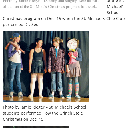
at the St.
Photo by Jamie Rieger - Dancing and singing were all part
Michael’s
of the fun at the St. Mike's Christmas program last week.
School
Christmas program on Dec. 15 when the St. Michael’s Glee Club
performed Dr. Seu
Photo by Jamie Rieger – St. Michael’s School
students performed How the Grinch Stole
Christmas on Dec. 15.