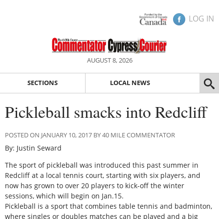
LOG IN
AUGUST 8, 2026
SECTIONS
LOCAL NEWS
Pickleball smacks into Redcliff
POSTED ON JANUARY 10, 2017 BY 40 MILE COMMENTATOR
By: Justin Seward
The sport of pickleball was introduced this past summer in
Redcliff at a local tennis court, starting with six players, and
now has grown to over 20 players to kick-off the winter
sessions, which will begin on Jan.15.
Pickleball is a sport that combines table tennis and badminton,
where singles or doubles matches can be played and a big