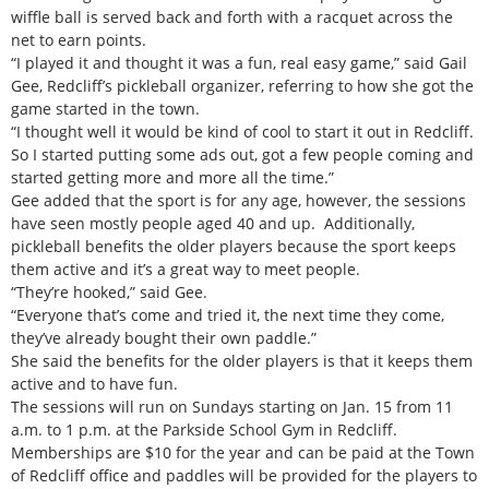
wiffle ball is served back and forth with a racquet across the
net to earn points.
“I played it and thought it was a fun, real easy game,” said Gail
Gee, Redcliff’s pickleball organizer, referring to how she got the
game started in the town.
“I thought well it would be kind of cool to start it out in Redcliff.
So I started putting some ads out, got a few people coming and
started getting more and more all the time.”
Gee added that the sport is for any age, however, the sessions
have seen mostly people aged 40 and up. Additionally,
pickleball benefits the older players because the sport keeps
them active and it’s a great way to meet people.
“They’re hooked,” said Gee.
“Everyone that’s come and tried it, the next time they come,
they’ve already bought their own paddle.”
She said the benefits for the older players is that it keeps them
active and to have fun.
The sessions will run on Sundays starting on Jan. 15 from 11
a.m. to 1 p.m. at the Parkside School Gym in Redcliff.
Memberships are $10 for the year and can be paid at the Town
of Redcliff office and paddles will be provided for the players to