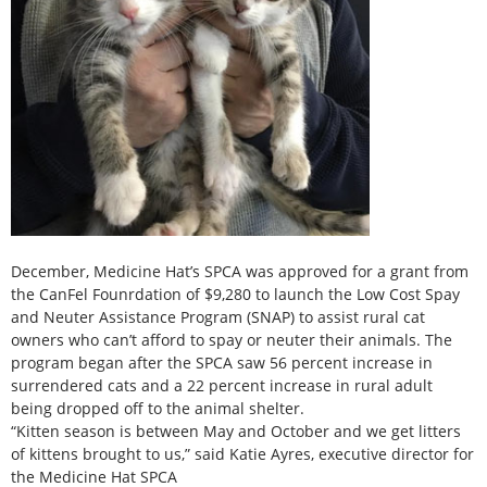
December, Medicine Hat’s SPCA was approved for a grant from
the CanFel Founrdation of $9,280 to launch the Low Cost Spay
and Neuter Assistance Program (SNAP) to assist rural cat
owners who can’t afford to spay or neuter their animals. The
program began after the SPCA saw 56 percent increase in
surrendered cats and a 22 percent increase in rural adult
being dropped off to the animal shelter.
“Kitten season is between May and October and we get litters
of kittens brought to us,” said Katie Ayres, executive director for
the Medicine Hat SPCA