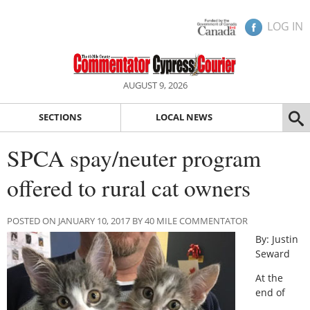
LOG IN
AUGUST 9, 2026
SECTIONS
LOCAL NEWS
SPCA spay/neuter program
offered to rural cat owners
POSTED ON JANUARY 10, 2017 BY 40 MILE COMMENTATOR
By: Justin
Seward
At the
end of