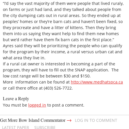
“I’d say the vast majority of them were people that lived ruraly,
on farms or just had land, and they talked about people from
the city dumping cats out in rural areas. So they ended up at
peoples’ homes or they’re barn cats and haven’t been fixed, so
they procreate and have a litter of kittens. Then they bring
them into us saying they want help to find them new homes
but we’d rather have them fix barn cats in the first place.”
Ayres said they will be prioritizing the people who can qualify
for the program by their income, a rural versus urban cat and
what area they live in.
If a rural cat owner is interested in becoming a part of the
program, they will have to fill out the SNAP application. The
low cost range will be between $30 and $150.
More information can be found at
http://www.medhatspca.ca
or call there office at (403) 526-7722.
Leave a Reply
You must be
logged in
to post a comment.
→
Get More Bow Island Commentator
LOG IN TO COMMENT
LATEST PAPER
SUBSCRIBE